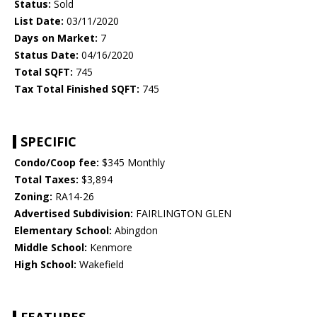
Status:
Sold
List Date:
03/11/2020
Days on Market:
7
Status Date:
04/16/2020
Total SQFT:
745
Tax Total Finished SQFT:
745
SPECIFIC
Condo/Coop fee:
$345 Monthly
Total Taxes:
$3,894
Zoning:
RA14-26
Advertised Subdivision:
FAIRLINGTON GLEN
Elementary School:
Abingdon
Middle School:
Kenmore
High School:
Wakefield