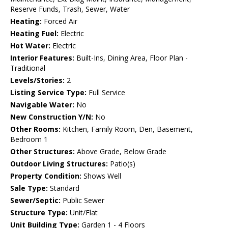
Reserve Funds, Trash, Sewer, Water
Heating:
Forced Air
Heating Fuel:
Electric
Hot Water:
Electric
Interior Features:
Built-Ins, Dining Area, Floor Plan -
Traditional
Levels/Stories:
2
Listing Service Type:
Full Service
Navigable Water:
No
New Construction Y/N:
No
Other Rooms:
Kitchen, Family Room, Den, Basement,
Bedroom 1
Other Structures:
Above Grade, Below Grade
Outdoor Living Structures:
Patio(s)
Property Condition:
Shows Well
Sale Type:
Standard
Sewer/Septic:
Public Sewer
Structure Type:
Unit/Flat
Unit Building Type:
Garden 1 - 4 Floors