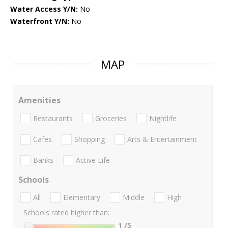
Water Access Y/N:
No
Waterfront Y/N:
No
MAP
Amenities
Restaurants
Groceries
Nightlife
Cafes
Shopping
Arts & Entertainment
Banks
Active Life
Schools
All
Elementary
Middle
High
Schools rated higher than:
1
/5