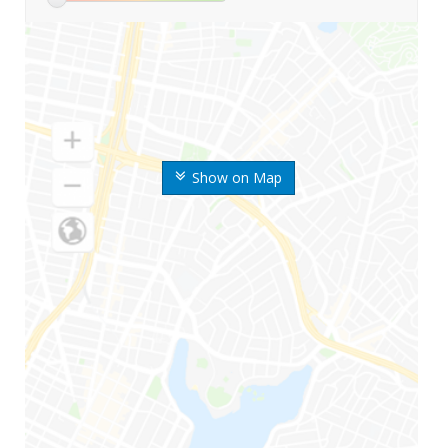
Show on Map