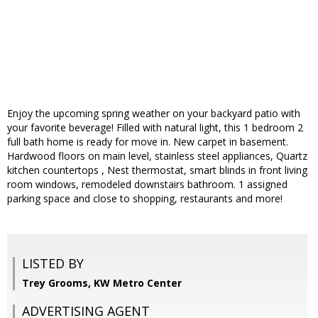
Enjoy the upcoming spring weather on your backyard patio with
your favorite beverage! Filled with natural light, this 1 bedroom 2
full bath home is ready for move in. New carpet in basement.
Hardwood floors on main level, stainless steel appliances, Quartz
kitchen countertops , Nest thermostat, smart blinds in front living
room windows, remodeled downstairs bathroom. 1 assigned
parking space and close to shopping, restaurants and more!
LISTED BY
Trey Grooms, KW Metro Center
ADVERTISING AGENT