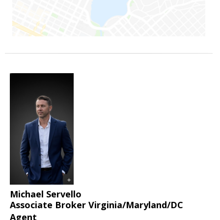
Michael Servello
Associate Broker Virginia/Maryland/DC
Agent