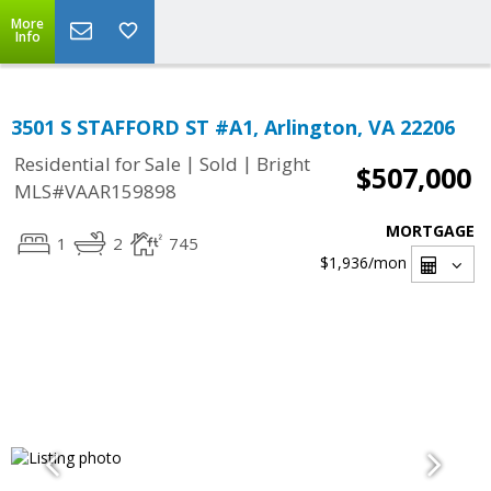
More
Info
3501 S STAFFORD ST #A1, Arlington, VA 22206
|
|
Residential for Sale
Sold
Bright
$507,000
MLS#VAAR159898
MORTGAGE
1
2
745
$1,936
/mon