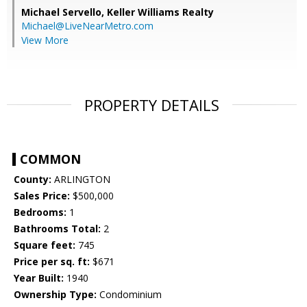
Michael Servello,
Keller Williams Realty
Michael@LiveNearMetro.com
View More
PROPERTY DETAILS
COMMON
County:
ARLINGTON
Sales Price:
$500,000
Bedrooms:
1
Bathrooms Total:
2
Square feet:
745
Price per sq. ft:
$671
Year Built:
1940
Ownership Type:
Condominium