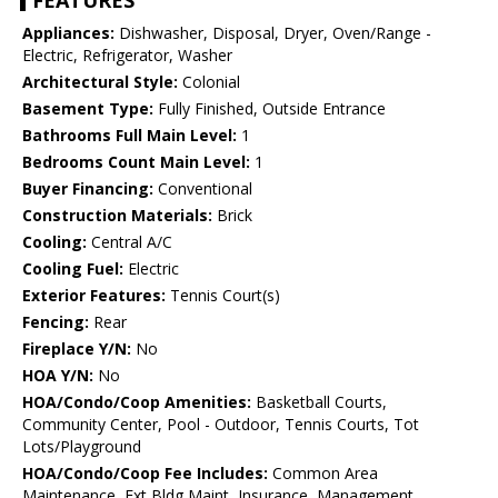
FEATURES
Appliances:
Dishwasher, Disposal, Dryer, Oven/Range -
Electric, Refrigerator, Washer
Architectural Style:
Colonial
Basement Type:
Fully Finished, Outside Entrance
Bathrooms Full Main Level:
1
Bedrooms Count Main Level:
1
Buyer Financing:
Conventional
Construction Materials:
Brick
Cooling:
Central A/C
Cooling Fuel:
Electric
Exterior Features:
Tennis Court(s)
Fencing:
Rear
Fireplace Y/N:
No
HOA Y/N:
No
HOA/Condo/Coop Amenities:
Basketball Courts,
Community Center, Pool - Outdoor, Tennis Courts, Tot
Lots/Playground
HOA/Condo/Coop Fee Includes:
Common Area
Maintenance, Ext Bldg Maint, Insurance, Management,