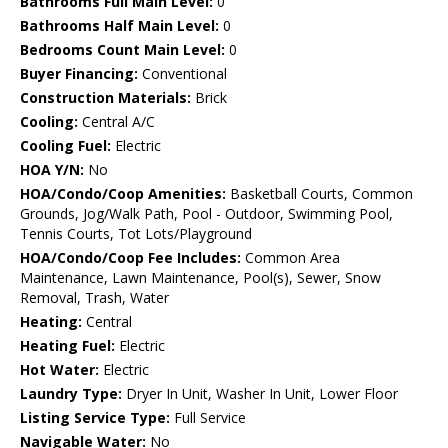
Bathrooms Full Main Level:
0
Bathrooms Half Main Level:
0
Bedrooms Count Main Level:
0
Buyer Financing:
Conventional
Construction Materials:
Brick
Cooling:
Central A/C
Cooling Fuel:
Electric
HOA Y/N:
No
HOA/Condo/Coop Amenities:
Basketball Courts, Common
Grounds, Jog/Walk Path, Pool - Outdoor, Swimming Pool,
Tennis Courts, Tot Lots/Playground
HOA/Condo/Coop Fee Includes:
Common Area
Maintenance, Lawn Maintenance, Pool(s), Sewer, Snow
Removal, Trash, Water
Heating:
Central
Heating Fuel:
Electric
Hot Water:
Electric
Laundry Type:
Dryer In Unit, Washer In Unit, Lower Floor
Listing Service Type:
Full Service
Navigable Water:
No