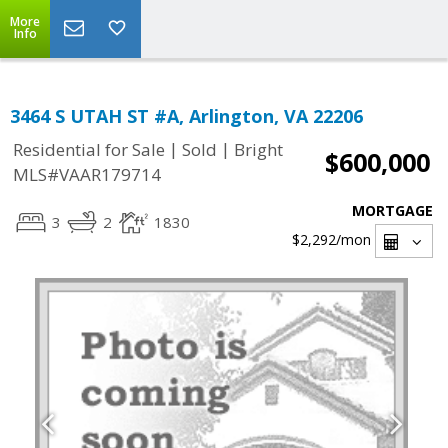
More
Info
3464 S UTAH ST #A, Arlington, VA 22206
|
|
Residential for Sale
Sold
Bright
$600,000
MLS#VAAR179714
MORTGAGE
3
2
1830
$2,292
/mon