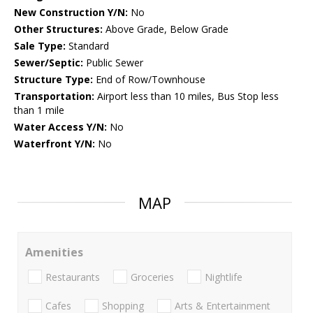
New Construction Y/N:
No
Other Structures:
Above Grade, Below Grade
Sale Type:
Standard
Sewer/Septic:
Public Sewer
Structure Type:
End of Row/Townhouse
Transportation:
Airport less than 10 miles, Bus Stop less
than 1 mile
Water Access Y/N:
No
Waterfront Y/N:
No
MAP
Amenities
Restaurants
Groceries
Nightlife
Cafes
Shopping
Arts & Entertainment