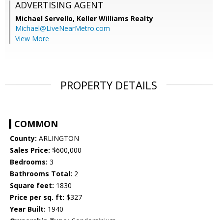
ADVERTISING AGENT
Michael Servello,
Keller Williams Realty
Michael@LiveNearMetro.com
View More
PROPERTY DETAILS
COMMON
County:
ARLINGTON
Sales Price:
$600,000
Bedrooms:
3
Bathrooms Total:
2
Square feet:
1830
Price per sq. ft:
$327
Year Built:
1940