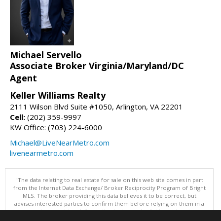
Michael Servello
Associate Broker Virginia/Maryland/DC
Agent
Keller Williams Realty
2111 Wilson Blvd Suite #1050, Arlington, VA 22201
Cell:
(202) 359-9997
KW Office: (703) 224-6000
Michael@LiveNearMetro.com
livenearmetro.com
"The data relating to real estate for sale on this web site comes in part
from the Internet Data Exchange/ Broker Reciprocity Program of Bright
MLS. The broker providing this data believes it to be correct, but
advises interested parties to confirm them before relying on them in a
purchase decision. Information is deemed reliable but is not
guaranteed. © 2026 Bright MLS, Inc. All rights reserved. DISCLAIMER: