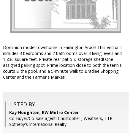
Dominion model townhome in Fairlington Arbor! This end unit
includes 3 bedrooms and 2 bathrooms over 3 living levels and
1,830 square feet. Private rear patio & storage shed! One
assigned parking spot. Prime location close to both the tennis
courts & the pool, and a 5-minute walk to Bradlee Shopping
Center and the Farmer's Market!
LISTED BY
Kay Houghton, KW Metro Center
Co-Buyer/Co-Sale agent: Christopher J Weathers, TTR
Sotheby's International Realty