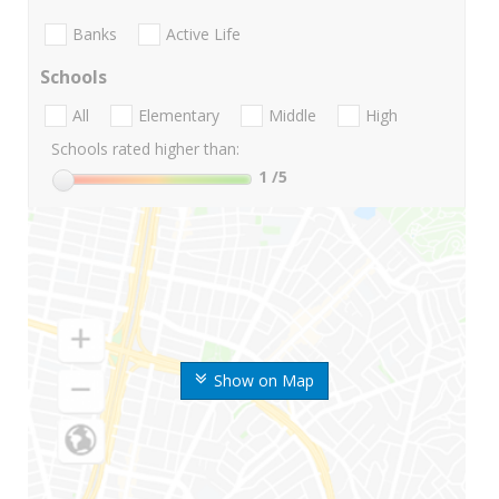
Banks
Active Life
Schools
All
Elementary
Middle
High
Schools rated higher than:
1
/5
Show on Map