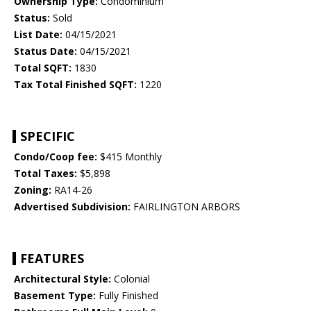
Ownership Type:
Condominium
Status:
Sold
List Date:
04/15/2021
Status Date:
04/15/2021
Total SQFT:
1830
Tax Total Finished SQFT:
1220
SPECIFIC
Condo/Coop fee:
$415 Monthly
Total Taxes:
$5,898
Zoning:
RA14-26
Advertised Subdivision:
FAIRLINGTON ARBORS
FEATURES
Architectural Style:
Colonial
Basement Type:
Fully Finished