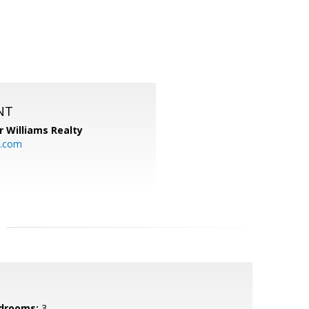
NT
r Williams Realty
o.com
drooms:
3