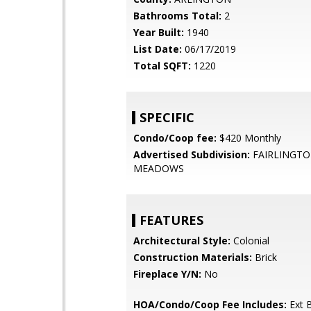
Bathrooms Total:
2
Year Built:
1940
List Date:
06/17/2019
Total SQFT:
1220
SPECIFIC
Condo/Coop fee:
$420 Monthly
Advertised Subdivision:
FAIRLINGT
MEADOWS
FEATURES
Architectural Style:
Colonial
Construction Materials:
Brick
Fireplace Y/N:
No
HOA/Condo/Coop Fee Includes:
Ext B