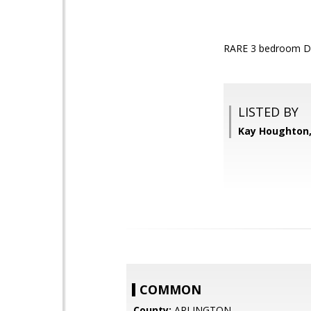
RARE 3 bedroom D
LISTED BY
Kay Houghton,
COMMON
County:
ARLINGTON