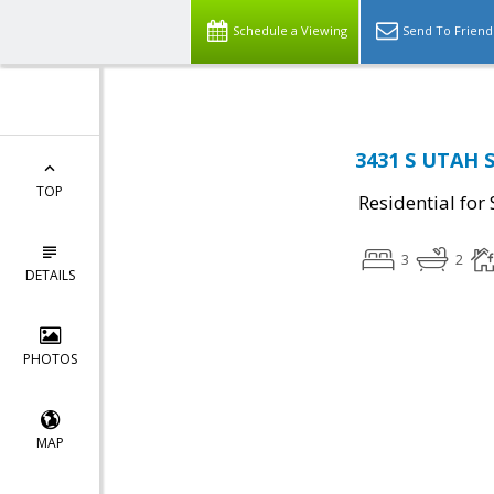
Schedule a Viewing
Send To Friend
3431 S UTAH S
TOP
Residential for 
3
2
DETAILS
PHOTOS
MAP