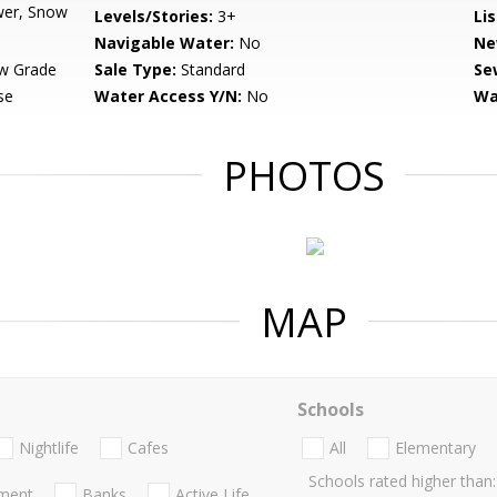
wer, Snow
Levels/Stories:
3+
Li
Navigable Water:
No
Ne
w Grade
Sale Type:
Standard
Se
se
Water Access Y/N:
No
Wa
PHOTOS
MAP
Schools
Nightlife
Cafes
All
Elementary
Schools rated higher than:
nment
Banks
Active Life