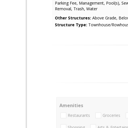
Parking Fee, Management, Pool(s), Se
Removal, Trash, Water
Other Structures:
Above Grade, Belo
Structure Type:
Townhouse/Rowhou
Amenities
Restaurants
Groceries
Shopping
Arts & Entertai