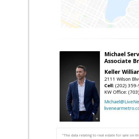
Michael Serv
Associate B
Keller Willi
2111 Wilson Blv
Cell:
(202) 359
KW Office: (70
Michael@LiveN
livenearmetro.
"The data relating to real estate for sale on 