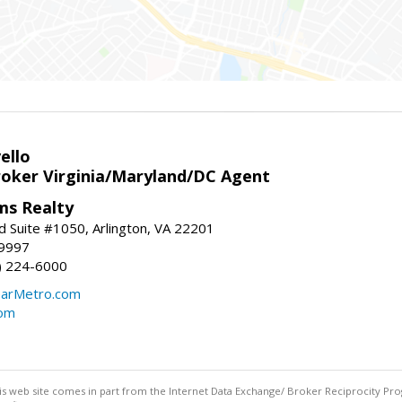
ello
roker Virginia/Maryland/DC Agent
ams Realty
d Suite #1050, Arlington, VA 22201
-9997
3) 224-6000
earMetro.com
com
this web site comes in part from the Internet Data Exchange/ Broker Reciprocity Pro