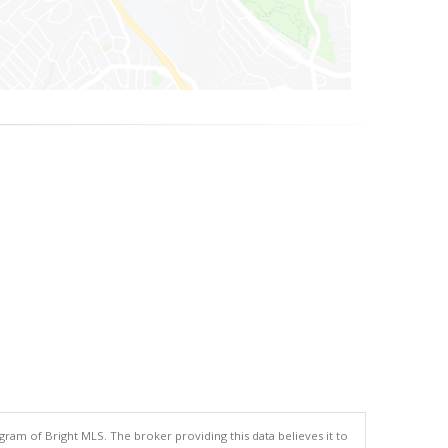
gram of Bright MLS. The broker providing this data believes it to