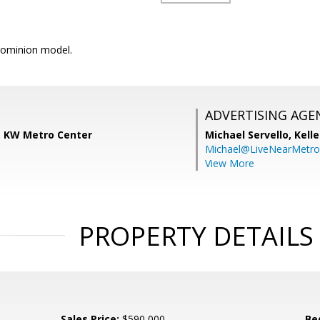
ominion model.
ADVERTISING AGE
 KW Metro Center
Michael Servello,
Kelle
Michael@LiveNearMetr
View More
PROPERTY DETAILS
Sales Price:
$590,000
Be