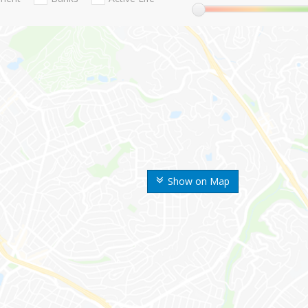
Show on Map