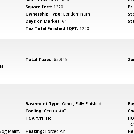
Square feet:
1220
Pri
Ownership Type:
Condominium
St
Days on Market:
64
St
Tax Total Finished SQFT:
1220
Total Taxes:
$5,325
Zo
ON
Basement Type:
Other, Fully Finished
Bu
Cooling:
Central A/C
Coo
HOA Y/N:
No
HO
Ten
ldg Maint,
Heating:
Forced Air
He