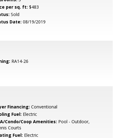
ce per sq. ft:
$483
atus:
Sold
atus Date:
08/19/2019
ning:
RA14-26
yer Financing:
Conventional
ling Fuel:
Electric
A/Condo/Coop Amenities:
Pool - Outdoor,
nis Courts
ating Fuel:
Electric