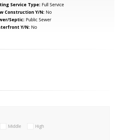
sting Service Type:
Full Service
w Construction Y/N:
No
wer/Septic:
Public Sewer
terfront Y/N:
No
Middle
High