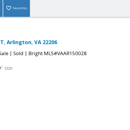
Favorites
T, Arlington, VA 22206
|
|
Sale
Sold
Bright MLS#VAAR150028
1220