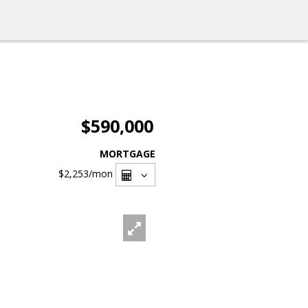
$590,000
MORTGAGE
$2,253
/mon