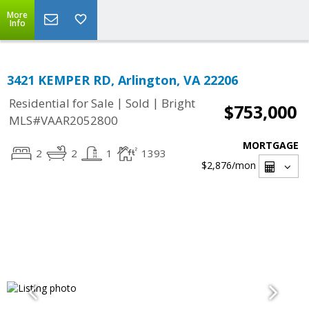
More
Info
3421 KEMPER RD, Arlington, VA 22206
|
|
Residential for Sale
Sold
Bright
$753,000
MLS#VAAR2052800
MORTGAGE
2
2
1
1393
$2,876
/mon