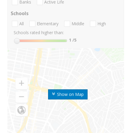
Banks
Active Life
Schools
All
Elementary
Middle
High
Schools rated higher than:
1
/5
Show on Map