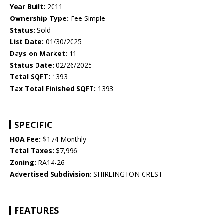
Year Built:
2011
Ownership Type:
Fee Simple
Status:
Sold
List Date:
01/30/2025
Days on Market:
11
Status Date:
02/26/2025
Total SQFT:
1393
Tax Total Finished SQFT:
1393
SPECIFIC
HOA Fee:
$174 Monthly
Total Taxes:
$7,996
Zoning:
RA14-26
Advertised Subdivision:
SHIRLINGTON CREST
FEATURES