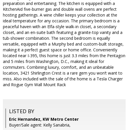
preparation and entertaining. The kitchen is equipped with a
KitchenAid five-burner gas and double wall ovens are perfect
hosting gatherings. A wine chiller keeps your collection at the
ideal temperature for any occasion. The primary bedroom is a
peaceful haven with an Elfa-style walk-in closet, a secondary
closet, and an en-suite bath featuring a granite-top vanity and a
tub-shower combination. The second bedroom is equally
versatile, equipped with a Murphy bed and custom-built storage,
making it a perfect guest space or home office. Conveniently
located near I-395, this home is just 3.3 miles from the Pentagon
and 5 miles from Washington, D.C., making it ideal for
commuters. Combining luxury, comfort, and an unbeatable
location, 3421 Shirlington Crest is a rare gem you won’t want to
miss. Also included with the sale of the home is a Tesla Charger
and Rogue Gym Wall Mount Rack
LISTED BY
Eric Hernandez, KW Metro Center
Buyer/Sale agent: Kelly Sanabria,