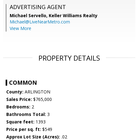
ADVERTISING AGENT
Michael Servello,
Keller Williams Realty
Michael@LiveNearMetro.com
View More
PROPERTY DETAILS
COMMON
County:
ARLINGTON
Sales Price:
$765,000
Bedrooms:
2
Bathrooms Total:
3
Square feet:
1393
Price per sq. ft:
$549
Approx Lot Size (Acres):
.02