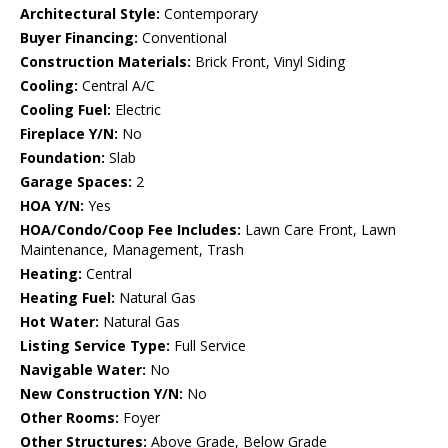
Architectural Style:
Contemporary
Buyer Financing:
Conventional
Construction Materials:
Brick Front, Vinyl Siding
Cooling:
Central A/C
Cooling Fuel:
Electric
Fireplace Y/N:
No
Foundation:
Slab
Garage Spaces:
2
HOA Y/N:
Yes
HOA/Condo/Coop Fee Includes:
Lawn Care Front, Lawn
Maintenance, Management, Trash
Heating:
Central
Heating Fuel:
Natural Gas
Hot Water:
Natural Gas
Listing Service Type:
Full Service
Navigable Water:
No
New Construction Y/N:
No
Other Rooms:
Foyer
Other Structures:
Above Grade, Below Grade