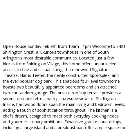
Open House Sunday Feb 9th from 10am - 1pm Welcome to 3421
Shirlington Crest, a luxurious townhouse in one of South
Arlington’s most desirable communities. Located just a few
blocks from Shirlington Village, this home offers unparalleled
access to fine and casual dining, the renowned Signature
Theatre, Harris Teeter, the newly constructed Sportsplex, and
the ever-popular dog park. This spacious four-level townhome
boasts two beautifully appointed bedrooms and an attached
two-car tandem garage. The private rooftop terrace provides a
serene outdoor retreat with picturesque views of Shirlington.
Inside, hardwood floors span the main living and bedroom levels,
adding a touch of sophistication throughout. The kitchen is a
chef’s dream, designed to meet both everyday cooking needs
and gourmet culinary ambitions. Expansive granite countertops,
including a large island and a breakfast bar, offer ample space for