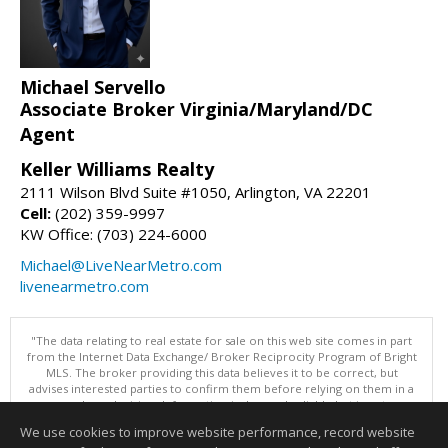
Michael Servello
Associate Broker Virginia/Maryland/DC
Agent
Keller Williams Realty
2111 Wilson Blvd Suite #1050, Arlington, VA 22201
Cell:
(202) 359-9997
KW Office: (703) 224-6000
Michael@LiveNearMetro.com
livenearmetro.com
"The data relating to real estate for sale on this web site comes in part
from the Internet Data Exchange/ Broker Reciprocity Program of Bright
MLS. The broker providing this data believes it to be correct, but
advises interested parties to confirm them before relying on them in a
purchase decision. Information is deemed reliable but is not
guaranteed. © 2026 Bright MLS, Inc. All rights reserved. DISCLAIMER:
We use cookies to improve website performance, record website
Data updated as of: 08/07/2026 08:05 PM"