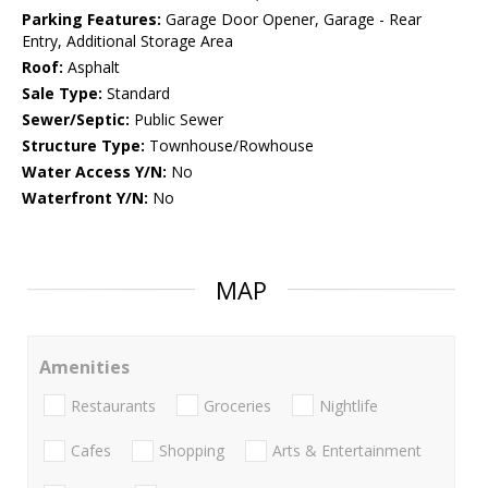
Parking Features:
Garage Door Opener, Garage - Rear
Entry, Additional Storage Area
Roof:
Asphalt
Sale Type:
Standard
Sewer/Septic:
Public Sewer
Structure Type:
Townhouse/Rowhouse
Water Access Y/N:
No
Waterfront Y/N:
No
MAP
Amenities
Restaurants
Groceries
Nightlife
Cafes
Shopping
Arts & Entertainment