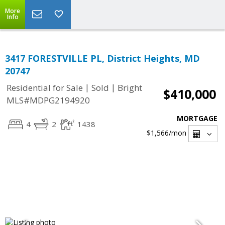
More
Info
3417 FORESTVILLE PL, District Heights, MD
20747
|
|
Residential for Sale
Sold
Bright
$410,000
MLS#MDPG2194920
MORTGAGE
4
2
1438
$1,566
/mon