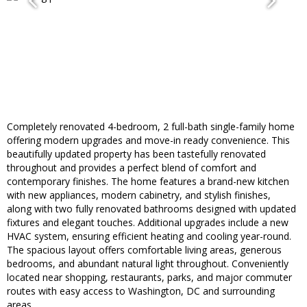
Completely renovated 4-bedroom, 2 full-bath single-family home
offering modern upgrades and move-in ready convenience. This
beautifully updated property has been tastefully renovated
throughout and provides a perfect blend of comfort and
contemporary finishes. The home features a brand-new kitchen
with new appliances, modern cabinetry, and stylish finishes,
along with two fully renovated bathrooms designed with updated
fixtures and elegant touches. Additional upgrades include a new
HVAC system, ensuring efficient heating and cooling year-round.
The spacious layout offers comfortable living areas, generous
bedrooms, and abundant natural light throughout. Conveniently
located near shopping, restaurants, parks, and major commuter
routes with easy access to Washington, DC and surrounding
areas.