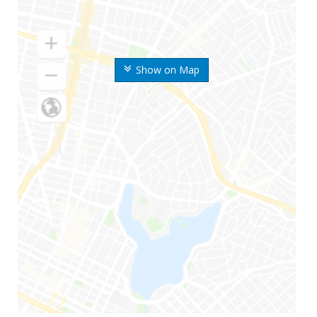
Show on Map