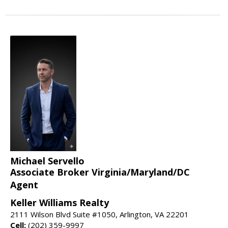
Michael Servello
Associate Broker Virginia/Maryland/DC
Agent
Keller Williams Realty
2111 Wilson Blvd Suite #1050, Arlington, VA 22201
Cell:
(202) 359-9997