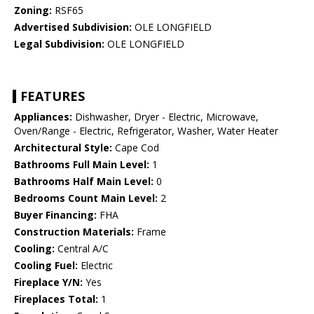
Zoning:
RSF65
Advertised Subdivision:
OLE LONGFIELD
Legal Subdivision:
OLE LONGFIELD
FEATURES
Appliances:
Dishwasher, Dryer - Electric, Microwave,
Oven/Range - Electric, Refrigerator, Washer, Water Heater
Architectural Style:
Cape Cod
Bathrooms Full Main Level:
1
Bathrooms Half Main Level:
0
Bedrooms Count Main Level:
2
Buyer Financing:
FHA
Construction Materials:
Frame
Cooling:
Central A/C
Cooling Fuel:
Electric
Fireplace Y/N:
Yes
Fireplaces Total:
1