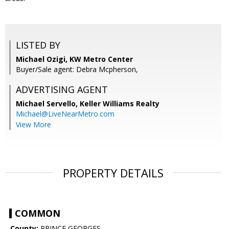
LISTED BY
Michael Ozigi, KW Metro Center
Buyer/Sale agent: Debra Mcpherson,
ADVERTISING AGENT
Michael Servello,
Keller Williams Realty
Michael@LiveNearMetro.com
View More
PROPERTY DETAILS
COMMON
County:
PRINCE GEORGES