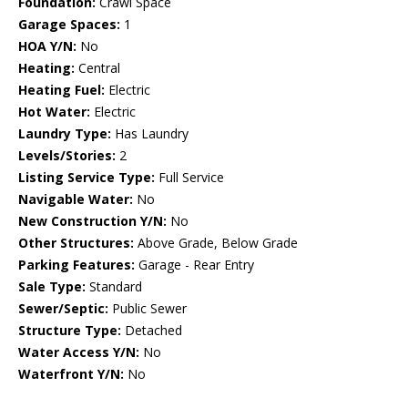
Foundation:
Crawl Space
Garage Spaces:
1
HOA Y/N:
No
Heating:
Central
Heating Fuel:
Electric
Hot Water:
Electric
Laundry Type:
Has Laundry
Levels/Stories:
2
Listing Service Type:
Full Service
Navigable Water:
No
New Construction Y/N:
No
Other Structures:
Above Grade, Below Grade
Parking Features:
Garage - Rear Entry
Sale Type:
Standard
Sewer/Septic:
Public Sewer
Structure Type:
Detached
Water Access Y/N:
No
Waterfront Y/N:
No