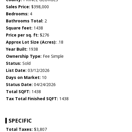
Sales Price:
$398,000
Bedrooms:
4
Bathrooms Total:
2
Square feet:
1438
Price per sq. ft:
$276
Approx Lot Size (Acres):
.18
Year Built:
1938
Ownership Type:
Fee Simple
Status:
Sold
List Date:
03/12/2026
Days on Market:
10
Status Date:
04/24/2026
Total SQFT:
1438
Tax Total Finished SQFT:
1438
SPECIFIC
Total Taxes:
$3,807