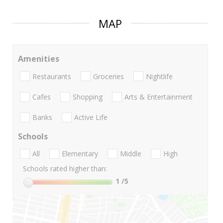
MAP
Amenities
Restaurants
Groceries
Nightlife
Cafes
Shopping
Arts & Entertainment
Banks
Active Life
Schools
All
Elementary
Middle
High
Schools rated higher than:
1
/5