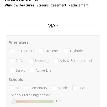
Window Features:
Screens, Casement, Replacement
MAP
Amenities
Restaurants
Groceries
Nightlife
Cafes
Shopping
Arts & Entertainment
Banks
Active Life
Schools
All
Elementary
Middle
High
Schools rated higher than:
1
/5