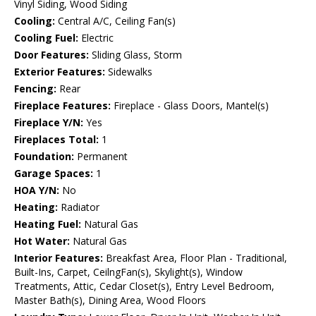
Vinyl Siding, Wood Siding
Cooling:
Central A/C, Ceiling Fan(s)
Cooling Fuel:
Electric
Door Features:
Sliding Glass, Storm
Exterior Features:
Sidewalks
Fencing:
Rear
Fireplace Features:
Fireplace - Glass Doors, Mantel(s)
Fireplace Y/N:
Yes
Fireplaces Total:
1
Foundation:
Permanent
Garage Spaces:
1
HOA Y/N:
No
Heating:
Radiator
Heating Fuel:
Natural Gas
Hot Water:
Natural Gas
Interior Features:
Breakfast Area, Floor Plan - Traditional,
Built-Ins, Carpet, CeilngFan(s), Skylight(s), Window
Treatments, Attic, Cedar Closet(s), Entry Level Bedroom,
Master Bath(s), Dining Area, Wood Floors