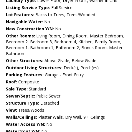
Laundry Type:
Lower Floor, Dryer In Unit, Washer In Unit
Listing Service Type:
Full Service
Lot Features:
Backs to Trees, Trees/Wooded
Navigable Water:
No
New Construction Y/N:
No
Other Rooms:
Living Room, Dining Room, Master Bedroom,
Bedroom 2, Bedroom 3, Bedroom 4, Kitchen, Family Room,
Bedroom 1, Bathroom 1, Bathroom 2, Bonus Room, Master
Bathroom
Other Structures:
Above Grade, Below Grade
Outdoor Living Structures:
Deck(s), Porch(es)
Parking Features:
Garage - Front Entry
Roof:
Composite
Sale Type:
Standard
Sewer/Septic:
Public Sewer
Structure Type:
Detached
View:
Trees/Woods
Walls/Ceilings:
Plaster Walls, Dry Wall, 9'+ Ceilings
Water Access Y/N:
No
Waterfront Y/N:
No