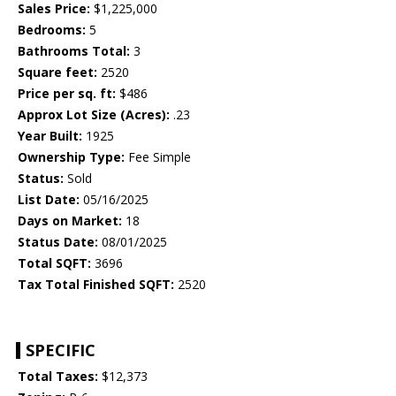
Sales Price:
$1,225,000
Bedrooms:
5
Bathrooms Total:
3
Square feet:
2520
Price per sq. ft:
$486
Approx Lot Size (Acres):
.23
Year Built:
1925
Ownership Type:
Fee Simple
Status:
Sold
List Date:
05/16/2025
Days on Market:
18
Status Date:
08/01/2025
Total SQFT:
3696
Tax Total Finished SQFT:
2520
SPECIFIC
Total Taxes:
$12,373