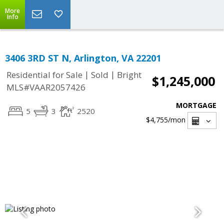
More
Info
3406 3RD ST N, Arlington, VA 22201
|
|
Residential for Sale
Sold
Bright
$1,245,000
MLS#VAAR2057426
MORTGAGE
5
3
2520
$4,755
/mon