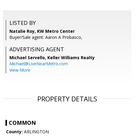
LISTED BY
Natalie Roy, KW Metro Center
Buyer/Sale agent: Aaron A Probasco,
ADVERTISING AGENT
Michael Servello,
Keller Williams Realty
Michael@LiveNearMetro.com
View More
PROPERTY DETAILS
COMMON
County:
ARLINGTON