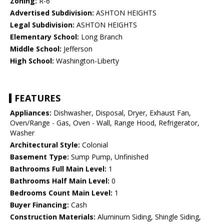
Zoning:
R-6
Advertised Subdivision:
ASHTON HEIGHTS
Legal Subdivision:
ASHTON HEIGHTS
Elementary School:
Long Branch
Middle School:
Jefferson
High School:
Washington-Liberty
FEATURES
Appliances:
Dishwasher, Disposal, Dryer, Exhaust Fan,
Oven/Range - Gas, Oven - Wall, Range Hood, Refrigerator,
Washer
Architectural Style:
Colonial
Basement Type:
Sump Pump, Unfinished
Bathrooms Full Main Level:
1
Bathrooms Half Main Level:
0
Bedrooms Count Main Level:
1
Buyer Financing:
Cash
Construction Materials:
Aluminum Siding, Shingle Siding,