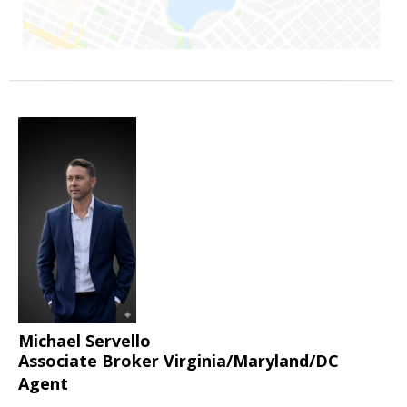
Michael Servello
Associate Broker Virginia/Maryland/DC
Agent