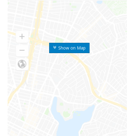
Show on Map