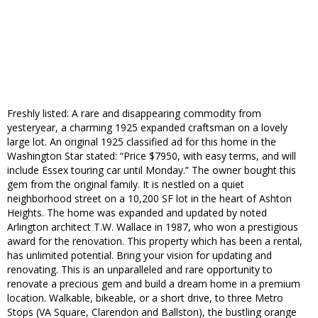
Freshly listed: A rare and disappearing commodity from
yesteryear, a charming 1925 expanded craftsman on a lovely
large lot. An original 1925 classified ad for this home in the
Washington Star stated: “Price $7950, with easy terms, and will
include Essex touring car until Monday.” The owner bought this
gem from the original family. It is nestled on a quiet
neighborhood street on a 10,200 SF lot in the heart of Ashton
Heights. The home was expanded and updated by noted
Arlington architect T.W. Wallace in 1987, who won a prestigious
award for the renovation. This property which has been a rental,
has unlimited potential. Bring your vision for updating and
renovating. This is an unparalleled and rare opportunity to
renovate a precious gem and build a dream home in a premium
location. Walkable, bikeable, or a short drive, to three Metro
Stops (VA Square, Clarendon and Ballston), the bustling orange