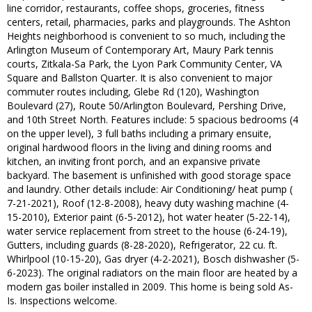
line corridor, restaurants, coffee shops, groceries, fitness
centers, retail, pharmacies, parks and playgrounds. The Ashton
Heights neighborhood is convenient to so much, including the
Arlington Museum of Contemporary Art, Maury Park tennis
courts, Zitkala-Sa Park, the Lyon Park Community Center, VA
Square and Ballston Quarter. It is also convenient to major
commuter routes including, Glebe Rd (120), Washington
Boulevard (27), Route 50/Arlington Boulevard, Pershing Drive,
and 10th Street North. Features include: 5 spacious bedrooms (4
on the upper level), 3 full baths including a primary ensuite,
original hardwood floors in the living and dining rooms and
kitchen, an inviting front porch, and an expansive private
backyard. The basement is unfinished with good storage space
and laundry. Other details include: Air Conditioning/ heat pump (
7-21-2021), Roof (12-8-2008), heavy duty washing machine (4-
15-2010), Exterior paint (6-5-2012), hot water heater (5-22-14),
water service replacement from street to the house (6-24-19),
Gutters, including guards (8-28-2020), Refrigerator, 22 cu. ft.
Whirlpool (10-15-20), Gas dryer (4-2-2021), Bosch dishwasher (5-
6-2023). The original radiators on the main floor are heated by a
modern gas boiler installed in 2009. This home is being sold As-
Is. Inspections welcome.