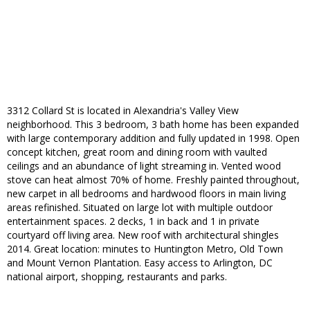
3312 Collard St is located in Alexandria's Valley View
neighborhood. This 3 bedroom, 3 bath home has been expanded
with large contemporary addition and fully updated in 1998. Open
concept kitchen, great room and dining room with vaulted
ceilings and an abundance of light streaming in. Vented wood
stove can heat almost 70% of home. Freshly painted throughout,
new carpet in all bedrooms and hardwood floors in main living
areas refinished. Situated on large lot with multiple outdoor
entertainment spaces. 2 decks, 1 in back and 1 in private
courtyard off living area. New roof with architectural shingles
2014. Great location: minutes to Huntington Metro, Old Town
and Mount Vernon Plantation. Easy access to Arlington, DC
national airport, shopping, restaurants and parks.