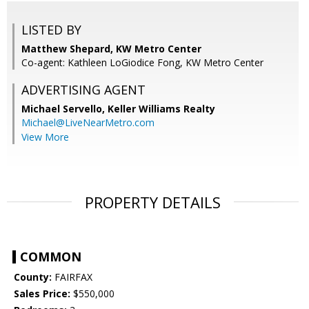
LISTED BY
Matthew Shepard, KW Metro Center
Co-agent: Kathleen LoGiodice Fong, KW Metro Center
ADVERTISING AGENT
Michael Servello,
Keller Williams Realty
Michael@LiveNearMetro.com
View More
PROPERTY DETAILS
COMMON
County:
FAIRFAX
Sales Price:
$550,000