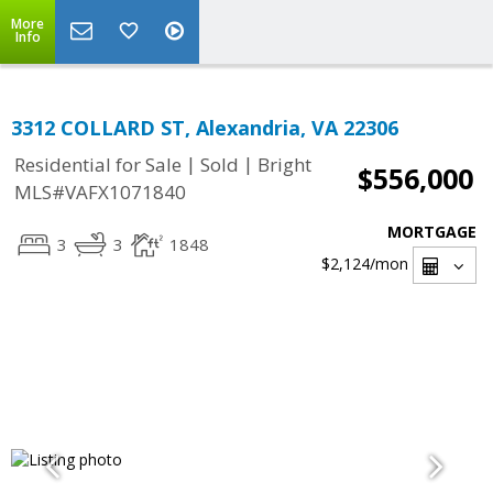
More
Info
3312 COLLARD ST, Alexandria, VA 22306
|
|
Residential for Sale
Sold
Bright
$556,000
MLS#VAFX1071840
MORTGAGE
3
3
1848
$2,124
/mon