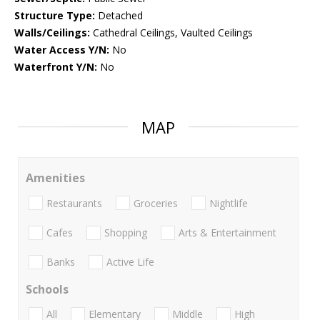
Structure Type:
Detached
Walls/Ceilings:
Cathedral Ceilings, Vaulted Ceilings
Water Access Y/N:
No
Waterfront Y/N:
No
MAP
Amenities
Restaurants
Groceries
Nightlife
Cafes
Shopping
Arts & Entertainment
Banks
Active Life
Schools
All
Elementary
Middle
High