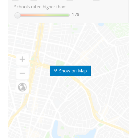
Schools rated higher than:
1
/5
Show on Map