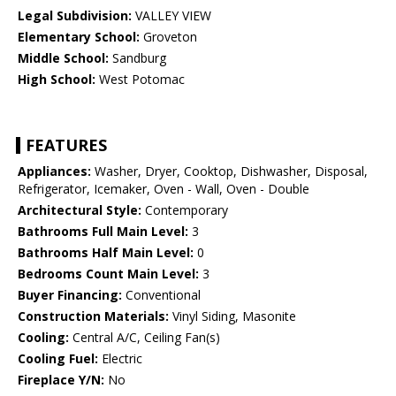
Legal Subdivision:
VALLEY VIEW
Elementary School:
Groveton
Middle School:
Sandburg
High School:
West Potomac
FEATURES
Appliances:
Washer, Dryer, Cooktop, Dishwasher, Disposal,
Refrigerator, Icemaker, Oven - Wall, Oven - Double
Architectural Style:
Contemporary
Bathrooms Full Main Level:
3
Bathrooms Half Main Level:
0
Bedrooms Count Main Level:
3
Buyer Financing:
Conventional
Construction Materials:
Vinyl Siding, Masonite
Cooling:
Central A/C, Ceiling Fan(s)
Cooling Fuel:
Electric
Fireplace Y/N:
No