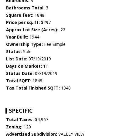
Bedrooms:
3
Bathrooms Total:
3
Square feet:
1848
Price per sq. ft:
$297
Approx Lot Size (Acres):
.22
Year Built:
1944
Ownership Type:
Fee Simple
Status:
Sold
List Date:
07/19/2019
Days on Market:
11
Status Date:
08/19/2019
Total SQFT:
1848
Tax Total Finished SQFT:
1848
SPECIFIC
Total Taxes:
$4,967
Zoning:
120
Advertised Subdivision:
VALLEY VIEW