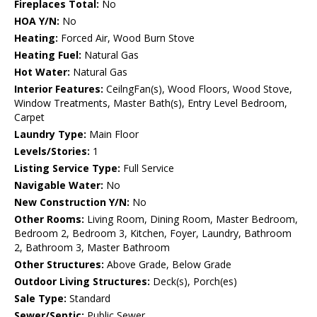
Fireplaces Total:
No
HOA Y/N:
No
Heating:
Forced Air, Wood Burn Stove
Heating Fuel:
Natural Gas
Hot Water:
Natural Gas
Interior Features:
CeilngFan(s), Wood Floors, Wood Stove,
Window Treatments, Master Bath(s), Entry Level Bedroom,
Carpet
Laundry Type:
Main Floor
Levels/Stories:
1
Listing Service Type:
Full Service
Navigable Water:
No
New Construction Y/N:
No
Other Rooms:
Living Room, Dining Room, Master Bedroom,
Bedroom 2, Bedroom 3, Kitchen, Foyer, Laundry, Bathroom
2, Bathroom 3, Master Bathroom
Other Structures:
Above Grade, Below Grade
Outdoor Living Structures:
Deck(s), Porch(es)
Sale Type:
Standard
Sewer/Septic:
Public Sewer