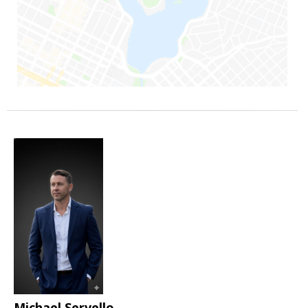
Michael Servello