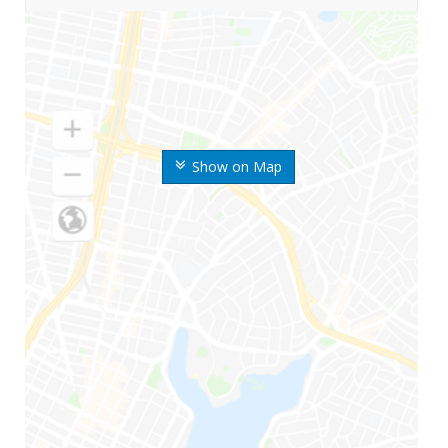
Show on Map