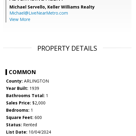
Michael Servello,
Keller Williams Realty
Michael@LiveNearMetro.com
View More
PROPERTY DETAILS
COMMON
County:
ARLINGTON
Year Built:
1939
Bathrooms Total:
1
Sales Price:
$2,000
Bedrooms:
1
Square Feet:
600
Status:
Rented
List Date:
10/04/2024