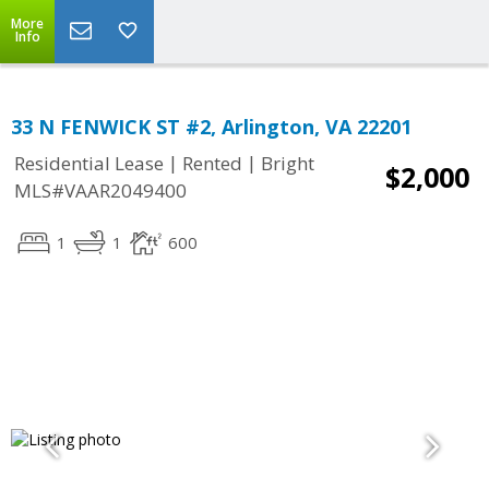
More
Info
33 N FENWICK ST #2, Arlington, VA 22201
|
|
Residential Lease
Rented
Bright
$2,000
MLS#VAAR2049400
1
1
600