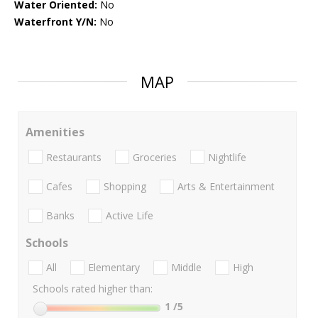
Water Oriented:
No
Waterfront Y/N:
No
MAP
Amenities
Restaurants
Groceries
Nightlife
Cafes
Shopping
Arts & Entertainment
Banks
Active Life
Schools
All
Elementary
Middle
High
Schools rated higher than:
1
/5