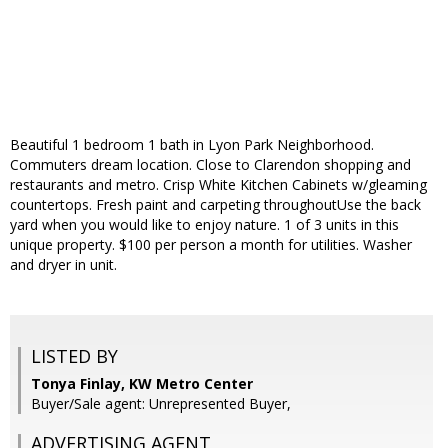
Beautiful 1 bedroom 1 bath in Lyon Park Neighborhood.
Commuters dream location. Close to Clarendon shopping and
restaurants and metro. Crisp White Kitchen Cabinets w/gleaming
countertops. Fresh paint and carpeting throughoutUse the back
yard when you would like to enjoy nature. 1 of 3 units in this
unique property. $100 per person a month for utilities. Washer
and dryer in unit.
LISTED BY
Tonya Finlay, KW Metro Center
Buyer/Sale agent: Unrepresented Buyer,
ADVERTISING AGENT