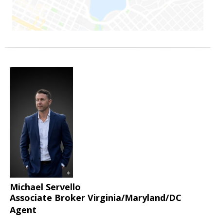
Michael Servello
Associate Broker Virginia/Maryland/DC
Agent