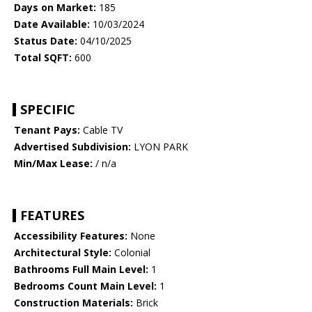
Days on Market:
185
Date Available:
10/03/2024
Status Date:
04/10/2025
Total SQFT:
600
SPECIFIC
Tenant Pays:
Cable TV
Advertised Subdivision:
LYON PARK
Min/Max Lease:
/ n/a
FEATURES
Accessibility Features:
None
Architectural Style:
Colonial
Bathrooms Full Main Level:
1
Bedrooms Count Main Level:
1
Construction Materials:
Brick