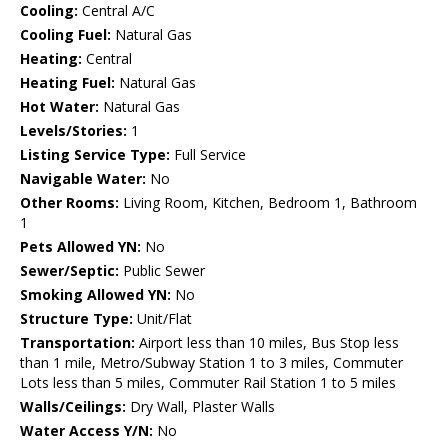
Cooling:
Central A/C
Cooling Fuel:
Natural Gas
Heating:
Central
Heating Fuel:
Natural Gas
Hot Water:
Natural Gas
Levels/Stories:
1
Listing Service Type:
Full Service
Navigable Water:
No
Other Rooms:
Living Room, Kitchen, Bedroom 1, Bathroom
1
Pets Allowed YN:
No
Sewer/Septic:
Public Sewer
Smoking Allowed YN:
No
Structure Type:
Unit/Flat
Transportation:
Airport less than 10 miles, Bus Stop less
than 1 mile, Metro/Subway Station 1 to 3 miles, Commuter
Lots less than 5 miles, Commuter Rail Station 1 to 5 miles
Walls/Ceilings:
Dry Wall, Plaster Walls
Water Access Y/N:
No