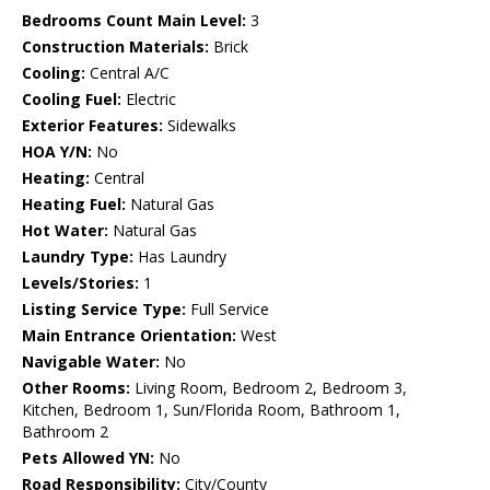
Bedrooms Count Main Level:
3
Construction Materials:
Brick
Cooling:
Central A/C
Cooling Fuel:
Electric
Exterior Features:
Sidewalks
HOA Y/N:
No
Heating:
Central
Heating Fuel:
Natural Gas
Hot Water:
Natural Gas
Laundry Type:
Has Laundry
Levels/Stories:
1
Listing Service Type:
Full Service
Main Entrance Orientation:
West
Navigable Water:
No
Other Rooms:
Living Room, Bedroom 2, Bedroom 3,
Kitchen, Bedroom 1, Sun/Florida Room, Bathroom 1,
Bathroom 2
Pets Allowed YN:
No
Road Responsibility:
City/County