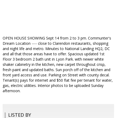
OPEN HOUSE SHOWING Sept 14 from 2 to 3 pm. Communter's
Dream Location ---- close to Clarendon restaurants, shopping
and night life and metro. Minutes to National Landing HQ2, DC
and all that those areas have to offer. Spacious updated 1st
Floor 3 bedroom 2 bath unit in Lyon Park. with newer white
shaker cabinetry in the kitchen, new carpet throughout crisp,
fresh paint and updated baths. Sun porch off of the kitchen and
front yard access and use. Parking on Street with county decal.
Tenant(s) pays for internet and $50 flat fee per tenant for water,
gas, electric utilities. Interior photos to be uploaded Sunday
afternoon.
LISTED BY