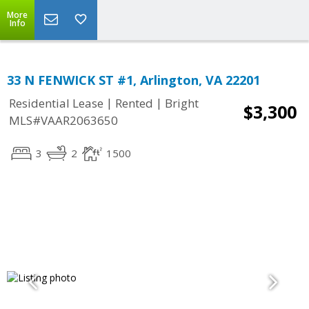
More
Info
33 N FENWICK ST #1, Arlington, VA 22201
|
|
Residential Lease
Rented
Bright
$3,300
MLS#VAAR2063650
3
2
1500