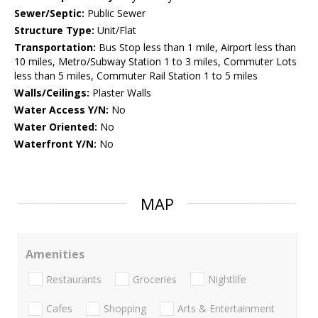
Sewer/Septic:
Public Sewer
Structure Type:
Unit/Flat
Transportation:
Bus Stop less than 1 mile, Airport less than
10 miles, Metro/Subway Station 1 to 3 miles, Commuter Lots
less than 5 miles, Commuter Rail Station 1 to 5 miles
Walls/Ceilings:
Plaster Walls
Water Access Y/N:
No
Water Oriented:
No
Waterfront Y/N:
No
MAP
Amenities
Restaurants
Groceries
Nightlife
Cafes
Shopping
Arts & Entertainment