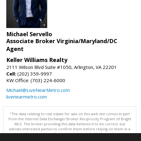
Michael Servello
Associate Broker Virginia/Maryland/DC
Agent
Keller Williams Realty
2111 Wilson Blvd Suite #1050, Arlington, VA 22201
Cell:
(202) 359-9997
KW Office: (703) 224-6000
Michael@LiveNearMetro.com
livenearmetro.com
"The data relating to real estate for sale on this web site comes in part
from the Internet Data Exchange/ Broker Reciprocity Program of Bright
MLS. The broker providing this data believes it to be correct, but
advises interested parties to confirm them before relying on them in a
purchase decision. Information is deemed reliable but is not
guaranteed. © 2026 Bright MLS, Inc. All rights reserved. DISCLAIMER: