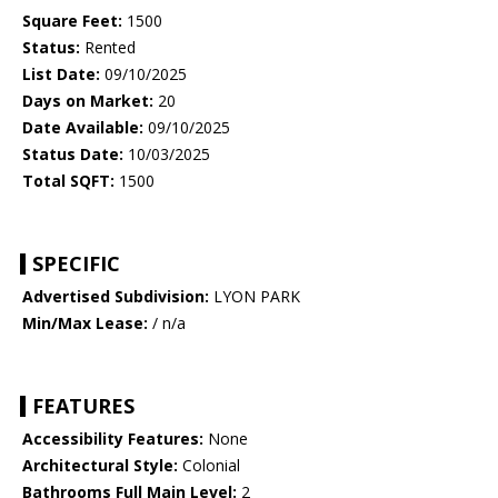
Square Feet:
1500
Status:
Rented
List Date:
09/10/2025
Days on Market:
20
Date Available:
09/10/2025
Status Date:
10/03/2025
Total SQFT:
1500
SPECIFIC
Advertised Subdivision:
LYON PARK
Min/Max Lease:
/ n/a
FEATURES
Accessibility Features:
None
Architectural Style:
Colonial
Bathrooms Full Main Level:
2