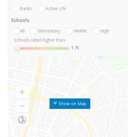
Banks
Active Life
Schools
All
Elementary
Middle
High
Schools rated higher than:
1
/5
Show on Map