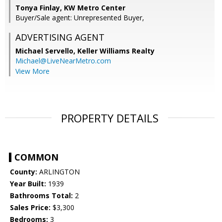
Tonya Finlay, KW Metro Center
Buyer/Sale agent: Unrepresented Buyer,
ADVERTISING AGENT
Michael Servello,
Keller Williams Realty
Michael@LiveNearMetro.com
View More
PROPERTY DETAILS
COMMON
County:
ARLINGTON
Year Built:
1939
Bathrooms Total:
2
Sales Price:
$3,300
Bedrooms:
3