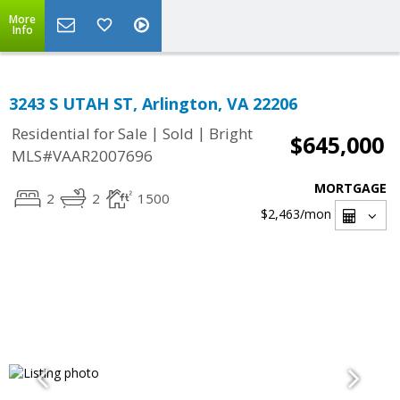
More
Info
3243 S UTAH ST, Arlington, VA 22206
|
|
Residential for Sale
Sold
Bright
$645,000
MLS#VAAR2007696
MORTGAGE
2
2
1500
$2,463
/mon