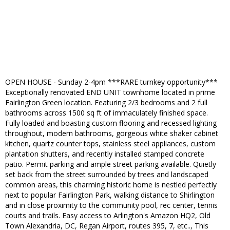
OPEN HOUSE - Sunday 2-4pm ***RARE turnkey opportunity***
Exceptionally renovated END UNIT townhome located in prime
Fairlington Green location. Featuring 2/3 bedrooms and 2 full
bathrooms across 1500 sq ft of immaculately finished space.
Fully loaded and boasting custom flooring and recessed lighting
throughout, modern bathrooms, gorgeous white shaker cabinet
kitchen, quartz counter tops, stainless steel appliances, custom
plantation shutters, and recently installed stamped concrete
patio. Permit parking and ample street parking available. Quietly
set back from the street surrounded by trees and landscaped
common areas, this charming historic home is nestled perfectly
next to popular Fairlington Park, walking distance to Shirlington
and in close proximity to the community pool, rec center, tennis
courts and trails. Easy access to Arlington's Amazon HQ2, Old
Town Alexandria, DC, Regan Airport, routes 395, 7, etc.., This