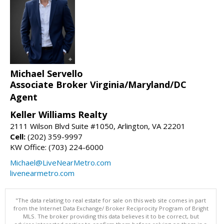
Michael Servello
Associate Broker Virginia/Maryland/DC
Agent
Keller Williams Realty
2111 Wilson Blvd Suite #1050, Arlington, VA 22201
Cell:
(202) 359-9997
KW Office: (703) 224-6000
Michael@LiveNearMetro.com
livenearmetro.com
"The data relating to real estate for sale on this web site comes in part
from the Internet Data Exchange/ Broker Reciprocity Program of Bright
MLS. The broker providing this data believes it to be correct, but