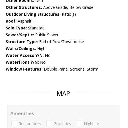
Other Rooms:
Den
Other Structures:
Above Grade, Below Grade
Outdoor Living Structures:
Patio(s)
Roof:
Asphalt
Sale Type:
Standard
Sewer/Septic:
Public Sewer
Structure Type:
End of Row/Townhouse
Walls/Ceilings:
High
Water Access Y/N:
No
Waterfront Y/N:
No
Window Features:
Double Pane, Screens, Storm
MAP
Amenities
Restaurants
Groceries
Nightlife