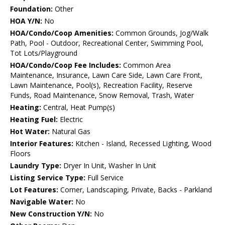
Foundation:
Other
HOA Y/N:
No
HOA/Condo/Coop Amenities:
Common Grounds, Jog/Walk
Path, Pool - Outdoor, Recreational Center, Swimming Pool,
Tot Lots/Playground
HOA/Condo/Coop Fee Includes:
Common Area
Maintenance, Insurance, Lawn Care Side, Lawn Care Front,
Lawn Maintenance, Pool(s), Recreation Facility, Reserve
Funds, Road Maintenance, Snow Removal, Trash, Water
Heating:
Central, Heat Pump(s)
Heating Fuel:
Electric
Hot Water:
Natural Gas
Interior Features:
Kitchen - Island, Recessed Lighting, Wood
Floors
Laundry Type:
Dryer In Unit, Washer In Unit
Listing Service Type:
Full Service
Lot Features:
Corner, Landscaping, Private, Backs - Parkland
Navigable Water:
No
New Construction Y/N:
No