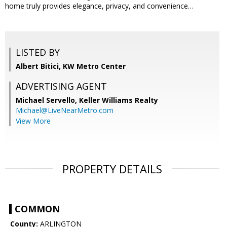
home truly provides elegance, privacy, and convenience…
LISTED BY
Albert Bitici, KW Metro Center
ADVERTISING AGENT
Michael Servello,
Keller Williams Realty
Michael@LiveNearMetro.com
View More
PROPERTY DETAILS
COMMON
County:
ARLINGTON