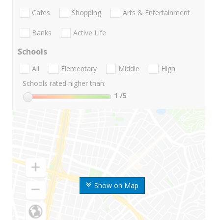
Cafes
Shopping
Arts & Entertainment
Banks
Active Life
Schools
All
Elementary
Middle
High
Schools rated higher than:
1
/5
Show on Map