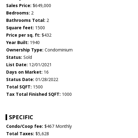
Sales Price:
$649,000
Bedrooms:
2
Bathrooms Total:
2
Square feet:
1500
Price per sq. ft:
$432
Year Built:
1940
Ownership Type:
Condominium
Status:
Sold
List Date:
12/01/2021
Days on Market:
16
Status Date:
01/28/2022
Total SQFT:
1500
Tax Total Finished SQFT:
1000
SPECIFIC
Condo/Coop fee:
$467 Monthly
Total Taxes:
$5,628