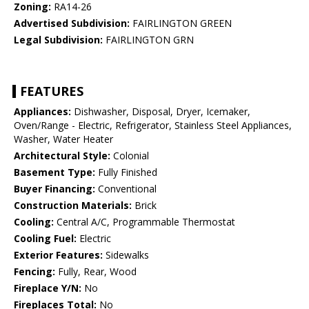
Zoning:
RA14-26
Advertised Subdivision:
FAIRLINGTON GREEN
Legal Subdivision:
FAIRLINGTON GRN
FEATURES
Appliances:
Dishwasher, Disposal, Dryer, Icemaker,
Oven/Range - Electric, Refrigerator, Stainless Steel Appliances,
Washer, Water Heater
Architectural Style:
Colonial
Basement Type:
Fully Finished
Buyer Financing:
Conventional
Construction Materials:
Brick
Cooling:
Central A/C, Programmable Thermostat
Cooling Fuel:
Electric
Exterior Features:
Sidewalks
Fencing:
Fully, Rear, Wood
Fireplace Y/N:
No
Fireplaces Total:
No