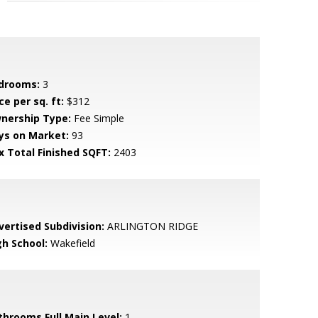
drooms:
3
ce per sq. ft:
$312
nership Type:
Fee Simple
ys on Market:
93
x Total Finished SQFT:
2403
vertised Subdivision:
ARLINGTON RIDGE
gh School:
Wakefield
throoms Full Main Level:
1