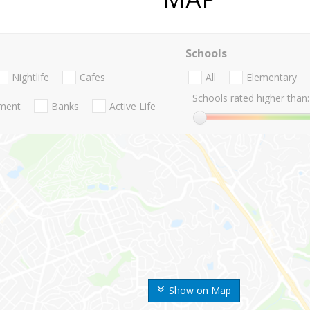
Schools
Nightlife
Cafes
All
Elementary
Schools rated higher than:
nment
Banks
Active Life
Show on Map