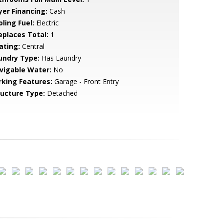
yer Financing:
Cash
ling Fuel:
Electric
replaces Total:
1
ating:
Central
undry Type:
Has Laundry
vigable Water:
No
rking Features:
Garage - Front Entry
ructure Type:
Detached