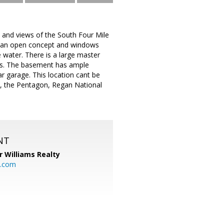
 and views of the South Four Mile
s, an open concept and windows
e water. There is a large master
ems. The basement has ample
r garage. This location cant be
C, the Pentagon, Regan National
NT
r Williams Realty
o.com