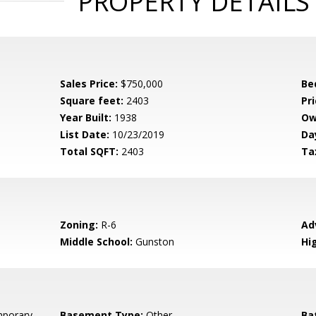
PROPERTY DETAILS
Sales Price:
$750,000
Be
Square feet:
2403
Pri
Year Built:
1938
Ow
List Date:
10/23/2019
Da
Total SQFT:
2403
Ta
Zoning:
R-6
Ad
Middle School:
Gunston
Hi
porary
Basement Type:
Other
Ba