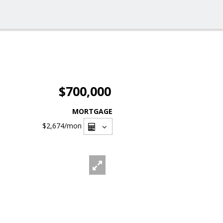
$700,000
MORTGAGE
$2,674
/mon