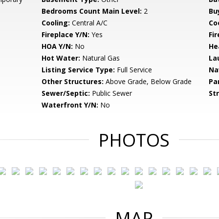
Bedrooms Count Main Level:
2
Bu
Cooling:
Central A/C
Coo
Fireplace Y/N:
Yes
Fi
HOA Y/N:
No
He
Hot Water:
Natural Gas
La
Listing Service Type:
Full Service
Na
Other Structures:
Above Grade, Below Grade
Pa
Sewer/Septic:
Public Sewer
St
Waterfront Y/N:
No
PHOTOS
MAP