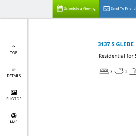
Schedule a Viewing
Send To Friend
3137 S GLEBE 
TOP
Residential for 
3
2
DETAILS
PHOTOS
MAP