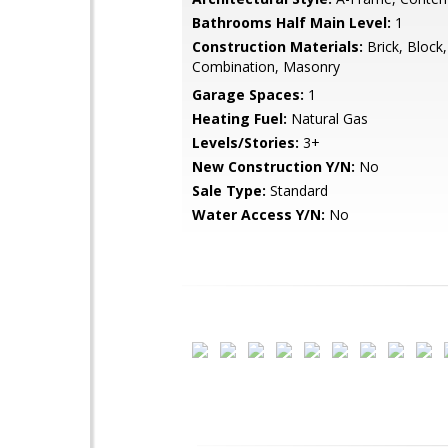
Bathrooms Half Main Level:
1
Construction Materials:
Brick, Block,
Combination, Masonry
Garage Spaces:
1
Heating Fuel:
Natural Gas
Levels/Stories:
3+
New Construction Y/N:
No
Sale Type:
Standard
Water Access Y/N:
No