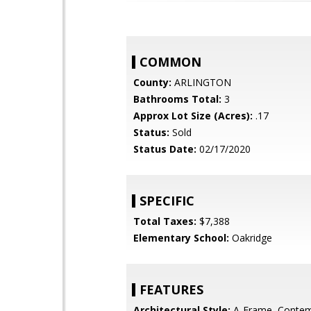
COMMON
County:
ARLINGTON
Bathrooms Total:
3
Approx Lot Size (Acres):
.17
Status:
Sold
Status Date:
02/17/2020
SPECIFIC
Total Taxes:
$7,388
Elementary School:
Oakridge
FEATURES
Architectural Style:
A-Frame, Contem