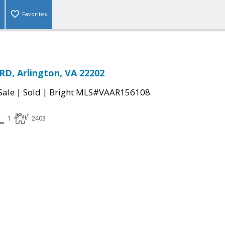
Favorites
RD, Arlington, VA 22202
|
|
Sale
Sold
Bright MLS#VAAR156108
1
2403