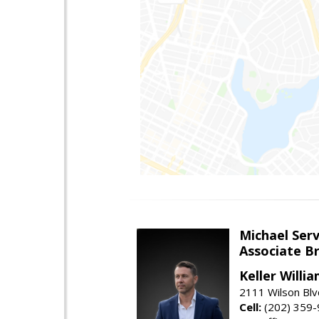
Michael Serv
Associate B
Keller Willi
2111 Wilson Blv
Cell:
(202) 359