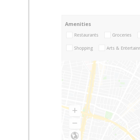
Amenities
Restaurants
Groceries
Shopping
Arts & Entertai