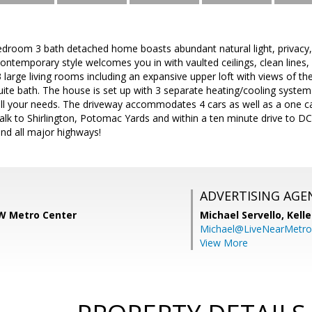
edroom 3 bath detached home boasts abundant natural light, privacy,
contemporary style welcomes you in with vaulted ceilings, clean line
3 large living rooms including an expansive upper loft with views of th
ite bath. The house is set up with 3 separate heating/cooling syst
ll your needs. The driveway accommodates 4 cars as well as a one ca
alk to Shirlington, Potomac Yards and within a ten minute drive to D
nd all major highways!
ADVERTISING AGE
W Metro Center
Michael Servello,
Kelle
Michael@LiveNearMetr
View More