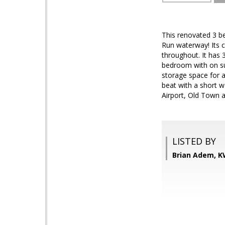
This renovated 3 b
Run waterway! Its 
throughout. It has 
bedroom with on su
storage space for a
beat with a short w
Airport, Old Town a
LISTED BY
Brian Adem, K