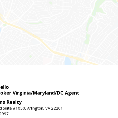
ello
roker Virginia/Maryland/DC Agent
ams Realty
d Suite #1050, Arlington, VA 22201
-9997