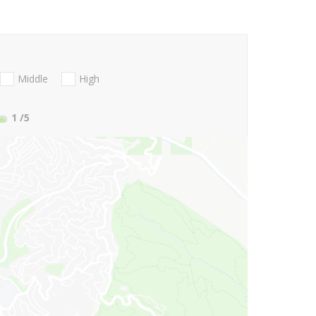
Middle
High
1
/5