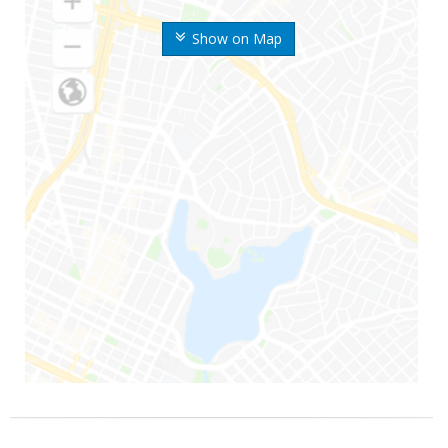
Show on Map