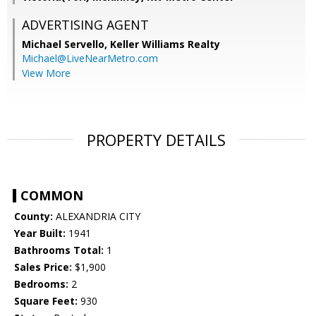
ADVERTISING AGENT
Michael Servello,
Keller Williams Realty
Michael@LiveNearMetro.com
View More
PROPERTY DETAILS
COMMON
County:
ALEXANDRIA CITY
Year Built:
1941
Bathrooms Total:
1
Sales Price:
$1,900
Bedrooms:
2
Square Feet:
930