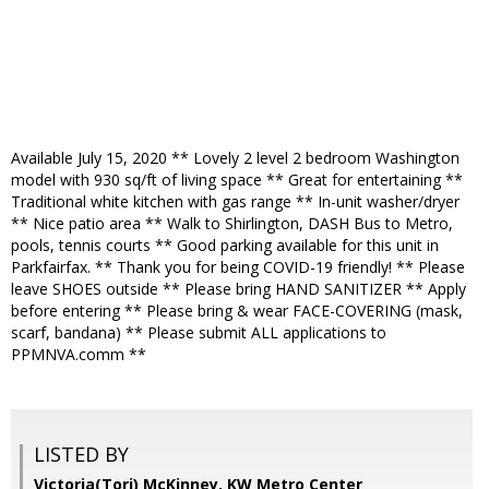
Available July 15, 2020 ** Lovely 2 level 2 bedroom Washington
model with 930 sq/ft of living space ** Great for entertaining **
Traditional white kitchen with gas range ** In-unit washer/dryer
** Nice patio area ** Walk to Shirlington, DASH Bus to Metro,
pools, tennis courts ** Good parking available for this unit in
Parkfairfax. ** Thank you for being COVID-19 friendly! ** Please
leave SHOES outside ** Please bring HAND SANITIZER ** Apply
before entering ** Please bring & wear FACE-COVERING (mask,
scarf, bandana) ** Please submit ALL applications to
PPMNVA.comm **
LISTED BY
Victoria(Tori) McKinney, KW Metro Center