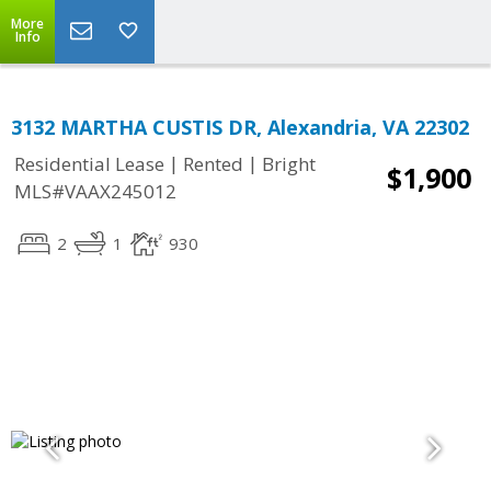
More
Info
3132 MARTHA CUSTIS DR, Alexandria, VA 22302
|
|
Residential Lease
Rented
Bright
$1,900
MLS#VAAX245012
2
1
930