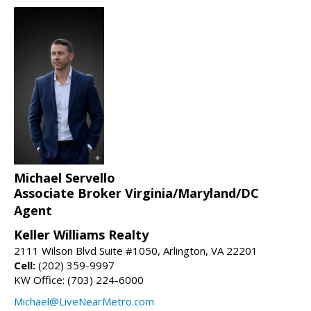
Michael Servello
Associate Broker Virginia/Maryland/DC
Agent
Keller Williams Realty
2111 Wilson Blvd Suite #1050, Arlington, VA 22201
Cell:
(202) 359-9997
KW Office: (703) 224-6000
Michael@LiveNearMetro.com