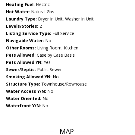
Heating Fuel:
Electric
Hot Water:
Natural Gas
Laundry Type:
Dryer In Unit, Washer In Unit
Levels/Stories:
2
Listing Service Type:
Full Service
Navigable Water:
No
Other Rooms:
Living Room, Kitchen
Pets Allowed:
Case by Case Basis
Pets Allowed YN:
Yes
Sewer/Septic:
Public Sewer
Smoking Allowed YN:
No
Structure Type:
Townhouse/Rowhouse
Water Access Y/N:
No
Water Oriented:
No
Waterfront Y/N:
No
MAP