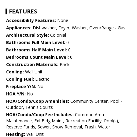
FEATURES
Accessibility Features:
None
Appliances:
Dishwasher, Dryer, Washer, Oven/Range - Gas
Architectural Style:
Colonial
Bathrooms Full Main Level:
0
Bathrooms Half Main Level:
0
Bedrooms Count Main Level:
0
Construction Materials:
Brick
Cooling:
Wall Unit
Cooling Fuel:
Electric
Fireplace Y/N:
No
HOA Y/N:
No
HOA/Condo/Coop Amenities:
Community Center, Pool -
Outdoor, Tennis Courts
HOA/Condo/Coop Fee Includes:
Common Area
Maintenance, Ext Bldg Maint, Recreation Facility, Pool(s),
Reserve Funds, Sewer, Snow Removal, Trash, Water
Heating:
Wall Unit