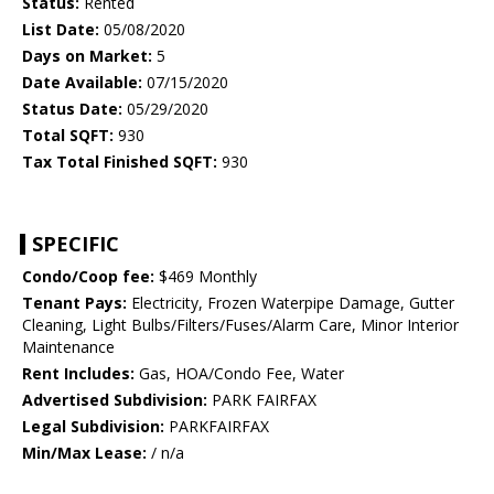
Status:
Rented
List Date:
05/08/2020
Days on Market:
5
Date Available:
07/15/2020
Status Date:
05/29/2020
Total SQFT:
930
Tax Total Finished SQFT:
930
SPECIFIC
Condo/Coop fee:
$469 Monthly
Tenant Pays:
Electricity, Frozen Waterpipe Damage, Gutter
Cleaning, Light Bulbs/Filters/Fuses/Alarm Care, Minor Interior
Maintenance
Rent Includes:
Gas, HOA/Condo Fee, Water
Advertised Subdivision:
PARK FAIRFAX
Legal Subdivision:
PARKFAIRFAX
Min/Max Lease:
/ n/a