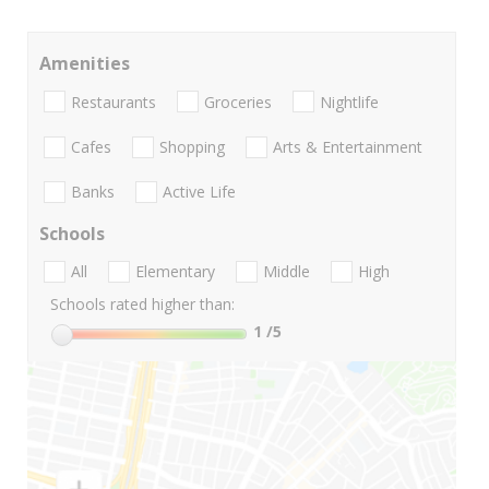
Amenities
Restaurants
Groceries
Nightlife
Cafes
Shopping
Arts & Entertainment
Banks
Active Life
Schools
All
Elementary
Middle
High
Schools rated higher than:
1
/5