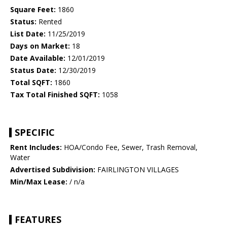
Square Feet:
1860
Status:
Rented
List Date:
11/25/2019
Days on Market:
18
Date Available:
12/01/2019
Status Date:
12/30/2019
Total SQFT:
1860
Tax Total Finished SQFT:
1058
SPECIFIC
Rent Includes:
HOA/Condo Fee, Sewer, Trash Removal,
Water
Advertised Subdivision:
FAIRLINGTON VILLAGES
Min/Max Lease:
/ n/a
FEATURES