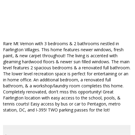
Rare Mt Vernon with 3 bedrooms & 2 bathrooms nestled in
Fairlington Villages. This home features newer windows, fresh
paint, & new carpet throughout! The living is accented with
gleaming hardwood floors & newer sun filled windows. The main
level features 2 spacious bedrooms & a renovated full bathroom.
The lower level recreation space is perfect for entertaining or an
in home office. An additional bedroom, a renovated full
bathroom, & a workshop/laundry room completes this home.
Completely renovated, don't miss this opportunity! Great
Fairlington location with easy access to the school, pools, &
tennis courts! Easy access by bus or car to Pentagon, metro
station, DC, and I-395! TWO parking passes for the lot!