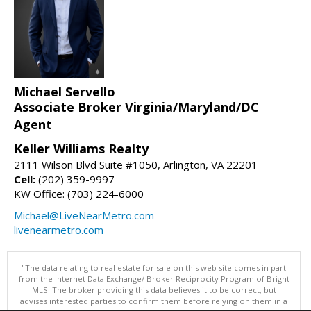
Michael Servello
Associate Broker Virginia/Maryland/DC
Agent
Keller Williams Realty
2111 Wilson Blvd Suite #1050, Arlington, VA 22201
Cell:
(202) 359-9997
KW Office: (703) 224-6000
Michael@LiveNearMetro.com
livenearmetro.com
"The data relating to real estate for sale on this web site comes in part
from the Internet Data Exchange/ Broker Reciprocity Program of Bright
MLS. The broker providing this data believes it to be correct, but
advises interested parties to confirm them before relying on them in a