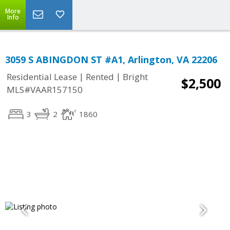
More
Info
3059 S ABINGDON ST #A1, Arlington, VA 22206
|
|
Residential Lease
Rented
Bright
$2,500
MLS#VAAR157150
3
2
1860