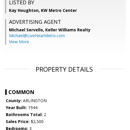
LISTED BY
Kay Houghton, KW Metro Center
ADVERTISING AGENT
Michael Servello,
Keller Williams Realty
Michael@LiveNearMetro.com
View More
PROPERTY DETAILS
COMMON
County:
ARLINGTON
Year Built:
1944
Bathrooms Total:
2
Sales Price:
$2,500
Bedrooms:
3