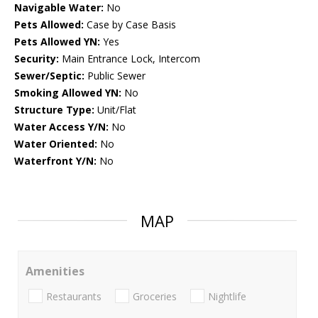
Navigable Water:
No
Pets Allowed:
Case by Case Basis
Pets Allowed YN:
Yes
Security:
Main Entrance Lock, Intercom
Sewer/Septic:
Public Sewer
Smoking Allowed YN:
No
Structure Type:
Unit/Flat
Water Access Y/N:
No
Water Oriented:
No
Waterfront Y/N:
No
MAP
Amenities
Restaurants
Groceries
Nightlife