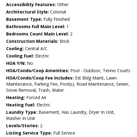
Accessibility Features:
Other
Architectural Style:
Colonial
Basement Type:
Fully Finished
Bathrooms Full Main Level:
1
Bedrooms Count Main Level:
2
Construction Materials:
Brick
Cooling:
Central A/C
Cooling Fuel:
Electric
HOA Y/N:
No
HOA/Condo/Coop Amenities:
Pool - Outdoor, Tennis Courts
HOA/Condo/Coop Fee Includes:
Ext Bldg Maint, Lawn
Maintenance, Parking Fee, Pool(s), Road Maintenance, Sewer,
Snow Removal, Trash, Water
Heating:
Forced Air
Heating Fuel:
Electric
Laundry Type:
Basement, Has Laundry, Dryer In Unit,
Washer In Unit
Levels/Stories:
2
Listing Service Type:
Full Service