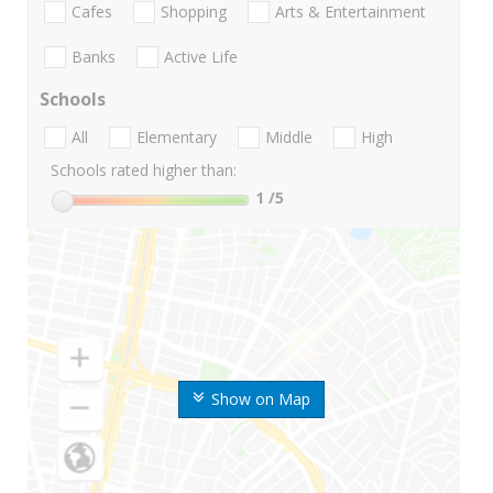
Cafes
Shopping
Arts & Entertainment
Banks
Active Life
Schools
All
Elementary
Middle
High
Schools rated higher than:
1
/5
Show on Map