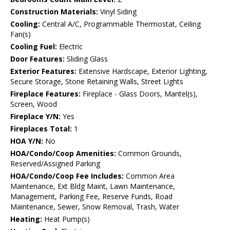
Construction Materials:
Vinyl Siding
Cooling:
Central A/C, Programmable Thermostat, Ceiling
Fan(s)
Cooling Fuel:
Electric
Door Features:
Sliding Glass
Exterior Features:
Extensive Hardscape, Exterior Lighting,
Secure Storage, Stone Retaining Walls, Street Lights
Fireplace Features:
Fireplace - Glass Doors, Mantel(s),
Screen, Wood
Fireplace Y/N:
Yes
Fireplaces Total:
1
HOA Y/N:
No
HOA/Condo/Coop Amenities:
Common Grounds,
Reserved/Assigned Parking
HOA/Condo/Coop Fee Includes:
Common Area
Maintenance, Ext Bldg Maint, Lawn Maintenance,
Management, Parking Fee, Reserve Funds, Road
Maintenance, Sewer, Snow Removal, Trash, Water
Heating:
Heat Pump(s)