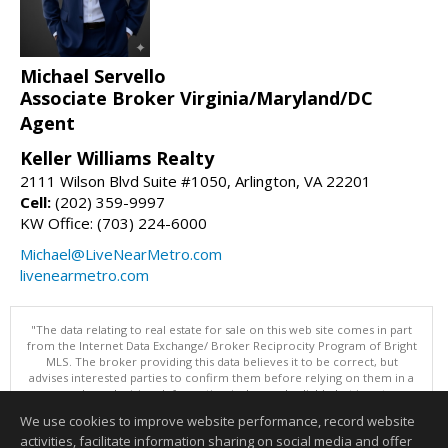
Michael Servello
Associate Broker Virginia/Maryland/DC
Agent
Keller Williams Realty
2111 Wilson Blvd Suite #1050, Arlington, VA 22201
Cell:
(202) 359-9997
KW Office: (703) 224-6000
Michael@LiveNearMetro.com
livenearmetro.com
"The data relating to real estate for sale on this web site comes in part
from the Internet Data Exchange/ Broker Reciprocity Program of Bright
MLS. The broker providing this data believes it to be correct, but
advises interested parties to confirm them before relying on them in a
purchase decision. Information is deemed reliable but is not
guaranteed. © 2026 Bright MLS, Inc. All rights reserved. DISCLAIMER:
We use cookies to improve website performance, record website
Data updated as of: 08/09/2026 11:05 PM"
activities, facilitate information sharing on social media and offer