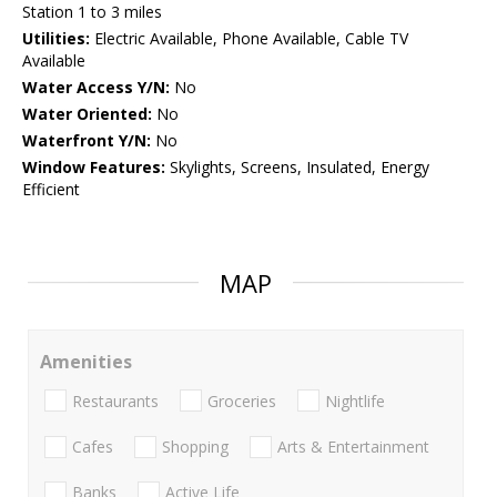
Station 1 to 3 miles
Utilities:
Electric Available, Phone Available, Cable TV
Available
Water Access Y/N:
No
Water Oriented:
No
Waterfront Y/N:
No
Window Features:
Skylights, Screens, Insulated, Energy
Efficient
MAP
Amenities
Restaurants
Groceries
Nightlife
Cafes
Shopping
Arts & Entertainment
Banks
Active Life