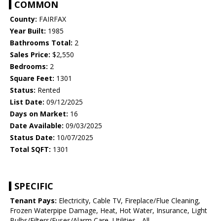
COMMON
County:
FAIRFAX
Year Built:
1985
Bathrooms Total:
2
Sales Price:
$2,550
Bedrooms:
2
Square Feet:
1301
Status:
Rented
List Date:
09/12/2025
Days on Market:
16
Date Available:
09/03/2025
Status Date:
10/07/2025
Total SQFT:
1301
SPECIFIC
Tenant Pays:
Electricity, Cable TV, Fireplace/Flue Cleaning,
Frozen Waterpipe Damage, Heat, Hot Water, Insurance, Light
Bulbs/Filters/Fuses/Alarm Care, Utilities - All