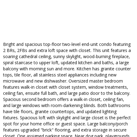
Bright and spacious top-floor two-level end-unit condo featuring
2 BRs, 2FBs and extra loft space with closet. This unit features a
soaring cathedral ceiling, sunny skylight, wood-burning fireplace,
spiral staircase to upper loft, updated kitchen and baths, a large
balcony with morning sun and more. Kitchen has granite counter
tops, tile floor, all stainless steel appliances including new
microwave and new dishwasher. Oversized master bedroom
features walk-in closet with closet system, window treatments,
ceiling fan, ensuite full bath, and large patio door to the balcony.
Spacious second bedroom offers a walk-in closet, ceiling fan,
and large windows with room-darkening blinds. Both bathrooms
have tile floors, granite countertops, and updated lighting
fixtures. Spacious loft with skylight and large closet is the perfect
spot for your home office or guest space. Large balcony/porch
features upgraded "brick" flooring, and extra storage in secure
closet. One assigned parking space. Near dog park, playgrounds,