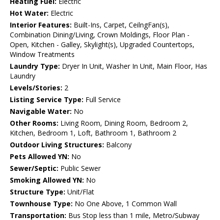
Heating Fuel:
Electric
Hot Water:
Electric
Interior Features:
Built-Ins, Carpet, CeilngFan(s),
Combination Dining/Living, Crown Moldings, Floor Plan -
Open, Kitchen - Galley, Skylight(s), Upgraded Countertops,
Window Treatments
Laundry Type:
Dryer In Unit, Washer In Unit, Main Floor, Has
Laundry
Levels/Stories:
2
Listing Service Type:
Full Service
Navigable Water:
No
Other Rooms:
Living Room, Dining Room, Bedroom 2,
Kitchen, Bedroom 1, Loft, Bathroom 1, Bathroom 2
Outdoor Living Structures:
Balcony
Pets Allowed YN:
No
Sewer/Septic:
Public Sewer
Smoking Allowed YN:
No
Structure Type:
Unit/Flat
Townhouse Type:
No One Above, 1 Common Wall
Transportation:
Bus Stop less than 1 mile, Metro/Subway