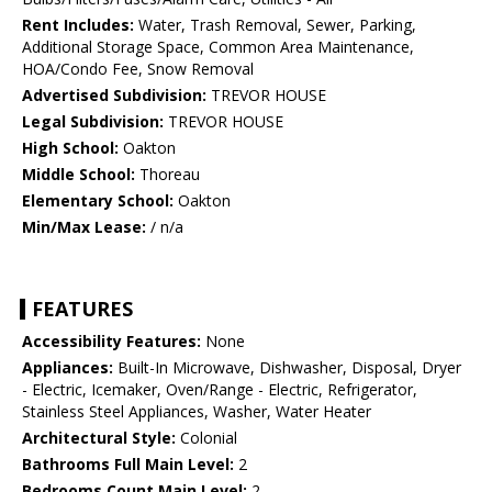
Rent Includes:
Water, Trash Removal, Sewer, Parking,
Additional Storage Space, Common Area Maintenance,
HOA/Condo Fee, Snow Removal
Advertised Subdivision:
TREVOR HOUSE
Legal Subdivision:
TREVOR HOUSE
High School:
Oakton
Middle School:
Thoreau
Elementary School:
Oakton
Min/Max Lease:
/ n/a
FEATURES
Accessibility Features:
None
Appliances:
Built-In Microwave, Dishwasher, Disposal, Dryer
- Electric, Icemaker, Oven/Range - Electric, Refrigerator,
Stainless Steel Appliances, Washer, Water Heater
Architectural Style:
Colonial
Bathrooms Full Main Level:
2
Bedrooms Count Main Level:
2