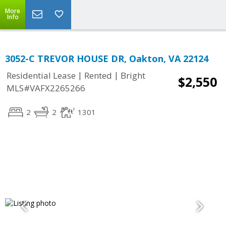
More
Info
3052-C TREVOR HOUSE DR, Oakton, VA 22124
|
|
Residential Lease
Rented
Bright
$2,550
MLS#VAFX2265266
2
2
1301