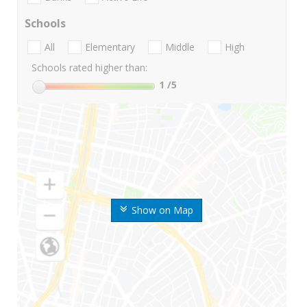
Schools
All
Elementary
Middle
High
Schools rated higher than:
1
/5
Show on Map