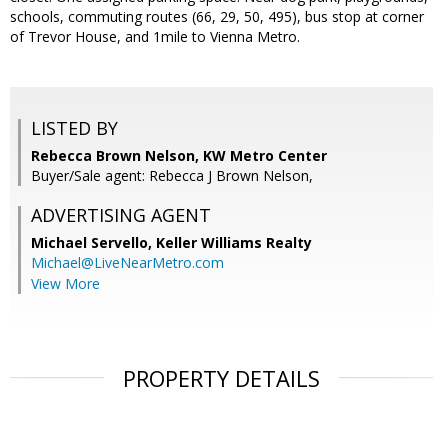
schools, commuting routes (66, 29, 50, 495), bus stop at corner
of Trevor House, and 1mile to Vienna Metro.
LISTED BY
Rebecca Brown Nelson, KW Metro Center
Buyer/Sale agent: Rebecca J Brown Nelson,
ADVERTISING AGENT
Michael Servello,
Keller Williams Realty
Michael@LiveNearMetro.com
View More
PROPERTY DETAILS