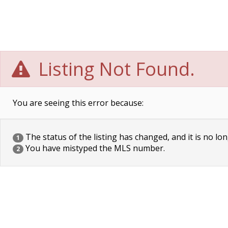
Listing Not Found.
You are seeing this error because:
The status of the listing has changed, and it is no lon
1
You have mistyped the MLS number.
2