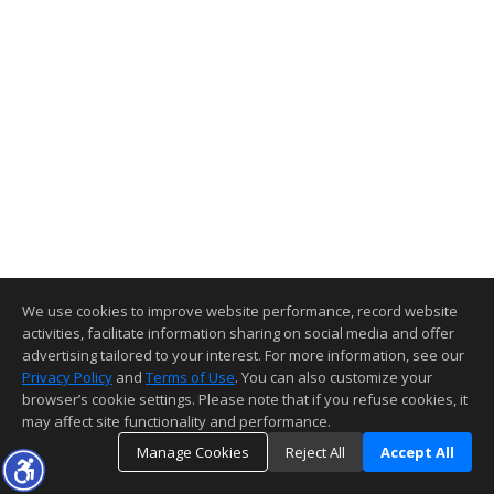
We use cookies to improve website performance, record website
activities, facilitate information sharing on social media and offer
advertising tailored to your interest. For more information, see our
Privacy Policy
and
Terms of Use
. You can also customize your
browser’s cookie settings. Please note that if you refuse cookies, it
may affect site functionality and performance.
Manage Cookies
Reject All
Accept All