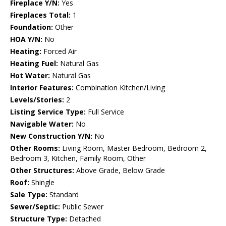
Fireplace Y/N:
Yes
Fireplaces Total:
1
Foundation:
Other
HOA Y/N:
No
Heating:
Forced Air
Heating Fuel:
Natural Gas
Hot Water:
Natural Gas
Interior Features:
Combination Kitchen/Living
Levels/Stories:
2
Listing Service Type:
Full Service
Navigable Water:
No
New Construction Y/N:
No
Other Rooms:
Living Room, Master Bedroom, Bedroom 2,
Bedroom 3, Kitchen, Family Room, Other
Other Structures:
Above Grade, Below Grade
Roof:
Shingle
Sale Type:
Standard
Sewer/Septic:
Public Sewer
Structure Type:
Detached