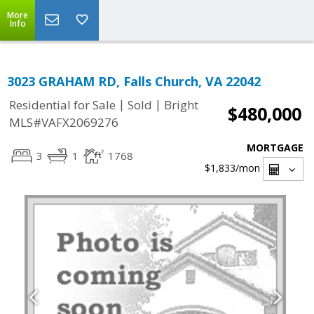
More
Info
3023 GRAHAM RD, Falls Church, VA 22042
|
|
Residential for Sale
Sold
Bright
$480,000
MLS#VAFX2069276
MORTGAGE
3
1
1768
$1,833
/mon