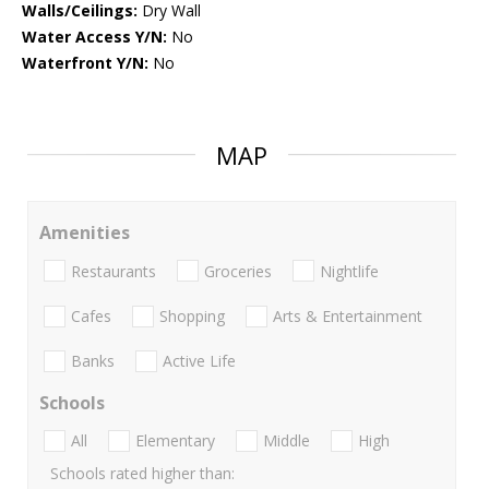
Walls/Ceilings:
Dry Wall
Water Access Y/N:
No
Waterfront Y/N:
No
MAP
Amenities
Restaurants
Groceries
Nightlife
Cafes
Shopping
Arts & Entertainment
Banks
Active Life
Schools
All
Elementary
Middle
High
Schools rated higher than: