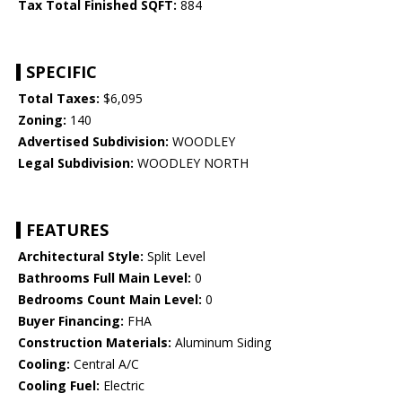
Tax Total Finished SQFT:
884
SPECIFIC
Total Taxes:
$6,095
Zoning:
140
Advertised Subdivision:
WOODLEY
Legal Subdivision:
WOODLEY NORTH
FEATURES
Architectural Style:
Split Level
Bathrooms Full Main Level:
0
Bedrooms Count Main Level:
0
Buyer Financing:
FHA
Construction Materials:
Aluminum Siding
Cooling:
Central A/C
Cooling Fuel:
Electric