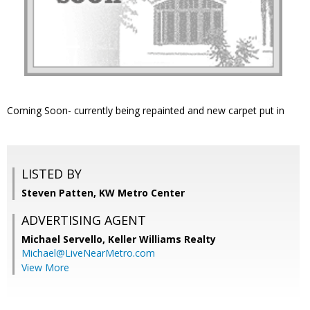
Coming Soon- currently being repainted and new carpet put in
LISTED BY
Steven Patten, KW Metro Center
ADVERTISING AGENT
Michael Servello,
Keller Williams Realty
Michael@LiveNearMetro.com
View More