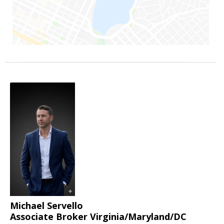
Michael Servello
Associate Broker Virginia/Maryland/DC