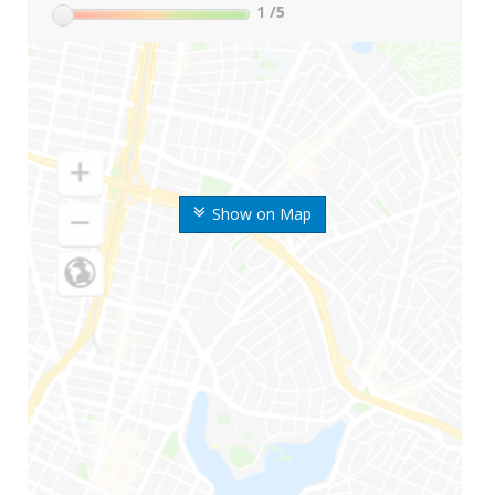
1
/5
Show on Map