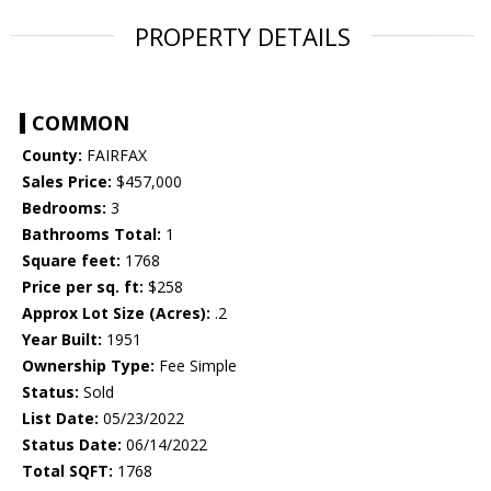
PROPERTY DETAILS
COMMON
County:
FAIRFAX
Sales Price:
$457,000
Bedrooms:
3
Bathrooms Total:
1
Square feet:
1768
Price per sq. ft:
$258
Approx Lot Size (Acres):
.2
Year Built:
1951
Ownership Type:
Fee Simple
Status:
Sold
List Date:
05/23/2022
Status Date:
06/14/2022
Total SQFT:
1768