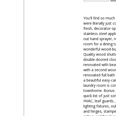
You'll find so muc
were literally just
fresh, decorator-sp
stainless steel app
out hand sprayer, r
room for a dining t
wonderful wood-burn
Quality wood shutt
double-doored clos
renovated with beau
with a second wood-
renovated full bat
a beautiful easy-ca
laundry room is com
townhome. Bonus: T
quick list of just 
HVAC, leaf guards,
lighting fixtures, 
and hinges, stamped