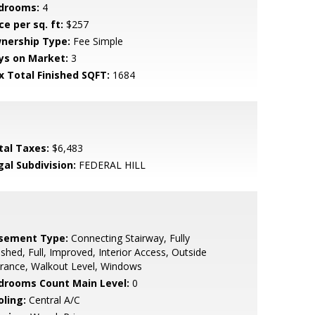
drooms:
4
ce per sq. ft:
$257
nership Type:
Fee Simple
ys on Market:
3
x Total Finished SQFT:
1684
tal Taxes:
$6,483
gal Subdivision:
FEDERAL HILL
sement Type:
Connecting Stairway, Fully
ished, Full, Improved, Interior Access, Outside
rance, Walkout Level, Windows
drooms Count Main Level:
0
oling:
Central A/C