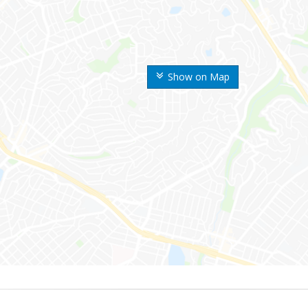
Show on Map