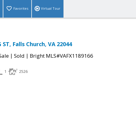
Favorites
Virtual Tour
ST, Falls Church, VA 22044
|
|
Sale
Sold
Bright MLS#VAFX1189166
1
2526