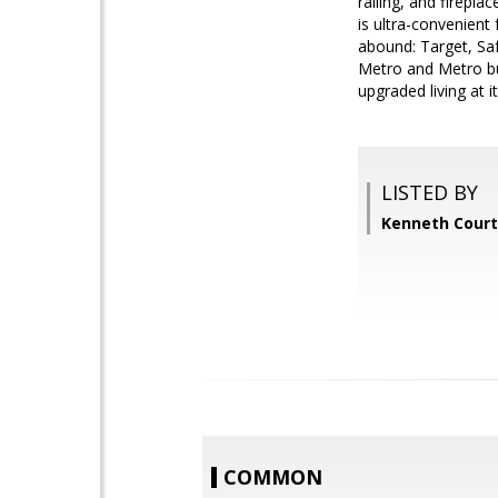
railing, and firepla
is ultra-convenient
abound: Target, Sa
Metro and Metro bus
upgraded living at it
LISTED BY
Kenneth Court
COMMON