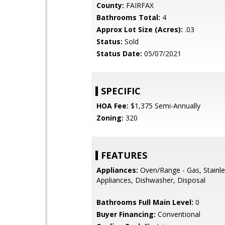
County:
FAIRFAX
Bathrooms Total:
4
Approx Lot Size (Acres):
.03
Status:
Sold
Status Date:
05/07/2021
SPECIFIC
HOA Fee:
$1,375 Semi-Annually
Zoning:
320
FEATURES
Appliances:
Oven/Range - Gas, Stainle
Appliances, Dishwasher, Disposal
Bathrooms Full Main Level:
0
Buyer Financing:
Conventional