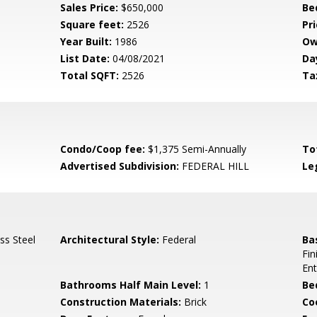
Sales Price:
$650,000
Be
Square feet:
2526
Pri
Year Built:
1986
Ow
List Date:
04/08/2021
Da
Total SQFT:
2526
Ta
Condo/Coop fee:
$1,375 Semi-Annually
To
Advertised Subdivision:
FEDERAL HILL
Le
ss Steel
Architectural Style:
Federal
Ba
Fin
Ent
Bathrooms Half Main Level:
1
Be
Construction Materials:
Brick
Co