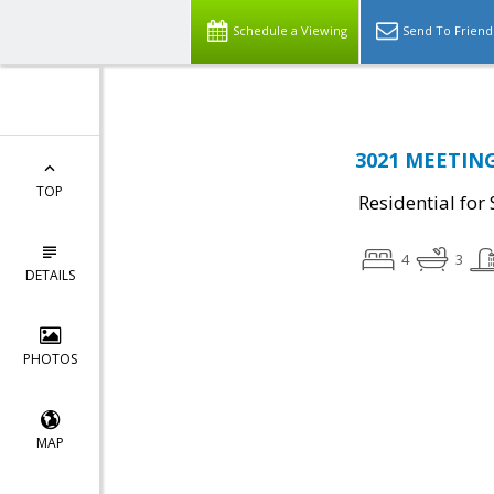
Schedule a Viewing
Send To Friend
3021 MEETING 
TOP
Residential for 
4
3
DETAILS
PHOTOS
MAP