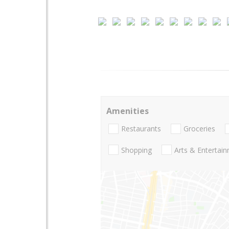
Amenities
Restaurants
Groceries
Shopping
Arts & Entertai