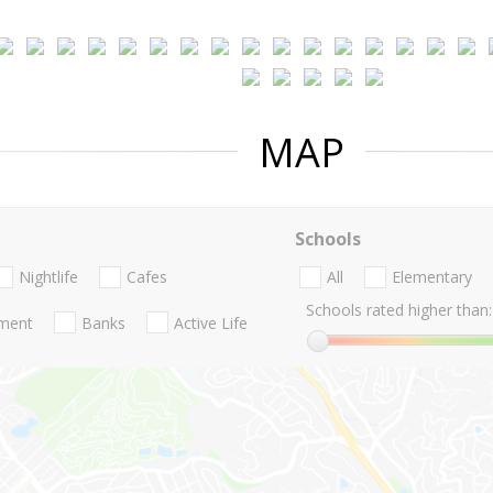
MAP
Schools
Nightlife
Cafes
All
Elementary
Schools rated higher than:
nment
Banks
Active Life