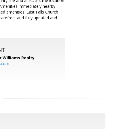
unty line and at Rt. 50, the location
. Amenities immediately nearby
ed amenities. East Falls Church
carefree, and fully updated and
NT
r Williams Realty
o.com