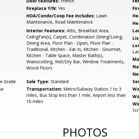
Door Features:
French
Fe
Fireplace Y/N:
Yes
Fi
HOA/Condo/Coop Fee Includes:
Lawn
He
Maintenance, Road Maintenance
He
Interior Features:
Attic, Breakfast Area,
La
CeilngFan(s), Carpet, Combination Dining/Living,
Li
Dining Area, Floor Plan - Open, Floor Plan -
Lo
Traditional, Kitchen - Eat-In, Kitchen - Gourmet,
Lan
Kitchen - Table Space, Master Bath(s),
Ma
Wainscotting, Wet/Dry Bar, Window Treatments,
Na
Wood Floors
Ne
w Grade
Sale Type:
Standard
Se
se
Transportation:
Metro/Subway Station 1 to 3
Wa
miles, Bus Stop less than 1 mile, Airport less than
Wa
10 miles
Wi
Sc
PHOTOS