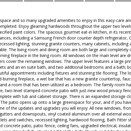
h space and so many upgraded amenities to enjoy in this easy-care
 completed. Enjoy gleaming hardwoods throughout the upper two level
ecified paint colors. The spacious gourmet eat-in kitchen, in its rece
liances, including a Samsung French door counter depth refrigerator, G
ecessed lighting, stunning granite counters, many cabinets, including
able. The living room and dining room are both large and completely 
ing fireplace in the living room. All windows on the main level are dr
ers cover the remaining windows. The upper level features a large p
ets and an en suite bath, and two additional bedrooms and a bath; b
tiful appointments including fixtures and stunning tile flooring. The 
burning fireplace, a wet bar that has a new granite countertop, fauc
h and a room that has been utilized as a bedroom. The family room h
re, two-level stamped-concrete patio with just-new wood privacy fen
plete with tub and cabinet storage. There is an expanded storage clos
he patio opens up onto a large greenspace for your, and if you hav
some of the updates and upgrades you will enjoy: All new windows, fro
 gutters and downspouts, vinyl coated aluminum over all external woo
outlets and switches, recessed lighting, hardwood flooring, Bath Fitte
 concrete patio, patio fence, ceiling fans, upgraded electrical, insula