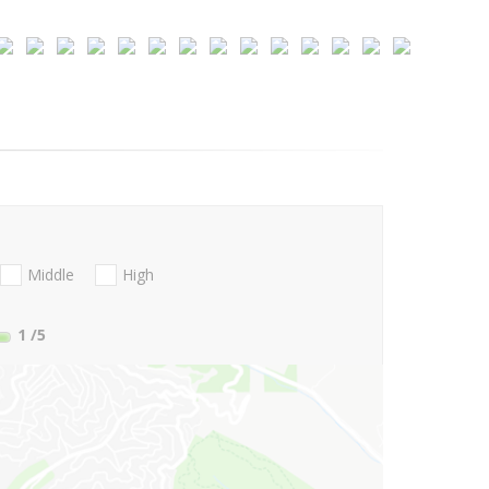
Middle
High
1
/5