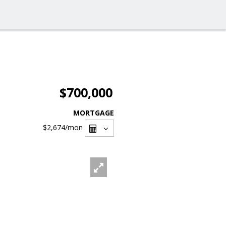
$700,000
MORTGAGE
$2,674
/mon