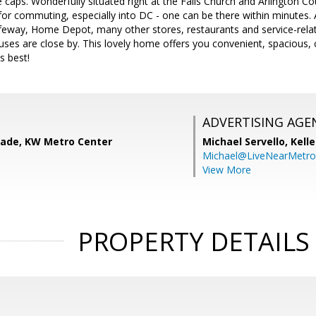
ce caps. Wonderfully situated right at the Falls Church and Arlington Co
 for commuting, especially into DC - one can be there within minutes
feway, Home Depot, many other stores, restaurants and service-relat
es are close by. This lovely home offers you convenient, spacious, 
s best!
ADVERTISING AGE
ade, KW Metro Center
Michael Servello,
Kelle
Michael@LiveNearMetr
View More
PROPERTY DETAILS