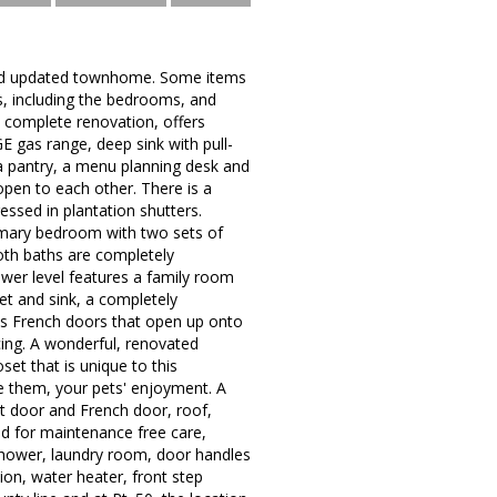
 and updated townhome. Some items
s, including the bedrooms, and
nt complete renovation, offers
E gas range, deep sink with pull-
 a pantry, a menu planning desk and
open to each other. There is a
essed in plantation shutters.
rimary bedroom with two sets of
oth baths are completely
lower level features a family room
et and sink, a completely
as French doors that open up onto
cing. A wonderful, renovated
et that is unique to this
e them, your pets' enjoyment. A
nt door and French door, roof,
d for maintenance free care,
r shower, laundry room, door handles
tion, water heater, front step