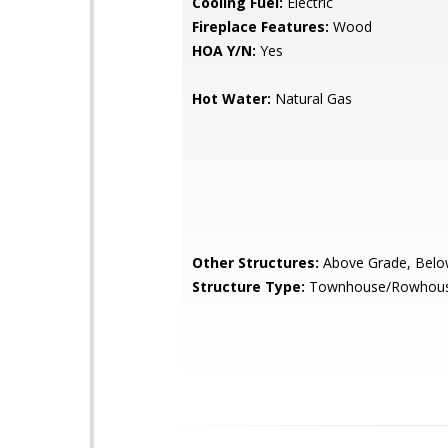
Cooling Fuel:
Electric
Fireplace Features:
Wood
HOA Y/N:
Yes
Hot Water:
Natural Gas
Other Structures:
Above Grade, Belo
Structure Type:
Townhouse/Rowhou