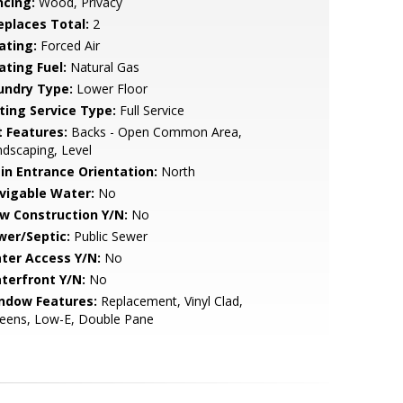
ncing:
Wood, Privacy
replaces Total:
2
ating:
Forced Air
ating Fuel:
Natural Gas
undry Type:
Lower Floor
sting Service Type:
Full Service
t Features:
Backs - Open Common Area,
dscaping, Level
in Entrance Orientation:
North
vigable Water:
No
w Construction Y/N:
No
wer/Septic:
Public Sewer
ter Access Y/N:
No
terfront Y/N:
No
ndow Features:
Replacement, Vinyl Clad,
reens, Low-E, Double Pane