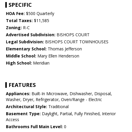
SPECIFIC
HOA Fee:
$500 Quarterly
Total Taxes:
$11,585
Zoning:
R-C
Advertised Subdivision:
BISHOPS COURT
Legal Subdivision:
BISHOPS COURT TOWNHOUSES
Elementary School:
Thomas Jefferson
Middle School:
Mary Ellen Henderson
High School:
Meridian
FEATURES
Appliances:
Built-In Microwave, Dishwasher, Disposal,
Washer, Dryer, Refrigerator, Oven/Range - Electric
Architectural Style:
Traditional
Basement Type:
Daylight, Partial, Fully Finished, Interior
Access
Bathrooms Full Main Level:
0