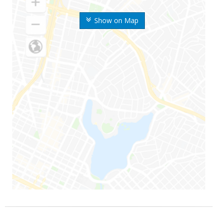
Show on Map