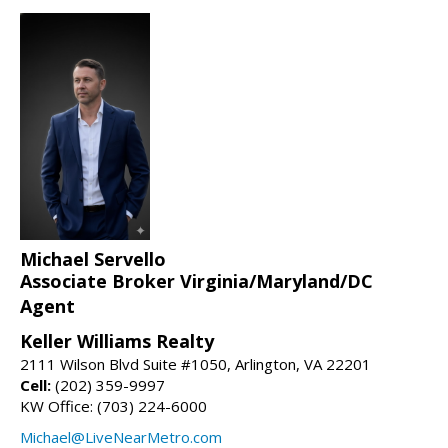
Michael Servello
Associate Broker Virginia/Maryland/DC
Agent
Keller Williams Realty
2111 Wilson Blvd Suite #1050, Arlington, VA 22201
Cell:
(202) 359-9997
KW Office: (703) 224-6000
Michael@LiveNearMetro.com