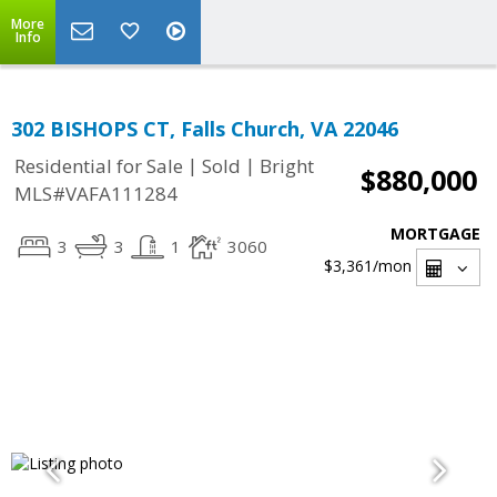
More
Info
302 BISHOPS CT, Falls Church, VA 22046
|
|
Residential for Sale
Sold
Bright
$880,000
MLS#VAFA111284
MORTGAGE
3
3
1
3060
$3,361
/mon