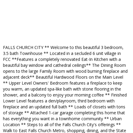
FALLS CHURCH CITY ** Welcome to this beautiful 3 bedroom,
3.5 bath Townhouse ** Located in a secluded 6 unit village in
FCC **Features a completely renovated Eat-In Kitchen with a
beautiful bay window and cathedral ceilings** The Dining Room
opens to the large Family Room with wood burning fireplace and
adjacent deck** Beautiful Hardwood Floors on the Main Level
** Upper Level Owners' Bedroom features a fireplace to keep
you warm, an updated spa-like bath with stone flooring in the
shower, and a balcony to enjoy your morning coffee ** Finished
Lower Level features a den/playroom, third bedroom with
fireplace and an updated full bath ** Loads of closets with tons
of storage ** Attached 1-car garage completing this home that
has everything you want in a townhome community ** Urban
Location ** Steps to all of the Falls Church City's offerings **
Walk to East Falls Church Metro, shopping, dining, and the State