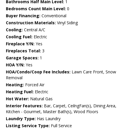
Bathrooms Half Main Level:
1
Bedrooms Count Main Level:
0
Buyer Financing:
Conventional
Construction Materials:
Vinyl Siding
Cooling:
Central A/C
Cooling Fuel:
Electric
Fireplace Y/N:
Yes
Fireplaces Total:
3
Garage Spaces:
1
HOA Y/N:
Yes
HOA/Condo/Coop Fee Includes:
Lawn Care Front, Snow
Removal
Heating:
Forced Air
Heating Fuel:
Electric
Hot Water:
Natural Gas
Interior Features:
Bar, Carpet, CeilngFan(s), Dining Area,
Kitchen - Gourmet, Master Bath(s), Wood Floors
Laundry Type:
Has Laundry
Listing Service Type:
Full Service