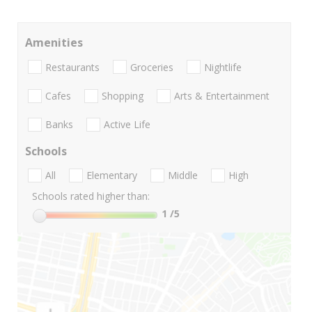
Amenities
Restaurants
Groceries
Nightlife
Cafes
Shopping
Arts & Entertainment
Banks
Active Life
Schools
All
Elementary
Middle
High
Schools rated higher than:
1
/5