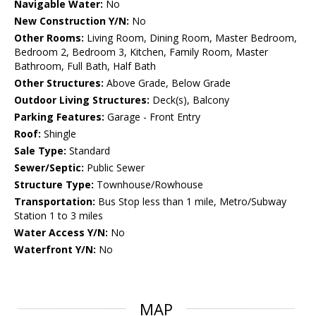
Navigable Water:
No
New Construction Y/N:
No
Other Rooms:
Living Room, Dining Room, Master Bedroom,
Bedroom 2, Bedroom 3, Kitchen, Family Room, Master
Bathroom, Full Bath, Half Bath
Other Structures:
Above Grade, Below Grade
Outdoor Living Structures:
Deck(s), Balcony
Parking Features:
Garage - Front Entry
Roof:
Shingle
Sale Type:
Standard
Sewer/Septic:
Public Sewer
Structure Type:
Townhouse/Rowhouse
Transportation:
Bus Stop less than 1 mile, Metro/Subway
Station 1 to 3 miles
Water Access Y/N:
No
Waterfront Y/N:
No
MAP