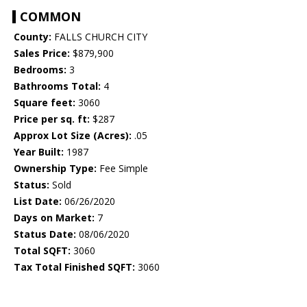
COMMON
County:
FALLS CHURCH CITY
Sales Price:
$879,900
Bedrooms:
3
Bathrooms Total:
4
Square feet:
3060
Price per sq. ft:
$287
Approx Lot Size (Acres):
.05
Year Built:
1987
Ownership Type:
Fee Simple
Status:
Sold
List Date:
06/26/2020
Days on Market:
7
Status Date:
08/06/2020
Total SQFT:
3060
Tax Total Finished SQFT:
3060