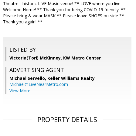
Theatre - historic LIVE Music venue! ** LOVE where you live
Welcome Home! ** Thank you for being COVID-19 friendly! **
Please bring & wear MASK ** Please leave SHOES outside **
Thank you again! **
LISTED BY
Victoria(Tori) McKinney, KW Metro Center
ADVERTISING AGENT
Michael Servello,
Keller Williams Realty
Michael@LiveNearMetro.com
View More
PROPERTY DETAILS