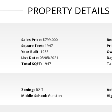
PROPERTY DETAILS
Sales Price:
$799,000
Be
Square feet:
1947
Pri
Year Built:
1938
Ow
List Date:
03/05/2021
Da
Total SQFT:
1947
Ta
Zoning:
R2-7
Ad
Middle School:
Gunston
Hi