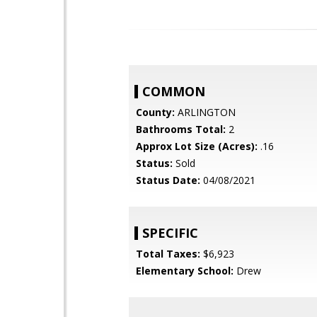
COMMON
County:
ARLINGTON
Bathrooms Total:
2
Approx Lot Size (Acres):
.16
Status:
Sold
Status Date:
04/08/2021
SPECIFIC
Total Taxes:
$6,923
Elementary School:
Drew