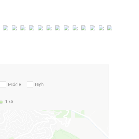
Middle
High
1
/5