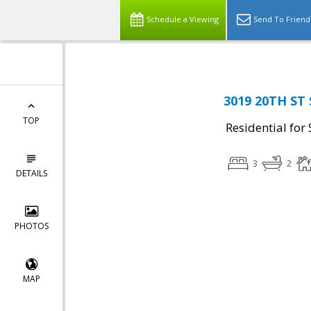
Schedule a Viewing
Send To Friend
3019 20TH ST 
TOP
Residential for 
3
2
DETAILS
PHOTOS
MAP