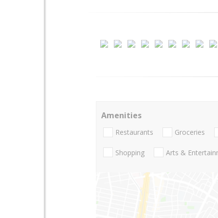
Amenities
Restaurants
Groceries
Shopping
Arts & Entertai