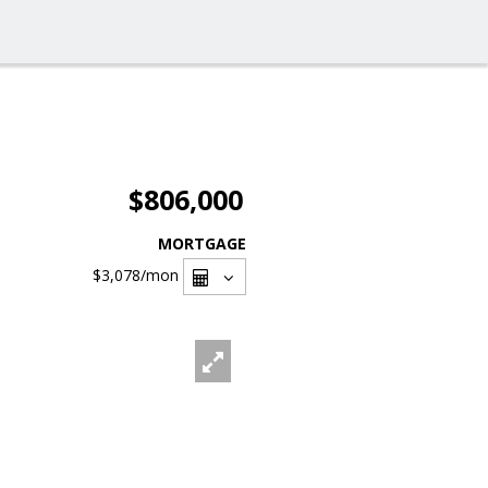
$806,000
MORTGAGE
$3,078
/mon