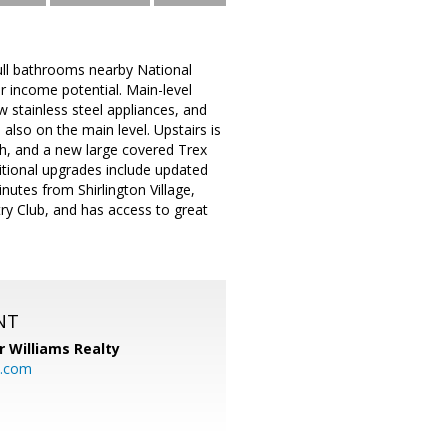
ull bathrooms nearby National
 income potential. Main-level
 stainless steel appliances, and
also on the main level. Upstairs is
h, and a new large covered Trex
itional upgrades include updated
nutes from Shirlington Village,
ry Club, and has access to great
NT
r Williams Realty
o.com