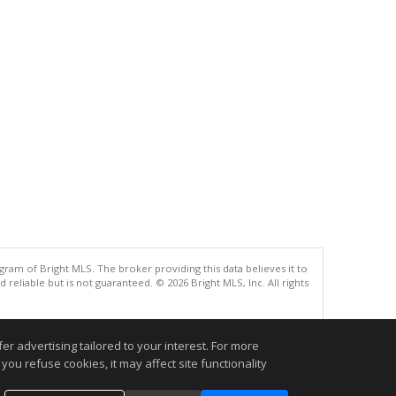
gram of Bright MLS. The broker providing this data believes it to
eliable but is not guaranteed. © 2026 Bright MLS, Inc. All rights
.
r advertising tailored to your interest. For more
you refuse cookies, it may affect site functionality