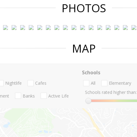
PHOTOS
MAP
Schools
Nightlife
Cafes
All
Elementary
Schools rated higher than:
nment
Banks
Active Life