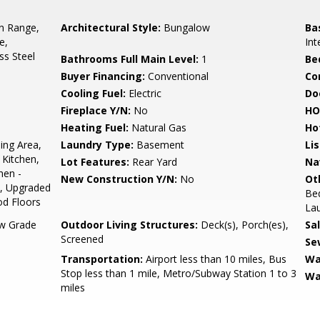
In Range,
Architectural Style:
Bungalow
Ba
e,
Int
ss Steel
Bathrooms Full Main Level:
1
Be
Buyer Financing:
Conventional
Co
Cooling Fuel:
Electric
Do
Fireplace Y/N:
No
HO
Heating Fuel:
Natural Gas
Ho
ing Area,
Laundry Type:
Basement
Li
Kitchen,
Lot Features:
Rear Yard
Na
hen -
New Construction Y/N:
No
Ot
), Upgraded
Be
d Floors
Lau
w Grade
Outdoor Living Structures:
Deck(s), Porch(es),
Sa
Screened
Se
Transportation:
Airport less than 10 miles, Bus
Wa
Stop less than 1 mile, Metro/Subway Station 1 to 3
Wa
miles