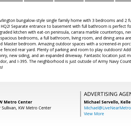
lington bungalow-style single family home with 3 bedrooms and 2 f
Q2! Separate entrance to basement with full bathroom is perfect for
graded kitchen with eat-on peninsula, carrara marble countertops, new
2 spacious bedrooms, a full bathroom, living room, and dining area are 
ed Master bedroom. Amazing outdoor spaces with a screened-in porc
e fenced rear yard. Plenty of parking and room to play outdoors! Add
nry, new siding, and an expanded driveway. Fantastic location just mi
dor, and I-395. The neighborhood is just outside of Army Navy Count
s!
ADVERTISING AGE
W Metro Center
Michael Servello,
Kelle
 Sullivan, KW Metro Center
Michael@LiveNearMetr
View More