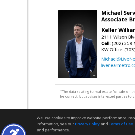
Michael Serv
Associate B
Keller Willi
2111 Wilson Blv
Cell:
(202) 359
KW Office: (70
Michael@LiveN
livenearmetro.
"The data relating to real estate for sale on 
be correct, but advises interested parties to 
We use cookies to improve website performance, record 
information, see our
Privacy Policy
and
Terms of Use
.
and performance.