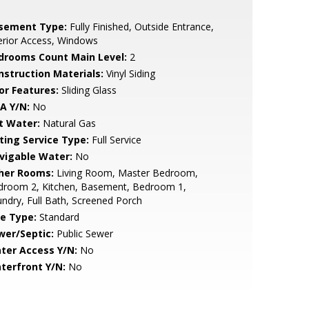
sement Type:
Fully Finished, Outside Entrance,
erior Access, Windows
drooms Count Main Level:
2
nstruction Materials:
Vinyl Siding
or Features:
Sliding Glass
A Y/N:
No
t Water:
Natural Gas
sting Service Type:
Full Service
vigable Water:
No
her Rooms:
Living Room, Master Bedroom,
droom 2, Kitchen, Basement, Bedroom 1,
ndry, Full Bath, Screened Porch
le Type:
Standard
wer/Septic:
Public Sewer
ter Access Y/N:
No
terfront Y/N:
No