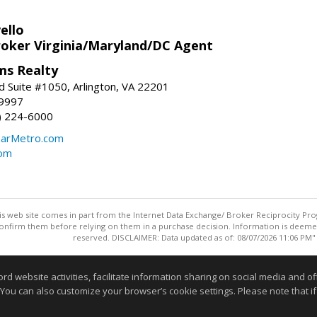
ello
roker Virginia/Maryland/DC Agent
ams Realty
d Suite #1050, Arlington, VA 22201
-9997
3) 224-6000
earMetro.com
com
this web site comes in part from the Internet Data Exchange/ Broker Reciprocity Pro
confirm them before relying on them in a purchase decision. Information is deemed r
reserved. DISCLAIMER: Data updated as of: 08/07/2026 11:06 PM"
Information deemed reliable but not guaranteed to be accurate
website activities, facilitate information sharing on social media and offe
 You can also customize your browser’s cookie settings. Please note that if 