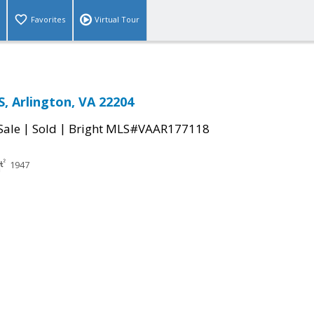
Favorites
Virtual Tour
S, Arlington, VA 22204
|
|
Sale
Sold
Bright MLS#VAAR177118
1947