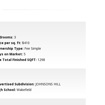
drooms:
3
ce per sq. ft:
$410
nership Type:
Fee Simple
ys on Market:
5
x Total Finished SQFT:
1298
vertised Subdivision:
JOHNSONS HILL
gh School:
Wakefield