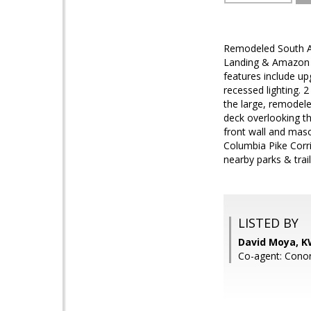
Remodeled South Ar
Landing & Amazon H
features include up
recessed lighting. 
the large, remodel
deck overlooking th
front wall and maso
Columbia Pike Corri
nearby parks & trail
LISTED BY
David Moya, K
Co-agent: Conor