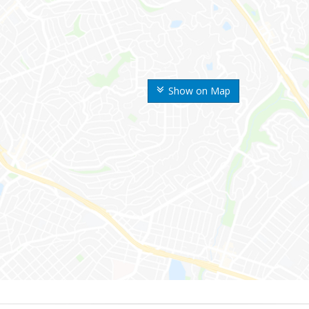
Show on Map