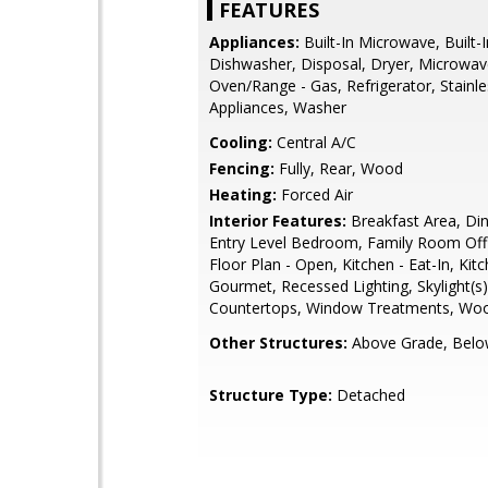
FEATURES
Appliances:
Built-In Microwave, Built-
Dishwasher, Disposal, Dryer, Microwav
Oven/Range - Gas, Refrigerator, Stainle
Appliances, Washer
Cooling:
Central A/C
Fencing:
Fully, Rear, Wood
Heating:
Forced Air
Interior Features:
Breakfast Area, Din
Entry Level Bedroom, Family Room Off 
Floor Plan - Open, Kitchen - Eat-In, Kitc
Gourmet, Recessed Lighting, Skylight(s
Countertops, Window Treatments, Woo
Other Structures:
Above Grade, Belo
Structure Type:
Detached