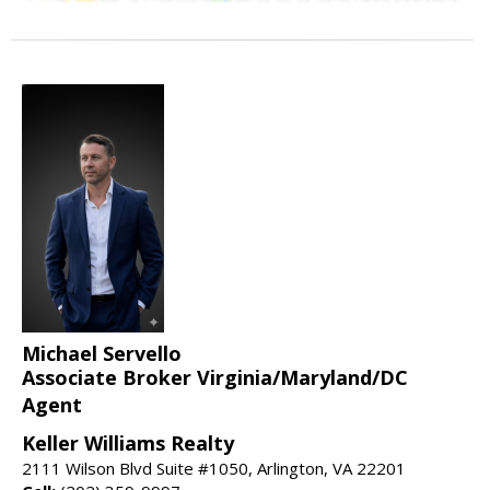
Michael Servello
Associate Broker Virginia/Maryland/DC
Agent
Keller Williams Realty
2111 Wilson Blvd Suite #1050, Arlington, VA 22201