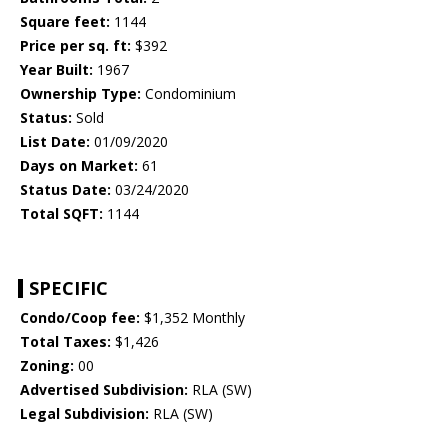
Square feet:
1144
Price per sq. ft:
$392
Year Built:
1967
Ownership Type:
Condominium
Status:
Sold
List Date:
01/09/2020
Days on Market:
61
Status Date:
03/24/2020
Total SQFT:
1144
SPECIFIC
Condo/Coop fee:
$1,352 Monthly
Total Taxes:
$1,426
Zoning:
00
Advertised Subdivision:
RLA (SW)
Legal Subdivision:
RLA (SW)