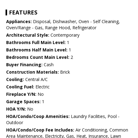
FEATURES
Appliances:
Disposal, Dishwasher, Oven - Self Cleaning,
Oven/Range - Gas, Range Hood, Refrigerator
Architectural Style:
Contemporary
Bathrooms Full Main Level:
1
Bathrooms Half Main Level:
1
Bedrooms Count Main Level:
2
Buyer Financing:
Cash
Construction Materials:
Brick
Cooling:
Central A/C
Cooling Fuel:
Electric
Fireplace Y/N:
No
Garage Spaces:
1
HOA Y/N:
No
HOA/Condo/Coop Amenities:
Laundry Facilities, Pool -
Outdoor
HOA/Condo/Coop Fee Includes:
Air Conditioning, Common
Area Maintenance, Electricity, Gas, Heat, Insurance, Lawn