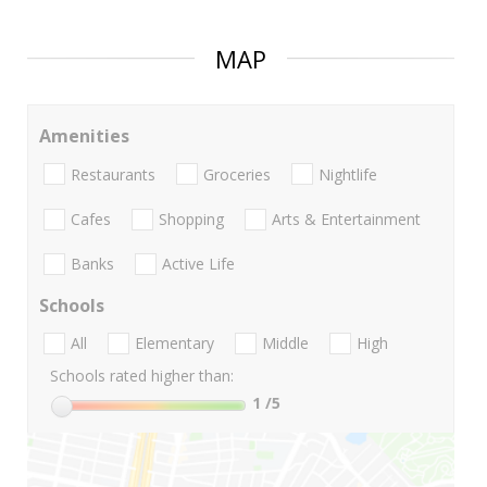
MAP
Amenities
Restaurants
Groceries
Nightlife
Cafes
Shopping
Arts & Entertainment
Banks
Active Life
Schools
All
Elementary
Middle
High
Schools rated higher than:
1
/5