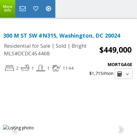
More
Info
300 M ST SW #N315, Washington, DC 20024
|
|
Residential for Sale
Sold
Bright
$449,000
MLS#DCDC454468
MORTGAGE
2
1
1
1144
$1,715
/mon