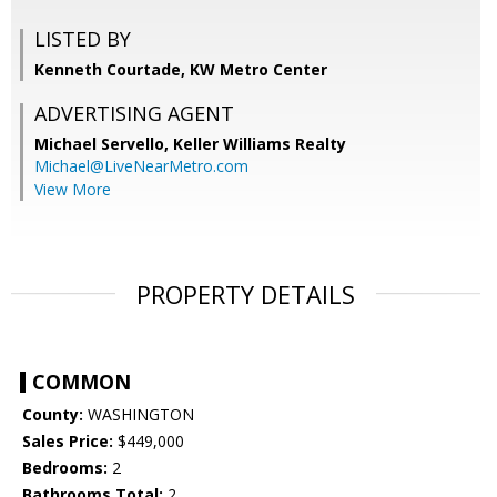
LISTED BY
Kenneth Courtade, KW Metro Center
ADVERTISING AGENT
Michael Servello,
Keller Williams Realty
Michael@LiveNearMetro.com
View More
PROPERTY DETAILS
COMMON
County:
WASHINGTON
Sales Price:
$449,000
Bedrooms:
2
Bathrooms Total:
2