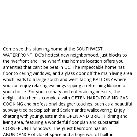
Come see this stunning home at the SOUTHWEST
WATERFRONT, DC's hottest new neighborhood. Just blocks to
the riverfront and The Wharf, this home's location offers you
amenities that can't be beat in DC. The impeccable home has
floor to ceiling windows, and a glass door off the main living area
which leads to a large south and west-facing BALCONY where
you can enjoy relaxing evenings sipping a refreshing libation of
your choice. For your culinary and entertaining pursuits, the
delightful kitchen is complete with OFTEN HARD-TO-FIND GAS
COOKING and professional designer touches, such as a beautiful
subway tiled backsplash and Scalamandre wallcovering. Enjoy
chatting with your guests in the OPEN AND BRIGHT dining and
living area, featuring a wonderful floor plan and substantial
CORNER UNIT windows. The guest bedroom has an
ABUNDANCE of closet space and a huge wall of built-in