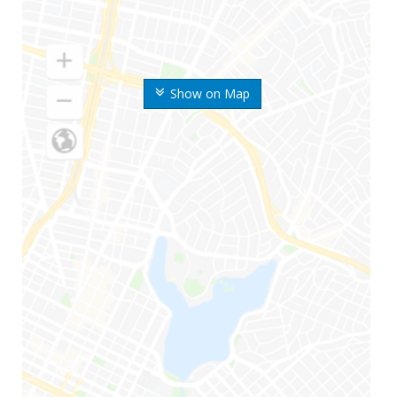
Show on Map