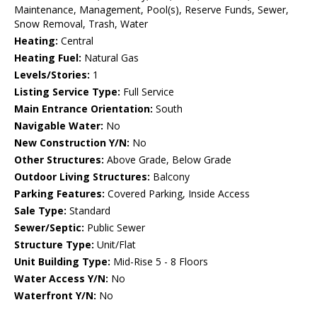
Maintenance, Management, Pool(s), Reserve Funds, Sewer,
Snow Removal, Trash, Water
Heating:
Central
Heating Fuel:
Natural Gas
Levels/Stories:
1
Listing Service Type:
Full Service
Main Entrance Orientation:
South
Navigable Water:
No
New Construction Y/N:
No
Other Structures:
Above Grade, Below Grade
Outdoor Living Structures:
Balcony
Parking Features:
Covered Parking, Inside Access
Sale Type:
Standard
Sewer/Septic:
Public Sewer
Structure Type:
Unit/Flat
Unit Building Type:
Mid-Rise 5 - 8 Floors
Water Access Y/N:
No
Waterfront Y/N:
No