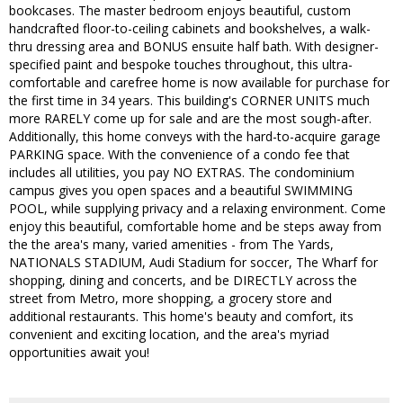
bookcases. The master bedroom enjoys beautiful, custom
handcrafted floor-to-ceiling cabinets and bookshelves, a walk-
thru dressing area and BONUS ensuite half bath. With designer-
specified paint and bespoke touches throughout, this ultra-
comfortable and carefree home is now available for purchase for
the first time in 34 years. This building's CORNER UNITS much
more RARELY come up for sale and are the most sough-after.
Additionally, this home conveys with the hard-to-acquire garage
PARKING space. With the convenience of a condo fee that
includes all utilities, you pay NO EXTRAS. The condominium
campus gives you open spaces and a beautiful SWIMMING
POOL, while supplying privacy and a relaxing environment. Come
enjoy this beautiful, comfortable home and be steps away from
the the area's many, varied amenities - from The Yards,
NATIONALS STADIUM, Audi Stadium for soccer, The Wharf for
shopping, dining and concerts, and be DIRECTLY across the
street from Metro, more shopping, a grocery store and
additional restaurants. This home's beauty and comfort, its
convenient and exciting location, and the area's myriad
opportunities await you!