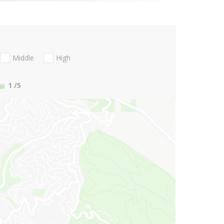
Middle
High
1
/5