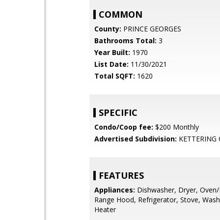
COMMON
County:
PRINCE GEORGES
Bathrooms Total:
3
Year Built:
1970
List Date:
11/30/2021
Total SQFT:
1620
SPECIFIC
Condo/Coop fee:
$200 Monthly
Advertised Subdivision:
KETTERING
FEATURES
Appliances:
Dishwasher, Dryer, Oven/
Range Hood, Refrigerator, Stove, Wash
Heater