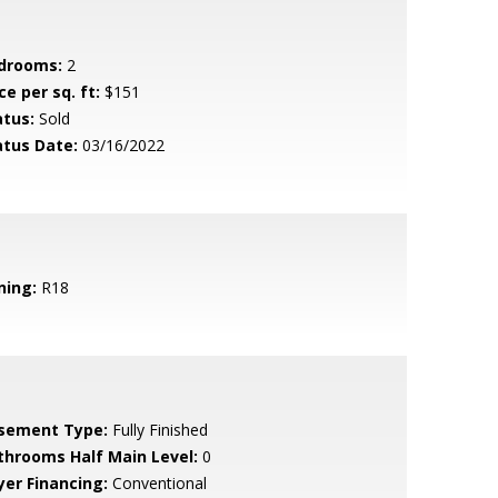
drooms:
2
ce per sq. ft:
$151
atus:
Sold
atus Date:
03/16/2022
ning:
R18
sement Type:
Fully Finished
throoms Half Main Level:
0
yer Financing:
Conventional