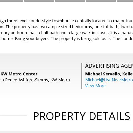
gh three-level condo-style townhouse centrally located to major tran
ion. The property has two ample sized bedrooms, one full bath, two h
ary bedroom has a half bath and a large walk-in closet. It is a natural 
it home. Bring your buyers! The property is being sold as-is. The co
ADVERTISING AGE
, KW Metro Center
Michael Servello,
Kelle
sha Renee Ashford-Simms, KW Metro
Michael@LiveNearMetr
View More
PROPERTY DETAILS