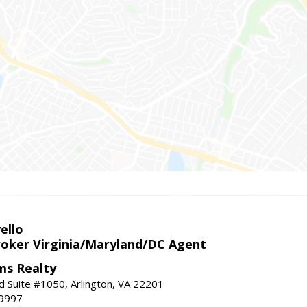
ello
roker Virginia/Maryland/DC Agent
ams Realty
d Suite #1050, Arlington, VA 22201
-9997