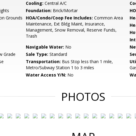
Cooling:
Central A/C
Coo
ights
Foundation:
Brick/Mortar
HO
n Grounds
HOA/Condo/Coop Fee Includes:
Common Area
He
Maintenance, Ext Bldg Maint, Insurance,
He
Management, Snow Removal, Reserve Funds,
Ho
Trash
Int
Navigable Water:
No
Ne
w Grade
Sale Type:
Standard
Se
se
Transportation:
Bus Stop less than 1 mile,
Uti
Metro/Subway Station 1 to 3 miles
Gas
Water Access Y/N:
No
Wa
PHOTOS