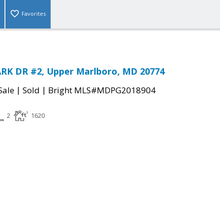
Favorites
RK DR #2, Upper Marlboro, MD 20774
|
|
Sale
Sold
Bright MLS#MDPG2018904
2
1620