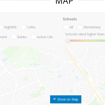
MAP
Schools
Nightlife
Cafes
All
Elementary
Schools rated higher than:
nment
Banks
Active Life
Show on Map