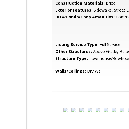
Construction Materials:
Brick
Exterior Features:
Sidewalks, Street L
HOA/Condo/Coop Amenities:
Commo
Listing Service Type:
Full Service
Other Structures:
Above Grade, Belo
Structure Type:
Townhouse/Rowhou
Walls/Ceilings:
Dry Wall