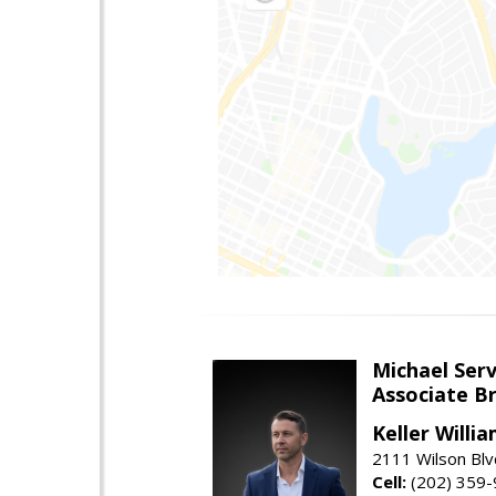
Michael Serv
Associate B
Keller Willi
2111 Wilson Blv
Cell:
(202) 359