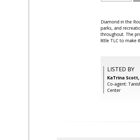
Diamond in the Rou
parks, and recreat
throughout. The prim
little TLC to make 
LISTED BY
KaTrina Scott
Co-agent: Tani
Center