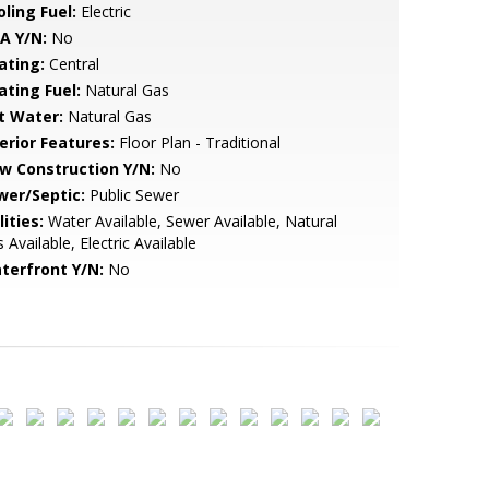
ling Fuel:
Electric
A Y/N:
No
ating:
Central
ating Fuel:
Natural Gas
t Water:
Natural Gas
erior Features:
Floor Plan - Traditional
w Construction Y/N:
No
wer/Septic:
Public Sewer
lities:
Water Available, Sewer Available, Natural
 Available, Electric Available
terfront Y/N:
No