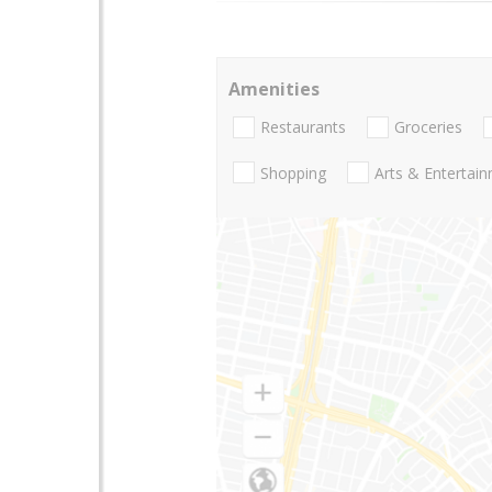
Amenities
Restaurants
Groceries
Shopping
Arts & Entertai