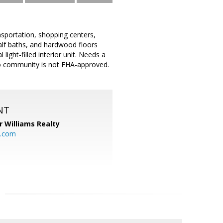
sportation, shopping centers,
alf baths, and hardwood floors
light-filled interior unit. Needs a
ndo community is not FHA-approved.
NT
r Williams Realty
o.com