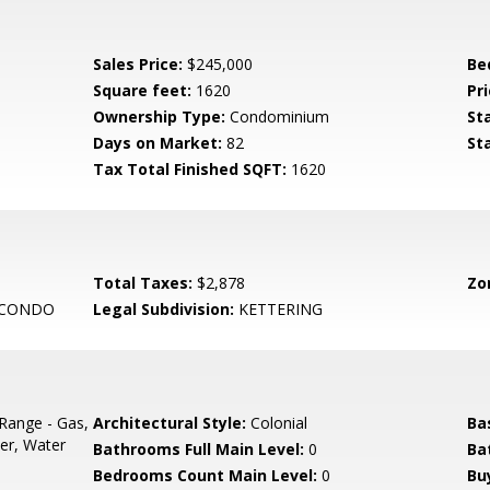
Sales Price:
$245,000
Be
Square feet:
1620
Pri
Ownership Type:
Condominium
St
Days on Market:
82
St
Tax Total Finished SQFT:
1620
Total Taxes:
$2,878
Zo
 CONDO
Legal Subdivision:
KETTERING
Range - Gas,
Architectural Style:
Colonial
Ba
er, Water
Bathrooms Full Main Level:
0
Ba
Bedrooms Count Main Level:
0
Bu