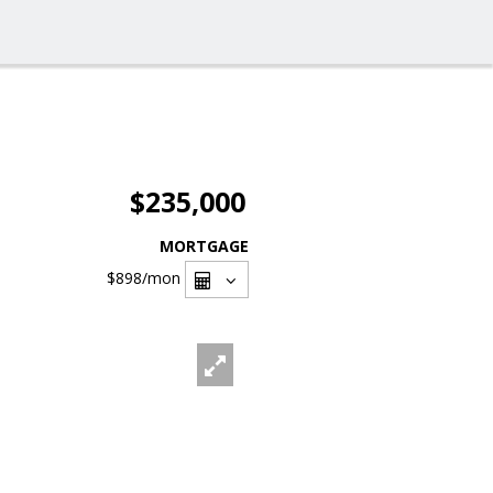
$235,000
MORTGAGE
$898
/mon