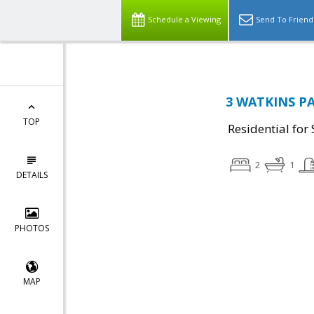
Schedule a Viewing
Send To Friend
3 WATKINS PA
TOP
Residential for 
2
1
DETAILS
PHOTOS
MAP