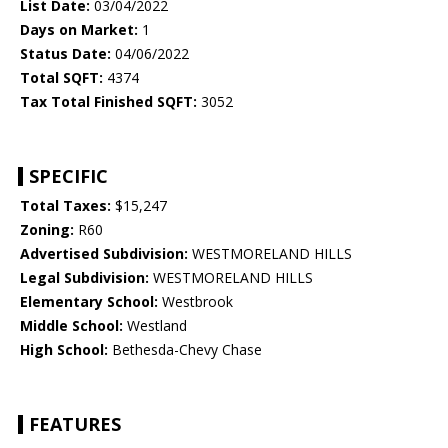
List Date:
03/04/2022
Days on Market:
1
Status Date:
04/06/2022
Total SQFT:
4374
Tax Total Finished SQFT:
3052
SPECIFIC
Total Taxes:
$15,247
Zoning:
R60
Advertised Subdivision:
WESTMORELAND HILLS
Legal Subdivision:
WESTMORELAND HILLS
Elementary School:
Westbrook
Middle School:
Westland
High School:
Bethesda-Chevy Chase
FEATURES