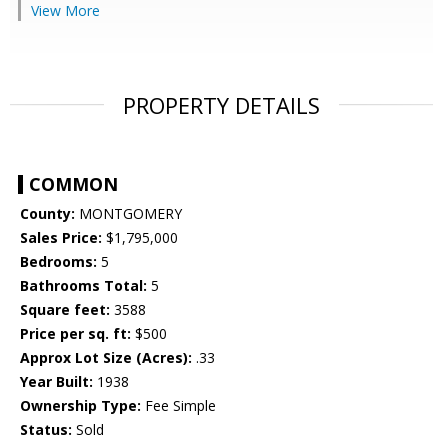
View More
PROPERTY DETAILS
COMMON
County:
MONTGOMERY
Sales Price:
$1,795,000
Bedrooms:
5
Bathrooms Total:
5
Square feet:
3588
Price per sq. ft:
$500
Approx Lot Size (Acres):
.33
Year Built:
1938
Ownership Type:
Fee Simple
Status:
Sold