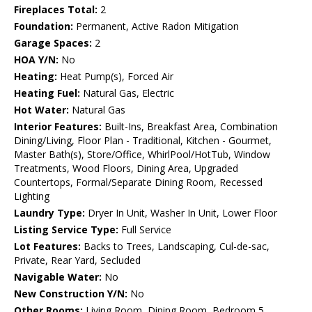
Fireplaces Total:
2
Foundation:
Permanent, Active Radon Mitigation
Garage Spaces:
2
HOA Y/N:
No
Heating:
Heat Pump(s), Forced Air
Heating Fuel:
Natural Gas, Electric
Hot Water:
Natural Gas
Interior Features:
Built-Ins, Breakfast Area, Combination
Dining/Living, Floor Plan - Traditional, Kitchen - Gourmet,
Master Bath(s), Store/Office, WhirlPool/HotTub, Window
Treatments, Wood Floors, Dining Area, Upgraded
Countertops, Formal/Separate Dining Room, Recessed
Lighting
Laundry Type:
Dryer In Unit, Washer In Unit, Lower Floor
Listing Service Type:
Full Service
Lot Features:
Backs to Trees, Landscaping, Cul-de-sac,
Private, Rear Yard, Secluded
Navigable Water:
No
New Construction Y/N:
No
Other Rooms:
Living Room, Dining Room, Bedroom 5,