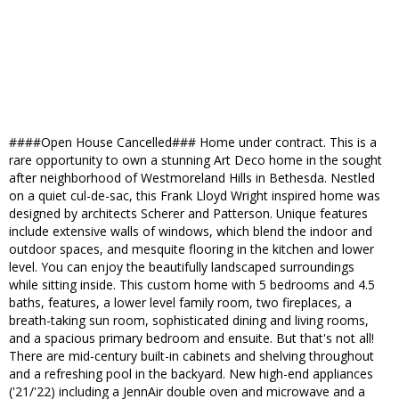
####Open House Cancelled### Home under contract. This is a
rare opportunity to own a stunning Art Deco home in the sought
after neighborhood of Westmoreland Hills in Bethesda. Nestled
on a quiet cul-de-sac, this Frank Lloyd Wright inspired home was
designed by architects Scherer and Patterson. Unique features
include extensive walls of windows, which blend the indoor and
outdoor spaces, and mesquite flooring in the kitchen and lower
level. You can enjoy the beautifully landscaped surroundings
while sitting inside. This custom home with 5 bedrooms and 4.5
baths, features, a lower level family room, two fireplaces, a
breath-taking sun room, sophisticated dining and living rooms,
and a spacious primary bedroom and ensuite. But that's not all!
There are mid-century built-in cabinets and shelving throughout
and a refreshing pool in the backyard. New high-end appliances
('21/'22) including a JennAir double oven and microwave and a