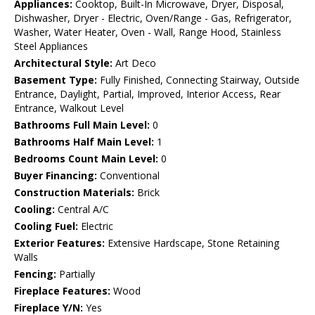
Appliances:
Cooktop, Built-In Microwave, Dryer, Disposal,
Dishwasher, Dryer - Electric, Oven/Range - Gas, Refrigerator,
Washer, Water Heater, Oven - Wall, Range Hood, Stainless
Steel Appliances
Architectural Style:
Art Deco
Basement Type:
Fully Finished, Connecting Stairway, Outside
Entrance, Daylight, Partial, Improved, Interior Access, Rear
Entrance, Walkout Level
Bathrooms Full Main Level:
0
Bathrooms Half Main Level:
1
Bedrooms Count Main Level:
0
Buyer Financing:
Conventional
Construction Materials:
Brick
Cooling:
Central A/C
Cooling Fuel:
Electric
Exterior Features:
Extensive Hardscape, Stone Retaining
Walls
Fencing:
Partially
Fireplace Features:
Wood
Fireplace Y/N:
Yes