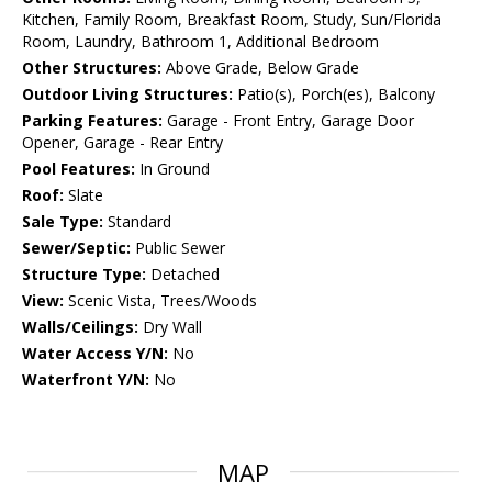
Kitchen, Family Room, Breakfast Room, Study, Sun/Florida
Room, Laundry, Bathroom 1, Additional Bedroom
Other Structures:
Above Grade, Below Grade
Outdoor Living Structures:
Patio(s), Porch(es), Balcony
Parking Features:
Garage - Front Entry, Garage Door
Opener, Garage - Rear Entry
Pool Features:
In Ground
Roof:
Slate
Sale Type:
Standard
Sewer/Septic:
Public Sewer
Structure Type:
Detached
View:
Scenic Vista, Trees/Woods
Walls/Ceilings:
Dry Wall
Water Access Y/N:
No
Waterfront Y/N:
No
MAP