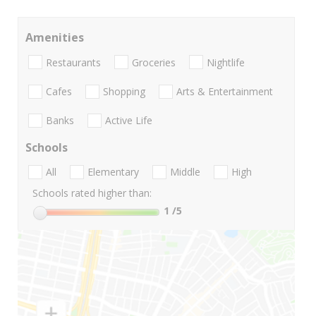
Amenities
Restaurants
Groceries
Nightlife
Cafes
Shopping
Arts & Entertainment
Banks
Active Life
Schools
All
Elementary
Middle
High
Schools rated higher than:
1
/5