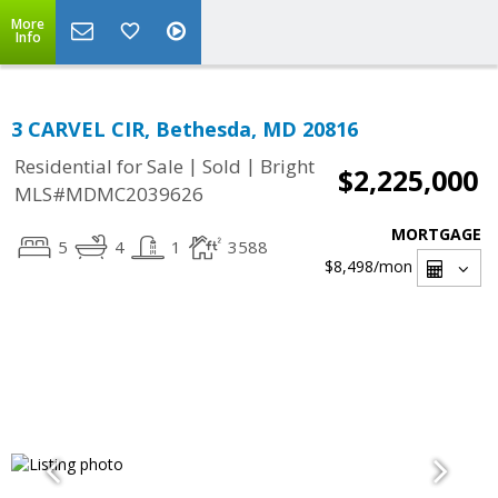
More
Info
3 CARVEL CIR, Bethesda, MD 20816
|
|
Residential for Sale
Sold
Bright
$2,225,000
MLS#MDMC2039626
MORTGAGE
5
4
1
3588
$8,498
/mon