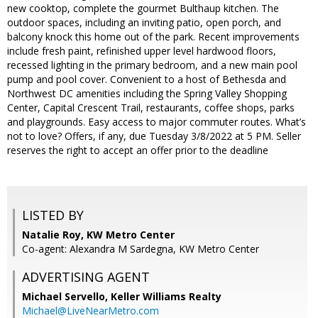
new cooktop, complete the gourmet Bulthaup kitchen. The
outdoor spaces, including an inviting patio, open porch, and
balcony knock this home out of the park. Recent improvements
include fresh paint, refinished upper level hardwood floors,
recessed lighting in the primary bedroom, and a new main pool
pump and pool cover. Convenient to a host of Bethesda and
Northwest DC amenities including the Spring Valley Shopping
Center, Capital Crescent Trail, restaurants, coffee shops, parks
and playgrounds. Easy access to major commuter routes. What’s
not to love? Offers, if any, due Tuesday 3/8/2022 at 5 PM. Seller
reserves the right to accept an offer prior to the deadline
LISTED BY
Natalie Roy, KW Metro Center
Co-agent: Alexandra M Sardegna, KW Metro Center
ADVERTISING AGENT
Michael Servello,
Keller Williams Realty
Michael@LiveNearMetro.com