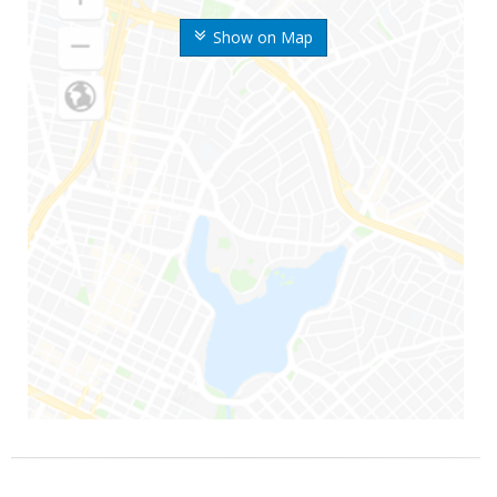
Show on Map