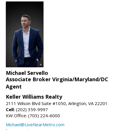
Michael Servello
Associate Broker Virginia/Maryland/DC
Agent
Keller Williams Realty
2111 Wilson Blvd Suite #1050, Arlington, VA 22201
Cell:
(202) 359-9997
KW Office: (703) 224-6000
Michael@LiveNearMetro.com