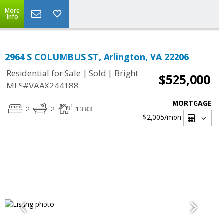
More
Info
2964 S COLUMBUS ST, Arlington, VA 22206
|
|
Residential for Sale
Sold
Bright
$525,000
MLS#VAAX244188
MORTGAGE
2
2
1383
$2,005
/mon