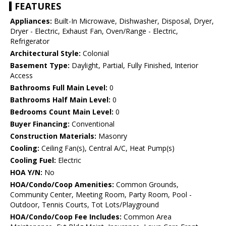
FEATURES
Appliances:
Built-In Microwave, Dishwasher, Disposal, Dryer,
Dryer - Electric, Exhaust Fan, Oven/Range - Electric,
Refrigerator
Architectural Style:
Colonial
Basement Type:
Daylight, Partial, Fully Finished, Interior
Access
Bathrooms Full Main Level:
0
Bathrooms Half Main Level:
0
Bedrooms Count Main Level:
0
Buyer Financing:
Conventional
Construction Materials:
Masonry
Cooling:
Ceiling Fan(s), Central A/C, Heat Pump(s)
Cooling Fuel:
Electric
HOA Y/N:
No
HOA/Condo/Coop Amenities:
Common Grounds,
Community Center, Meeting Room, Party Room, Pool -
Outdoor, Tennis Courts, Tot Lots/Playground
HOA/Condo/Coop Fee Includes:
Common Area