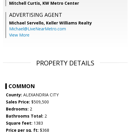
Mitchell Curtis, KW Metro Center
ADVERTISING AGENT
Michael Servello,
Keller Williams Realty
Michael@LiveNearMetro.com
View More
PROPERTY DETAILS
COMMON
County:
ALEXANDRIA CITY
Sales Price:
$509,500
Bedrooms:
2
Bathrooms Total:
2
Square feet:
1383
Price per sq. ft:
$368