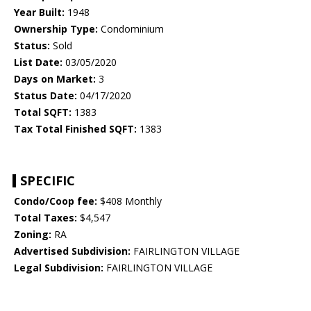
Year Built:
1948
Ownership Type:
Condominium
Status:
Sold
List Date:
03/05/2020
Days on Market:
3
Status Date:
04/17/2020
Total SQFT:
1383
Tax Total Finished SQFT:
1383
SPECIFIC
Condo/Coop fee:
$408 Monthly
Total Taxes:
$4,547
Zoning:
RA
Advertised Subdivision:
FAIRLINGTON VILLAGE
Legal Subdivision:
FAIRLINGTON VILLAGE