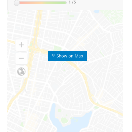
1
/5
Show on Map