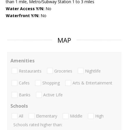
than 1 mile, Metro/Subway Station 1 to 3 miles
Water Access Y/N:
No
Waterfront Y/N:
No
MAP
Amenities
Restaurants
Groceries
Nightlife
Cafes
Shopping
Arts & Entertainment
Banks
Active Life
Schools
All
Elementary
Middle
High
Schools rated higher than: