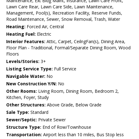
Maintenance, Ext Bldg Maint, Insurance, Lawn Care Front,
Lawn Care Rear, Lawn Care Side, Lawn Maintenance,
Management, Pool(s), Recreation Facility, Reserve Funds,
Road Maintenance, Sewer, Snow Removal, Trash, Water
Heating:
Forced Air, Central
Heating Fuel:
Electric
Interior Features:
Attic, Carpet, CeilngFan(s), Dining Area,
Floor Plan - Traditional, Formal/Separate Dining Room, Wood
Floors
Levels/Stories:
3+
Listing Service Type:
Full Service
Navigable Water:
No
New Construction Y/N:
No
Other Rooms:
Living Room, Dining Room, Bedroom 2,
Kitchen, Foyer, Study
Other Structures:
Above Grade, Below Grade
Sale Type:
Standard
Sewer/Septic:
Private Sewer
Structure Type:
End of Row/Townhouse
Transportation:
Airport less than 10 miles, Bus Stop less