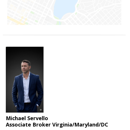
Michael Servello
Associate Broker Virginia/Maryland/DC