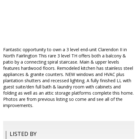
Fantastic opportunity to own a 3 level end-unit Clarendon II in
North Fairlington This rare 3 level TH offers both a balcony &
patio by a connecting spiral staircase. Main & upper levels
features hardwood floors. Remodeled kitchen has stainless steel
appliances & granite counters. NEW windows and HVAC plus
plantation shutters and recessed lighting. A fully finished LL with
guest suite/den full bath & laundry room with cabinets and
folding as well as an attic storage platforms complete this home.
Photos are from previous listing so come and see all of the
improvements.
LISTED BY