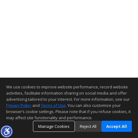
We use cookies to improve website performance, record website
activities, facilitate information sharing on social media and offer
advertising tailored to your interest. For more information, see our
Privacy Policy
and
Terms of Use
. You can also customize your
browser’s cookie settings. Please note that if you refuse cookies, it
may affect site functionality and performance.
Manage Cookies
Reject All
Accept All