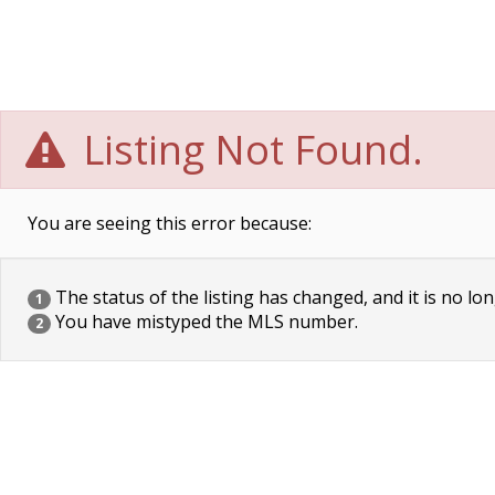
Listing Not Found.
You are seeing this error because:
The status of the listing has changed, and it is no lon
1
You have mistyped the MLS number.
2