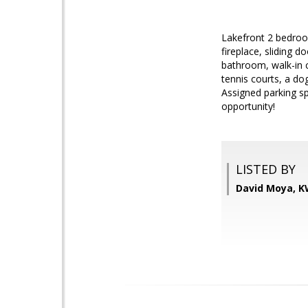
Lakefront 2 bedroo
fireplace, sliding 
bathroom, walk-in c
tennis courts, a do
Assigned parking sp
opportunity!
LISTED BY
David Moya, K