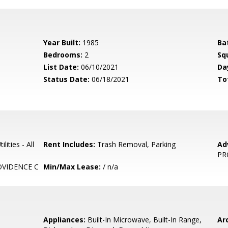
Year Built:
1985
Ba
Bedrooms:
2
Sq
List Date:
06/10/2021
Da
Status Date:
06/18/2021
To
lities - All
Rent Includes:
Trash Removal, Parking
Ad
PR
VIDENCE C
Min/Max Lease:
/ n/a
Appliances:
Built-In Microwave, Built-In Range,
Arc