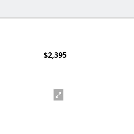
$2,395