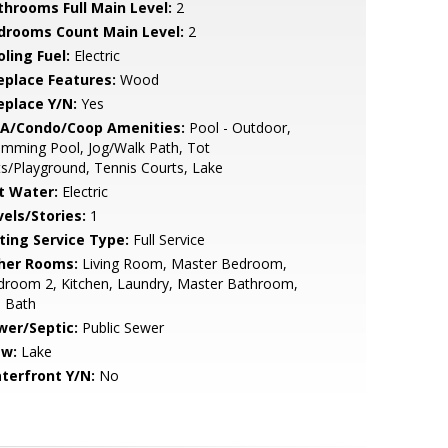
throoms Full Main Level:
2
drooms Count Main Level:
2
ling Fuel:
Electric
replace Features:
Wood
eplace Y/N:
Yes
A/Condo/Coop Amenities:
Pool - Outdoor,
mming Pool, Jog/Walk Path, Tot
s/Playground, Tennis Courts, Lake
t Water:
Electric
vels/Stories:
1
sting Service Type:
Full Service
her Rooms:
Living Room, Master Bedroom,
droom 2, Kitchen, Laundry, Master Bathroom,
l Bath
wer/Septic:
Public Sewer
ew:
Lake
terfront Y/N:
No