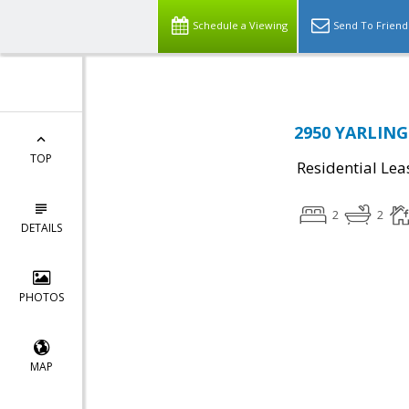
Schedule a Viewing
Send To Friend
2950 YARLING 
TOP
Residential Lea
2
2
DETAILS
PHOTOS
MAP