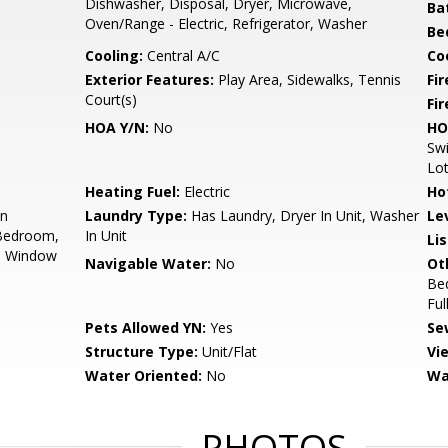
Dishwasher, Disposal, Dryer, Microwave,
Ba
Oven/Range - Electric, Refrigerator, Washer
Be
Cooling:
Central A/C
Coo
Exterior Features:
Play Area, Sidewalks, Tennis
Fi
Court(s)
Fir
HOA Y/N:
No
HO
Swi
Lot
Heating Fuel:
Electric
Ho
on
Laundry Type:
Has Laundry, Dryer In Unit, Washer
Le
 Bedroom,
In Unit
Li
s, Window
Navigable Water:
No
Ot
Be
Ful
Pets Allowed YN:
Yes
Se
Structure Type:
Unit/Flat
Vi
Water Oriented:
No
Wa
PHOTOS