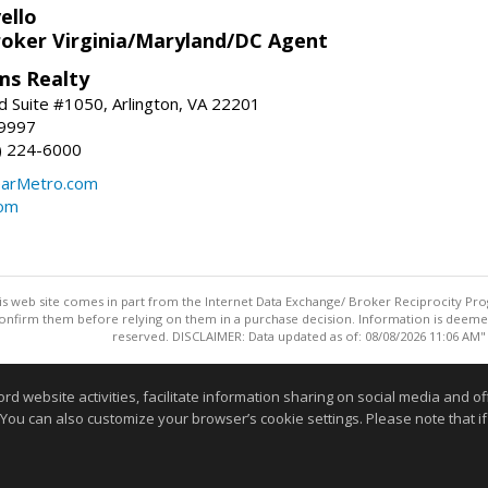
ello
roker Virginia/Maryland/DC Agent
ams Realty
d Suite #1050, Arlington, VA 22201
-9997
3) 224-6000
earMetro.com
com
this web site comes in part from the Internet Data Exchange/ Broker Reciprocity Pro
confirm them before relying on them in a purchase decision. Information is deemed r
reserved. DISCLAIMER: Data updated as of: 08/08/2026 11:06 AM"
Information deemed reliable but not guaranteed to be accurate
website activities, facilitate information sharing on social media and offe
 You can also customize your browser’s cookie settings. Please note that if 