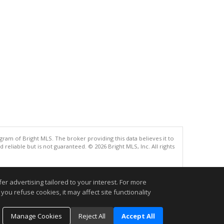
gram of Bright MLS. The broker providing this data believes it to
eliable but is not guaranteed. © 2026 Bright MLS, Inc. All rights
.
r advertising tailored to your interest. For more
you refuse cookies, it may affect site functionality
Manage Cookies
Reject All
Accept All