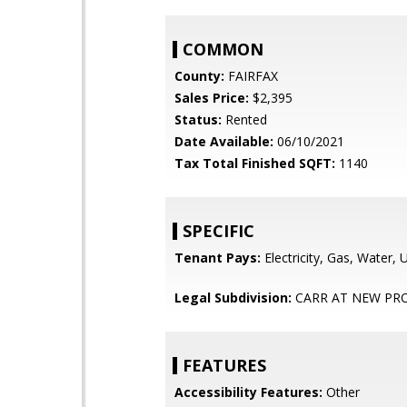
COMMON
County:
FAIRFAX
Sales Price:
$2,395
Status:
Rented
Date Available:
06/10/2021
Tax Total Finished SQFT:
1140
SPECIFIC
Tenant Pays:
Electricity, Gas, Water, Uti
Legal Subdivision:
CARR AT NEW PRO
FEATURES
Accessibility Features:
Other