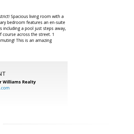
ict! Spacious living room with a
imary bedroom features an en-suite
 including a pool just steps away,
f course across the street. 1
mmuting! This is an amazing
NT
r Williams Realty
o.com