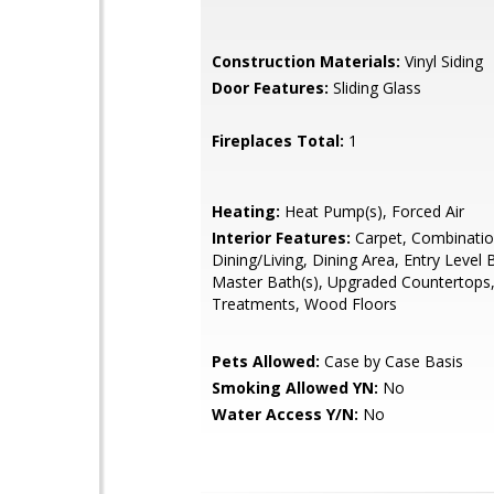
Construction Materials:
Vinyl Siding
Door Features:
Sliding Glass
Fireplaces Total:
1
Heating:
Heat Pump(s), Forced Air
Interior Features:
Carpet, Combinati
Dining/Living, Dining Area, Entry Level
Master Bath(s), Upgraded Countertop
Treatments, Wood Floors
Pets Allowed:
Case by Case Basis
Smoking Allowed YN:
No
Water Access Y/N:
No