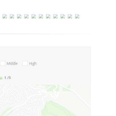
Middle
High
1
/5