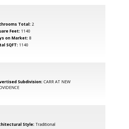
throoms Total:
2
uare Feet:
1140
ys on Market:
8
tal SQFT:
1140
vertised Subdivision:
CARR AT NEW
OVIDENCE
hitectural Style:
Traditional