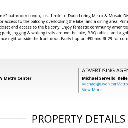
m/2 bathroom condo, just 1 mile to Dunn Loring Metro & Mosaic Distr
door access to the balcony overlooking the lake, and a dining area. Pr
loset and access to the balcony. Enjoy fantastic community amenities
g park, jogging & walking trails around the lake, BBQ tables, and a gol
ace right outside the front door. Easily hop on 495 and Rt 29 for co
ADVERTISING AGE
W Metro Center
Michael Servello,
Kelle
Michael@LiveNearMetr
View More
PROPERTY DETAILS