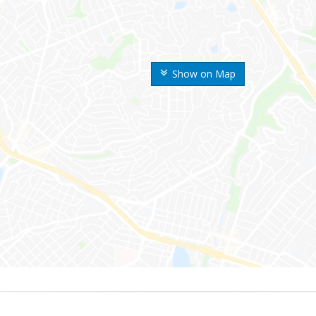
Show on Map