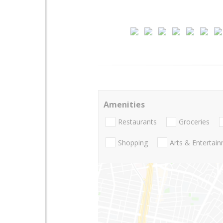
Amenities
Restaurants
Groceries
Shopping
Arts & Entertai