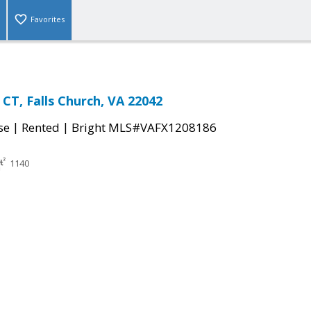
Favorites
CT, Falls Church, VA 22042
|
|
se
Rented
Bright MLS#VAFX1208186
1140