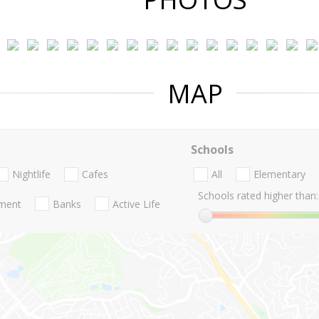
MAP
Schools
Nightlife
Cafes
All
Elementary
Schools rated higher than:
nment
Banks
Active Life