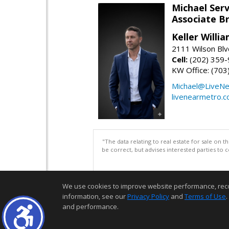
Michael Serv
Associate B
Keller Willi
2111 Wilson Blv
Cell:
(202) 359
KW Office: (70
Michael@LiveN
livenearmetro.
"The data relating to real estate for sale on 
be correct, but advises interested parties to 
We use cookies to improve website performance, record 
information, see our
Privacy Policy
and
Terms of Use
.
and performance.