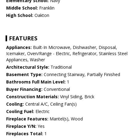
Elementary School:
Navy
Middle School:
Franklin
High School:
Oakton
FEATURES
Appliances:
Built-In Microwave, Dishwasher, Disposal,
Icemaker, Oven/Range - Electric, Refrigerator, Stainless Steel
Appliances, Washer
Architectural Style:
Traditional
Basement Type:
Connecting Stairway, Partially Finished
Bathrooms Full Main Level:
1
Buyer Financing:
Conventional
Construction Materials:
Vinyl Siding, Brick
Cooling:
Central A/C, Ceiling Fan(s)
Cooling Fuel:
Electric
Fireplace Features:
Mantel(s), Wood
Fireplace Y/N:
Yes
Fireplaces Total:
1