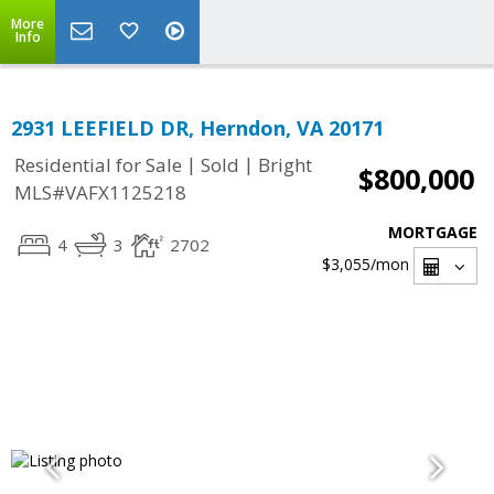
More
Info
2931 LEEFIELD DR, Herndon, VA 20171
|
|
Residential for Sale
Sold
Bright
$800,000
MLS#VAFX1125218
MORTGAGE
4
3
2702
$3,055
/mon