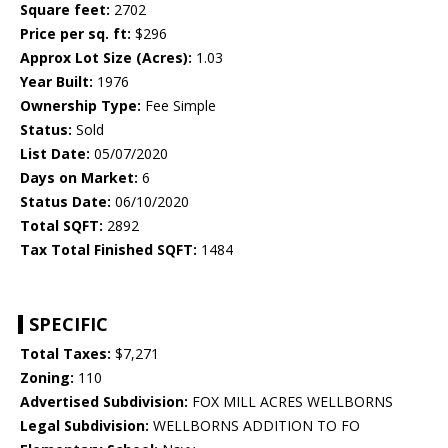
Square feet:
2702
Price per sq. ft:
$296
Approx Lot Size (Acres):
1.03
Year Built:
1976
Ownership Type:
Fee Simple
Status:
Sold
List Date:
05/07/2020
Days on Market:
6
Status Date:
06/10/2020
Total SQFT:
2892
Tax Total Finished SQFT:
1484
SPECIFIC
Total Taxes:
$7,271
Zoning:
110
Advertised Subdivision:
FOX MILL ACRES WELLBORNS
Legal Subdivision:
WELLBORNS ADDITION TO FO