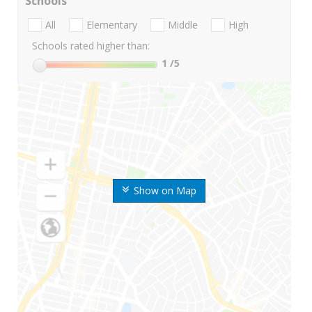
Schools
All
Elementary
Middle
High
Schools rated higher than:
1
/5
Show on Map