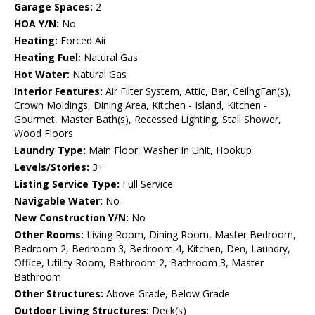
Garage Spaces:
2
HOA Y/N:
No
Heating:
Forced Air
Heating Fuel:
Natural Gas
Hot Water:
Natural Gas
Interior Features:
Air Filter System, Attic, Bar, CeilngFan(s),
Crown Moldings, Dining Area, Kitchen - Island, Kitchen -
Gourmet, Master Bath(s), Recessed Lighting, Stall Shower,
Wood Floors
Laundry Type:
Main Floor, Washer In Unit, Hookup
Levels/Stories:
3+
Listing Service Type:
Full Service
Navigable Water:
No
New Construction Y/N:
No
Other Rooms:
Living Room, Dining Room, Master Bedroom,
Bedroom 2, Bedroom 3, Bedroom 4, Kitchen, Den, Laundry,
Office, Utility Room, Bathroom 2, Bathroom 3, Master
Bathroom
Other Structures:
Above Grade, Below Grade
Outdoor Living Structures:
Deck(s)