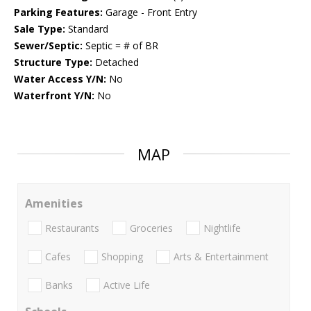
Parking Features:
Garage - Front Entry
Sale Type:
Standard
Sewer/Septic:
Septic = # of BR
Structure Type:
Detached
Water Access Y/N:
No
Waterfront Y/N:
No
MAP
Amenities
Restaurants
Groceries
Nightlife
Cafes
Shopping
Arts & Entertainment
Banks
Active Life