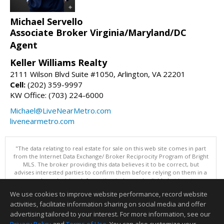
Michael Servello
Associate Broker Virginia/Maryland/DC
Agent
Keller Williams Realty
2111 Wilson Blvd Suite #1050, Arlington, VA 22201
Cell:
(202) 359-9997
KW Office: (703) 224-6000
Michael@LiveNearMetro.com
livenearmetro.com
"The data relating to real estate for sale on this web site comes in part
from the Internet Data Exchange/ Broker Reciprocity Program of Bright
MLS. The broker providing this data believes it to be correct, but
advises interested parties to confirm them before relying on them in a
purchase decision. Information is deemed reliable but is not
guaranteed. © 2026 Bright MLS, Inc. All rights reserved. DISCLAIMER:
We use cookies to improve website performance, record website
Data updated as of: 08/07/2026 02:06 PM"
activities, facilitate information sharing on social media and offer
Information deemed reliable but not guaranteed to be accurate.
advertising tailored to your interest. For more information, see our