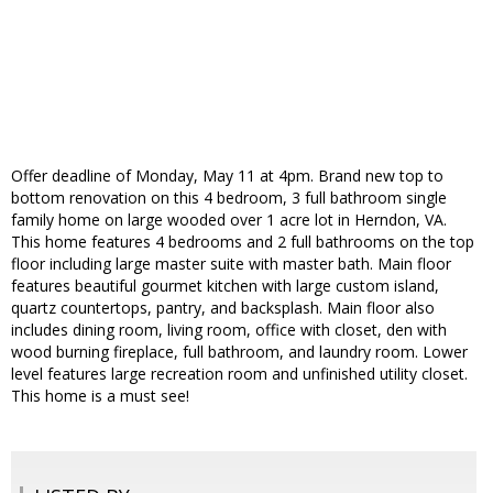
Offer deadline of Monday, May 11 at 4pm. Brand new top to
bottom renovation on this 4 bedroom, 3 full bathroom single
family home on large wooded over 1 acre lot in Herndon, VA.
This home features 4 bedrooms and 2 full bathrooms on the top
floor including large master suite with master bath. Main floor
features beautiful gourmet kitchen with large custom island,
quartz countertops, pantry, and backsplash. Main floor also
includes dining room, living room, office with closet, den with
wood burning fireplace, full bathroom, and laundry room. Lower
level features large recreation room and unfinished utility closet.
This home is a must see!