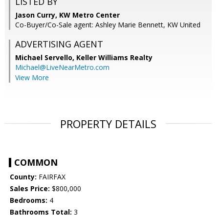
LISTED BY
Jason Curry, KW Metro Center
Co-Buyer/Co-Sale agent: Ashley Marie Bennett, KW United
ADVERTISING AGENT
Michael Servello,
Keller Williams Realty
Michael@LiveNearMetro.com
View More
PROPERTY DETAILS
COMMON
County:
FAIRFAX
Sales Price:
$800,000
Bedrooms:
4
Bathrooms Total:
3