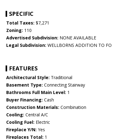
SPECIFIC
Total Taxes:
$7,271
Zoning:
110
Advertised Subdivision:
NONE AVAILABLE
Legal Subdivision:
WELLBORNS ADDITION TO FO
FEATURES
Architectural Style:
Traditional
Basement Type:
Connecting Stairway
Bathrooms Full Main Level:
1
Buyer Financing:
Cash
Construction Materials:
Combination
Cooling:
Central A/C
Cooling Fuel:
Electric
Fireplace Y/N:
Yes
Fireplaces Total:
1