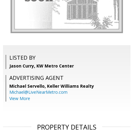
LISTED BY
Jason Curry, KW Metro Center
ADVERTISING AGENT
Michael Servello,
Keller Williams Realty
Michael@LiveNearMetro.com
View More
PROPERTY DETAILS