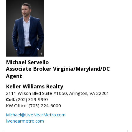
Michael Servello
Associate Broker Virginia/Maryland/DC
Agent
Keller Williams Realty
2111 Wilson Blvd Suite #1050, Arlington, VA 22201
Cell:
(202) 359-9997
KW Office: (703) 224-6000
Michael@LiveNearMetro.com
livenearmetro.com