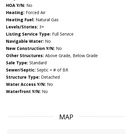
HOA Y/N:
No
Heating:
Forced Air
Heating Fuel:
Natural Gas
Levels/Stories:
3+
Listing Service Type:
Full Service
Navigable Water:
No
New Construction Y/N:
No
Other Structures:
Above Grade, Below Grade
Sale Type:
Standard
Sewer/Septic:
Septic = # of BR
Structure Type:
Detached
Water Access Y/N:
No
Waterfront Y/N:
No
MAP