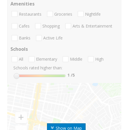
Amenities
Restaurants
Groceries
Nightlife
Cafes
Shopping
Arts & Entertainment
Banks
Active Life
Schools
All
Elementary
Middle
High
Schools rated higher than:
1
/5
Show on Map