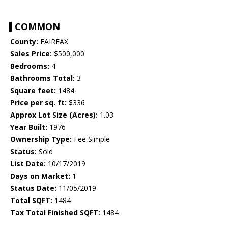
COMMON
County:
FAIRFAX
Sales Price:
$500,000
Bedrooms:
4
Bathrooms Total:
3
Square feet:
1484
Price per sq. ft:
$336
Approx Lot Size (Acres):
1.03
Year Built:
1976
Ownership Type:
Fee Simple
Status:
Sold
List Date:
10/17/2019
Days on Market:
1
Status Date:
11/05/2019
Total SQFT:
1484
Tax Total Finished SQFT:
1484