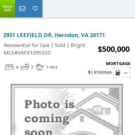
More
Info
2931 LEEFIELD DR, Herndon, VA 20171
|
|
Residential for Sale
Sold
Bright
$500,000
MLS#VAFX1095550
MORTGAGE
4
3
1484
$1,910
/mon