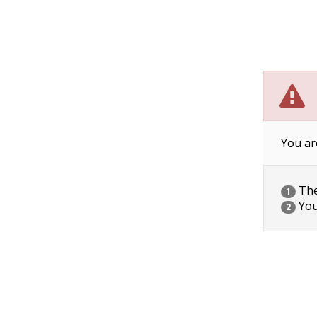
You ar
The 
1
You
2