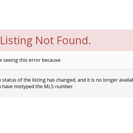
Listing Not Found.
e seeing this error because:
status of the listing has changed, and it is no longer availa
 have mistyped the MLS number.