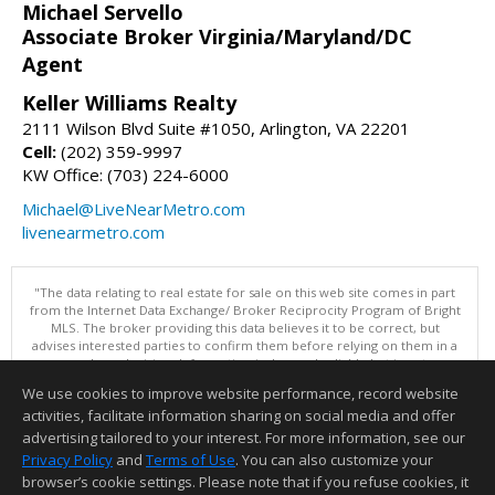
Michael Servello
Associate Broker Virginia/Maryland/DC
Agent
Keller Williams Realty
2111 Wilson Blvd Suite #1050, Arlington, VA 22201
Cell:
(202) 359-9997
KW Office: (703) 224-6000
Michael@LiveNearMetro.com
livenearmetro.com
"The data relating to real estate for sale on this web site comes in part
from the Internet Data Exchange/ Broker Reciprocity Program of Bright
MLS. The broker providing this data believes it to be correct, but
advises interested parties to confirm them before relying on them in a
purchase decision. Information is deemed reliable but is not
guaranteed. © 2026 Bright MLS, Inc. All rights reserved. DISCLAIMER:
We use cookies to improve website performance, record website
Data updated as of: 08/08/2026 04:05 PM"
activities, facilitate information sharing on social media and offer
Information deemed reliable but not guaranteed to be accurate.
advertising tailored to your interest. For more information, see our
Privacy Policy
and
Terms of Use
. You can also customize your
browser’s cookie settings. Please note that if you refuse cookies, it