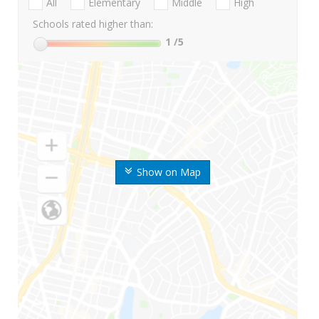
All
Elementary
Middle
High
Schools rated higher than:
1
/5
Show on Map