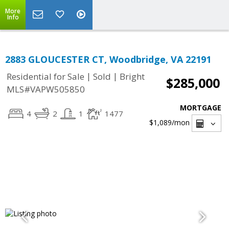
More
Info
2883 GLOUCESTER CT, Woodbridge, VA 22191
|
|
Residential for Sale
Sold
Bright
$285,000
MLS#VAPW505850
MORTGAGE
4
2
1
1477
$1,089
/mon