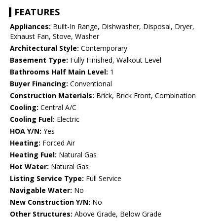
FEATURES
Appliances:
Built-In Range, Dishwasher, Disposal, Dryer,
Exhaust Fan, Stove, Washer
Architectural Style:
Contemporary
Basement Type:
Fully Finished, Walkout Level
Bathrooms Half Main Level:
1
Buyer Financing:
Conventional
Construction Materials:
Brick, Brick Front, Combination
Cooling:
Central A/C
Cooling Fuel:
Electric
HOA Y/N:
Yes
Heating:
Forced Air
Heating Fuel:
Natural Gas
Hot Water:
Natural Gas
Listing Service Type:
Full Service
Navigable Water:
No
New Construction Y/N:
No
Other Structures:
Above Grade, Below Grade