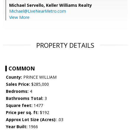
Michael Servello,
Keller Williams Realty
Michael@LiveNearMetro.com
View More
PROPERTY DETAILS
COMMON
County:
PRINCE WILLIAM
Sales Price:
$285,000
Bedrooms:
4
Bathrooms Total:
3
Square feet:
1477
Price per sq. ft:
$192
Approx Lot Size (Acres):
.03
Year Built:
1966