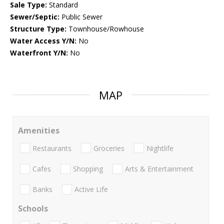
Sale Type:
Standard
Sewer/Septic:
Public Sewer
Structure Type:
Townhouse/Rowhouse
Water Access Y/N:
No
Waterfront Y/N:
No
MAP
Amenities
Restaurants
Groceries
Nightlife
Cafes
Shopping
Arts & Entertainment
Banks
Active Life
Schools