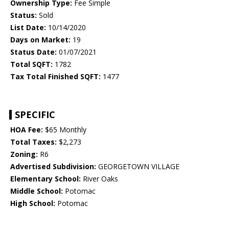
Ownership Type:
Fee Simple
Status:
Sold
List Date:
10/14/2020
Days on Market:
19
Status Date:
01/07/2021
Total SQFT:
1782
Tax Total Finished SQFT:
1477
SPECIFIC
HOA Fee:
$65 Monthly
Total Taxes:
$2,273
Zoning:
R6
Advertised Subdivision:
GEORGETOWN VILLAGE
Elementary School:
River Oaks
Middle School:
Potomac
High School:
Potomac