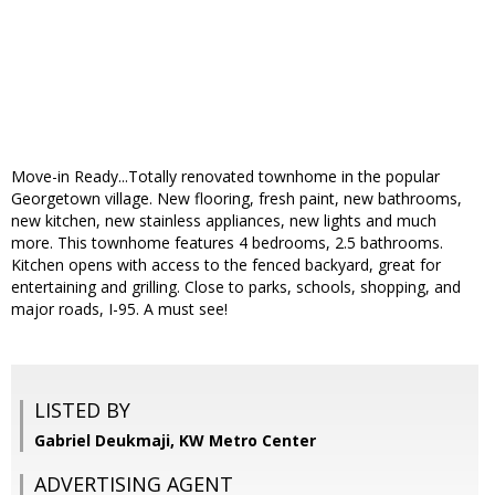
Move-in Ready...Totally renovated townhome in the popular
Georgetown village. New flooring, fresh paint, new bathrooms,
new kitchen, new stainless appliances, new lights and much
more. This townhome features 4 bedrooms, 2.5 bathrooms.
Kitchen opens with access to the fenced backyard, great for
entertaining and grilling. Close to parks, schools, shopping, and
major roads, I-95. A must see!
LISTED BY
Gabriel Deukmaji, KW Metro Center
ADVERTISING AGENT