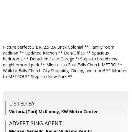
Picture perfect 3 BR, 2.5 BA Brick Colonial ** Family room
addition ** Updated Kitchen ** Den/Office ** Spacious
bedrooms ** Detached 1-car Garage **Steps to brand new
neighborhood park ** Minutes to East Falls Church METRO **
Walk to Falls Church City Shopping, Dining, and more! ** Minutes
to METRO! ** Steps to New Park **
LISTED BY
Victoria(Tori) McKinney, KW Metro Center
ADVERTISING AGENT
Michael Servello,
Keller Williams Realty