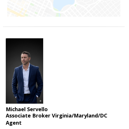
Michael Servello
Associate Broker Virginia/Maryland/DC
Agent