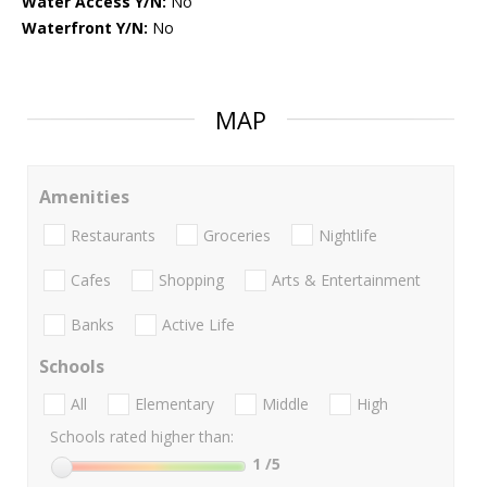
Water Access Y/N:
No
Waterfront Y/N:
No
MAP
Amenities
Restaurants
Groceries
Nightlife
Cafes
Shopping
Arts & Entertainment
Banks
Active Life
Schools
All
Elementary
Middle
High
Schools rated higher than:
1
/5