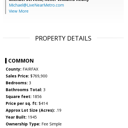
Michael@LiveNearMetro.com
View More
PROPERTY DETAILS
COMMON
County:
FAIRFAX
Sales Price:
$769,900
Bedrooms:
3
Bathrooms Total:
3
Square feet:
1856
Price per sq. ft:
$414
Approx Lot Size (Acres):
.19
Year Built:
1945
Ownership Type:
Fee Simple