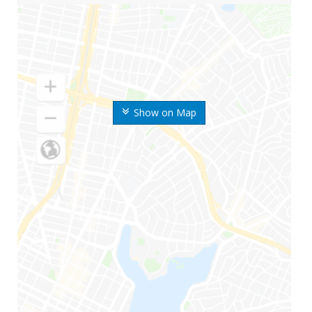
Show on Map