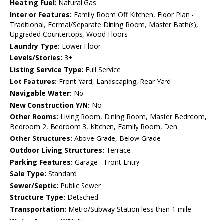
Heating Fuel:
Natural Gas
Interior Features:
Family Room Off Kitchen, Floor Plan -
Traditional, Formal/Separate Dining Room, Master Bath(s),
Upgraded Countertops, Wood Floors
Laundry Type:
Lower Floor
Levels/Stories:
3+
Listing Service Type:
Full Service
Lot Features:
Front Yard, Landscaping, Rear Yard
Navigable Water:
No
New Construction Y/N:
No
Other Rooms:
Living Room, Dining Room, Master Bedroom,
Bedroom 2, Bedroom 3, Kitchen, Family Room, Den
Other Structures:
Above Grade, Below Grade
Outdoor Living Structures:
Terrace
Parking Features:
Garage - Front Entry
Sale Type:
Standard
Sewer/Septic:
Public Sewer
Structure Type:
Detached
Transportation:
Metro/Subway Station less than 1 mile