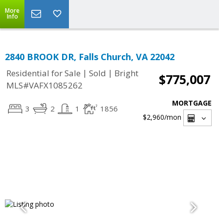
More
Info
2840 BROOK DR, Falls Church, VA 22042
|
|
Residential for Sale
Sold
Bright
$775,007
MLS#VAFX1085262
MORTGAGE
3
2
1
1856
$2,960
/mon