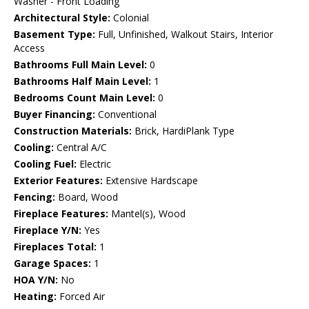
Washer - Front Loading
Architectural Style:
Colonial
Basement Type:
Full, Unfinished, Walkout Stairs, Interior
Access
Bathrooms Full Main Level:
0
Bathrooms Half Main Level:
1
Bedrooms Count Main Level:
0
Buyer Financing:
Conventional
Construction Materials:
Brick, HardiPlank Type
Cooling:
Central A/C
Cooling Fuel:
Electric
Exterior Features:
Extensive Hardscape
Fencing:
Board, Wood
Fireplace Features:
Mantel(s), Wood
Fireplace Y/N:
Yes
Fireplaces Total:
1
Garage Spaces:
1
HOA Y/N:
No
Heating:
Forced Air