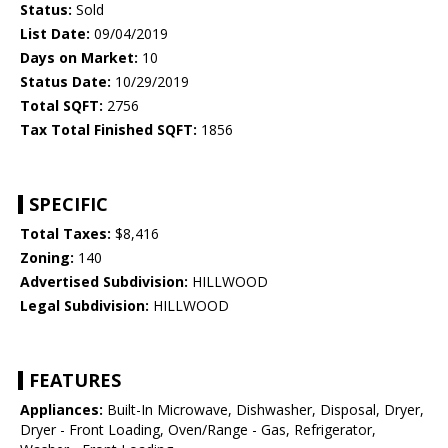
Status:
Sold
List Date:
09/04/2019
Days on Market:
10
Status Date:
10/29/2019
Total SQFT:
2756
Tax Total Finished SQFT:
1856
SPECIFIC
Total Taxes:
$8,416
Zoning:
140
Advertised Subdivision:
HILLWOOD
Legal Subdivision:
HILLWOOD
FEATURES
Appliances:
Built-In Microwave, Dishwasher, Disposal, Dryer,
Dryer - Front Loading, Oven/Range - Gas, Refrigerator,