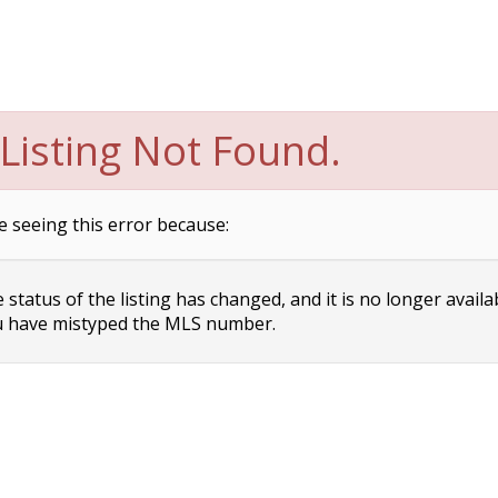
Listing Not Found.
e seeing this error because:
status of the listing has changed, and it is no longer availa
 have mistyped the MLS number.