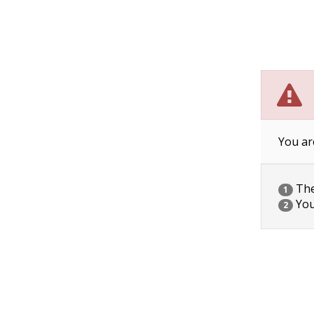
You ar
The 
1
You
2