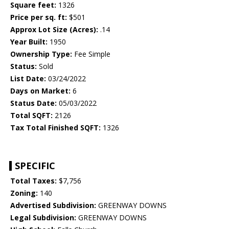
Square feet:
1326
Price per sq. ft:
$501
Approx Lot Size (Acres):
.14
Year Built:
1950
Ownership Type:
Fee Simple
Status:
Sold
List Date:
03/24/2022
Days on Market:
6
Status Date:
05/03/2022
Total SQFT:
2126
Tax Total Finished SQFT:
1326
SPECIFIC
Total Taxes:
$7,756
Zoning:
140
Advertised Subdivision:
GREENWAY DOWNS
Legal Subdivision:
GREENWAY DOWNS