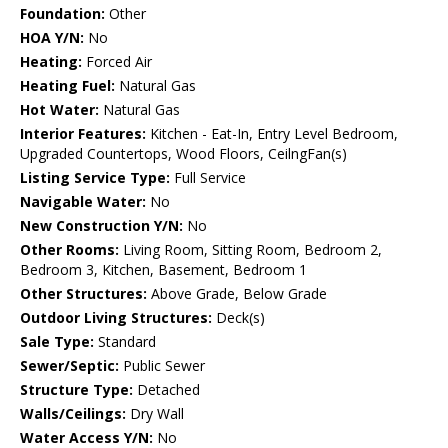
Foundation:
Other
HOA Y/N:
No
Heating:
Forced Air
Heating Fuel:
Natural Gas
Hot Water:
Natural Gas
Interior Features:
Kitchen - Eat-In, Entry Level Bedroom,
Upgraded Countertops, Wood Floors, CeilngFan(s)
Listing Service Type:
Full Service
Navigable Water:
No
New Construction Y/N:
No
Other Rooms:
Living Room, Sitting Room, Bedroom 2,
Bedroom 3, Kitchen, Basement, Bedroom 1
Other Structures:
Above Grade, Below Grade
Outdoor Living Structures:
Deck(s)
Sale Type:
Standard
Sewer/Septic:
Public Sewer
Structure Type:
Detached
Walls/Ceilings:
Dry Wall
Water Access Y/N:
No