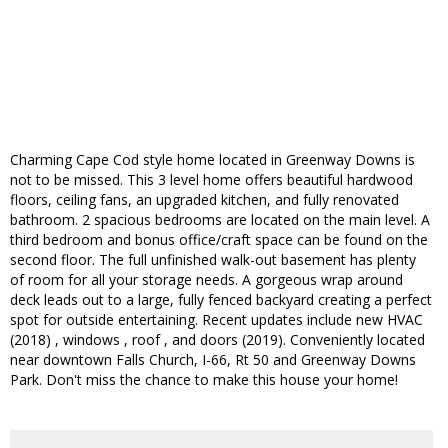
Charming Cape Cod style home located in Greenway Downs is
not to be missed. This 3 level home offers beautiful hardwood
floors, ceiling fans, an upgraded kitchen, and fully renovated
bathroom. 2 spacious bedrooms are located on the main level. A
third bedroom and bonus office/craft space can be found on the
second floor. The full unfinished walk-out basement has plenty
of room for all your storage needs. A gorgeous wrap around
deck leads out to a large, fully fenced backyard creating a perfect
spot for outside entertaining. Recent updates include new HVAC
(2018) , windows , roof , and doors (2019). Conveniently located
near downtown Falls Church, I-66, Rt 50 and Greenway Downs
Park. Don't miss the chance to make this house your home!