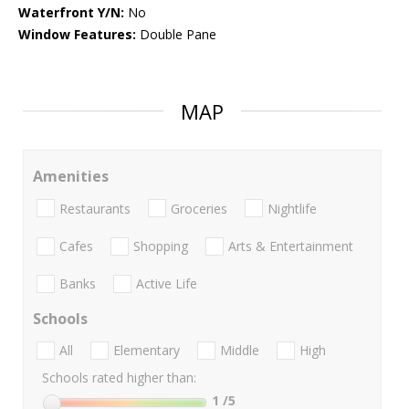
Waterfront Y/N:
No
Window Features:
Double Pane
MAP
Amenities
Restaurants
Groceries
Nightlife
Cafes
Shopping
Arts & Entertainment
Banks
Active Life
Schools
All
Elementary
Middle
High
Schools rated higher than:
1
/5