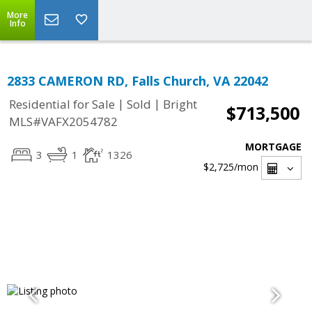
More
Info
2833 CAMERON RD, Falls Church, VA 22042
|
|
Residential for Sale
Sold
Bright
$713,500
MLS#VAFX2054782
MORTGAGE
3
1
1326
$2,725
/mon