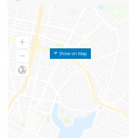
Show on Map