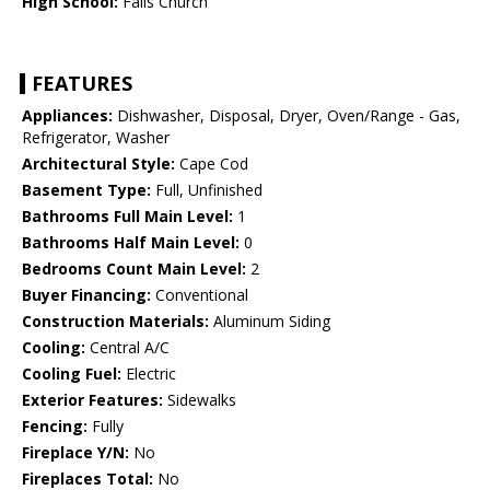
High School:
Falls Church
FEATURES
Appliances:
Dishwasher, Disposal, Dryer, Oven/Range - Gas,
Refrigerator, Washer
Architectural Style:
Cape Cod
Basement Type:
Full, Unfinished
Bathrooms Full Main Level:
1
Bathrooms Half Main Level:
0
Bedrooms Count Main Level:
2
Buyer Financing:
Conventional
Construction Materials:
Aluminum Siding
Cooling:
Central A/C
Cooling Fuel:
Electric
Exterior Features:
Sidewalks
Fencing:
Fully
Fireplace Y/N:
No
Fireplaces Total:
No