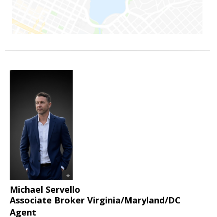
Michael Servello
Associate Broker Virginia/Maryland/DC
Agent