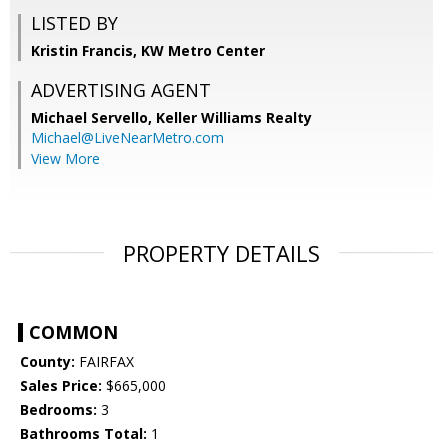
LISTED BY
Kristin Francis, KW Metro Center
ADVERTISING AGENT
Michael Servello,
Keller Williams Realty
Michael@LiveNearMetro.com
View More
PROPERTY DETAILS
COMMON
County:
FAIRFAX
Sales Price:
$665,000
Bedrooms:
3
Bathrooms Total:
1