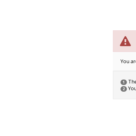
You ar
The 
1
You
2