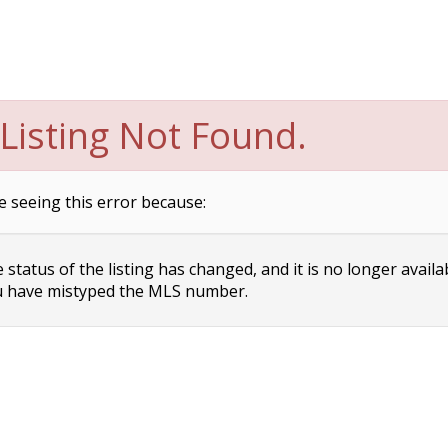
Listing Not Found.
e seeing this error because:
status of the listing has changed, and it is no longer availa
 have mistyped the MLS number.