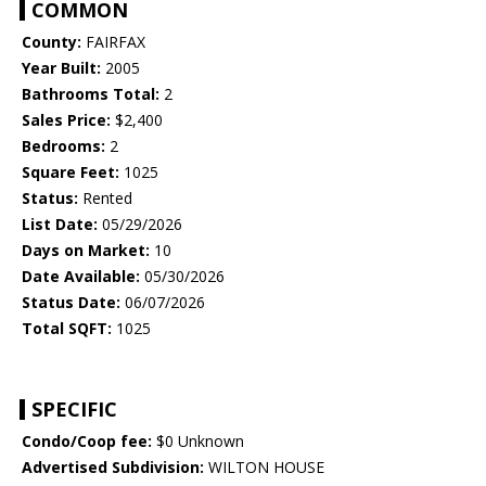
COMMON
County:
FAIRFAX
Year Built:
2005
Bathrooms Total:
2
Sales Price:
$2,400
Bedrooms:
2
Square Feet:
1025
Status:
Rented
List Date:
05/29/2026
Days on Market:
10
Date Available:
05/30/2026
Status Date:
06/07/2026
Total SQFT:
1025
SPECIFIC
Condo/Coop fee:
$0 Unknown
Advertised Subdivision:
WILTON HOUSE