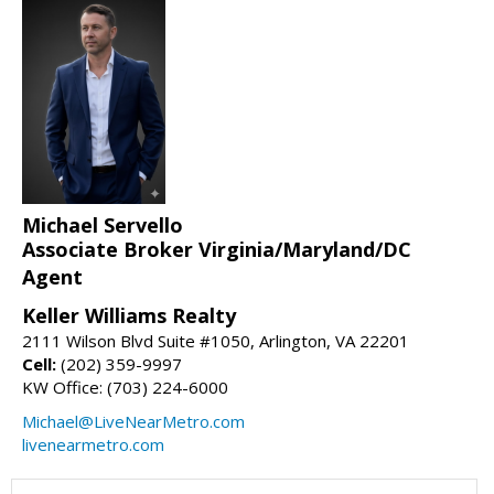
Michael Servello
Associate Broker Virginia/Maryland/DC
Agent
Keller Williams Realty
2111 Wilson Blvd Suite #1050, Arlington, VA 22201
Cell:
(202) 359-9997
KW Office: (703) 224-6000
Michael@LiveNearMetro.com
livenearmetro.com