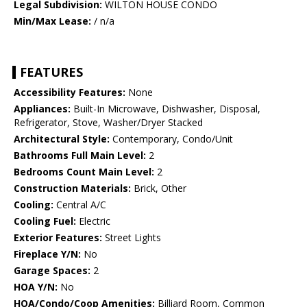
Legal Subdivision:
WILTON HOUSE CONDO
Min/Max Lease:
/ n/a
FEATURES
Accessibility Features:
None
Appliances:
Built-In Microwave, Dishwasher, Disposal,
Refrigerator, Stove, Washer/Dryer Stacked
Architectural Style:
Contemporary, Condo/Unit
Bathrooms Full Main Level:
2
Bedrooms Count Main Level:
2
Construction Materials:
Brick, Other
Cooling:
Central A/C
Cooling Fuel:
Electric
Exterior Features:
Street Lights
Fireplace Y/N:
No
Garage Spaces:
2
HOA Y/N:
No
HOA/Condo/Coop Amenities:
Billiard Room, Common