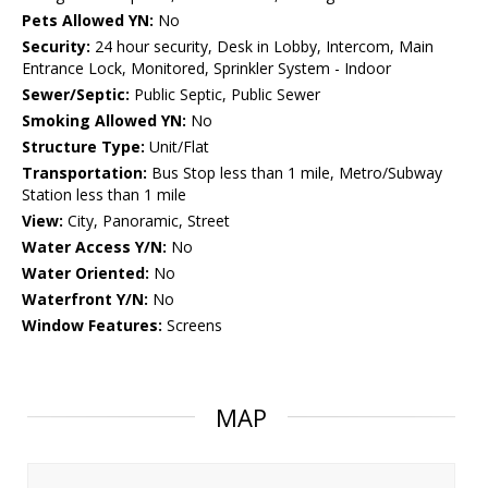
Pets Allowed YN:
No
Security:
24 hour security, Desk in Lobby, Intercom, Main
Entrance Lock, Monitored, Sprinkler System - Indoor
Sewer/Septic:
Public Septic, Public Sewer
Smoking Allowed YN:
No
Structure Type:
Unit/Flat
Transportation:
Bus Stop less than 1 mile, Metro/Subway
Station less than 1 mile
View:
City, Panoramic, Street
Water Access Y/N:
No
Water Oriented:
No
Waterfront Y/N:
No
Window Features:
Screens
MAP