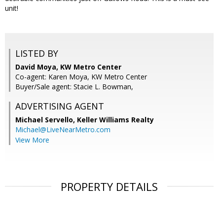
unit!
LISTED BY
David Moya, KW Metro Center
Co-agent: Karen Moya, KW Metro Center
Buyer/Sale agent: Stacie L. Bowman,
ADVERTISING AGENT
Michael Servello,
Keller Williams Realty
Michael@LiveNearMetro.com
View More
PROPERTY DETAILS