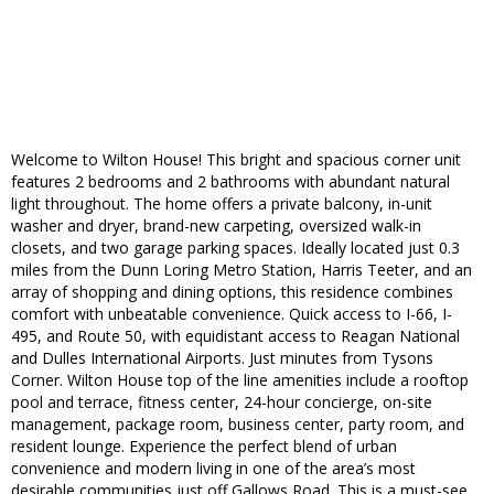
Welcome to Wilton House! This bright and spacious corner unit
features 2 bedrooms and 2 bathrooms with abundant natural
light throughout. The home offers a private balcony, in-unit
washer and dryer, brand-new carpeting, oversized walk-in
closets, and two garage parking spaces. Ideally located just 0.3
miles from the Dunn Loring Metro Station, Harris Teeter, and an
array of shopping and dining options, this residence combines
comfort with unbeatable convenience. Quick access to I-66, I-
495, and Route 50, with equidistant access to Reagan National
and Dulles International Airports. Just minutes from Tysons
Corner. Wilton House top of the line amenities include a rooftop
pool and terrace, fitness center, 24-hour concierge, on-site
management, package room, business center, party room, and
resident lounge. Experience the perfect blend of urban
convenience and modern living in one of the area’s most
desirable communities just off Gallows Road. This is a must-see