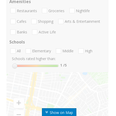
Amenities
Restaurants
Groceries
Nightlife
Cafes
Shopping
Arts & Entertainment
Banks
Active Life
Schools
All
Elementary
Middle
High
Schools rated higher than:
1
/5
Show on Map