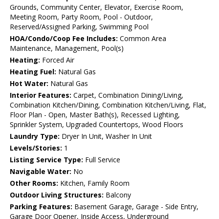
Grounds, Community Center, Elevator, Exercise Room,
Meeting Room, Party Room, Pool - Outdoor,
Reserved/Assigned Parking, Swimming Pool
HOA/Condo/Coop Fee Includes:
Common Area
Maintenance, Management, Pool(s)
Heating:
Forced Air
Heating Fuel:
Natural Gas
Hot Water:
Natural Gas
Interior Features:
Carpet, Combination Dining/Living,
Combination Kitchen/Dining, Combination Kitchen/Living, Flat,
Floor Plan - Open, Master Bath(s), Recessed Lighting,
Sprinkler System, Upgraded Countertops, Wood Floors
Laundry Type:
Dryer In Unit, Washer In Unit
Levels/Stories:
1
Listing Service Type:
Full Service
Navigable Water:
No
Other Rooms:
Kitchen, Family Room
Outdoor Living Structures:
Balcony
Parking Features:
Basement Garage, Garage - Side Entry,
Garage Door Opener, Inside Access, Underground