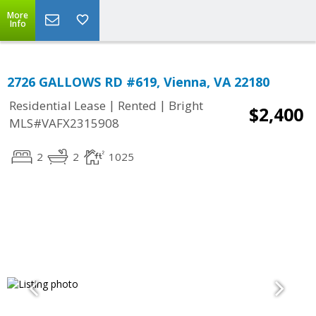
More
Info
2726 GALLOWS RD #619, Vienna, VA 22180
|
|
Residential Lease
Rented
Bright
$2,400
MLS#VAFX2315908
2
2
1025