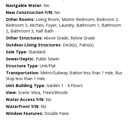
Navigable Water:
No
New Construction Y/N:
No
Other Rooms:
Living Room, Master Bedroom, Bedroom 2,
Bedroom 3, Kitchen, Foyer, Laundry, Bathroom 1, Bathroom
2, Bathroom 3, Half Bath
Other Structures:
Above Grade, Below Grade
Outdoor Living Structures:
Deck(s), Patio(s)
Sale Type:
Standard
Sewer/Septic:
Public Sewer
Structure Type:
Unit/Flat
Transportation:
Metro/Subway Station less than 1 mile, Bus
Stop less than 1 mile
Unit Building Type:
Garden 1 - 4 Floors
View:
Scenic Vista, Trees/Woods
Water Access Y/N:
No
Waterfront Y/N:
No
Window Features:
Double Pane