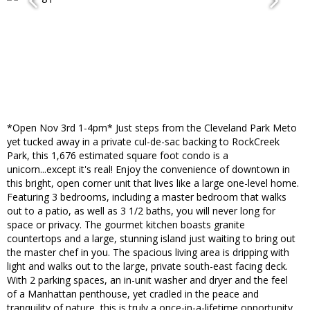
*Open Nov 3rd 1-4pm* Just steps from the Cleveland Park Meto
yet tucked away in a private cul-de-sac backing to RockCreek
Park, this 1,676 estimated square foot condo is a
unicorn...except it's real! Enjoy the convenience of downtown in
this bright, open corner unit that lives like a large one-level home.
Featuring 3 bedrooms, including a master bedroom that walks
out to a patio, as well as 3 1/2 baths, you will never long for
space or privacy. The gourmet kitchen boasts granite
countertops and a large, stunning island just waiting to bring out
the master chef in you. The spacious living area is dripping with
light and walks out to the large, private south-east facing deck.
With 2 parking spaces, an in-unit washer and dryer and the feel
of a Manhattan penthouse, yet cradled in the peace and
tranquility of nature, this is truly a once-in-a-lifetime opportunity.