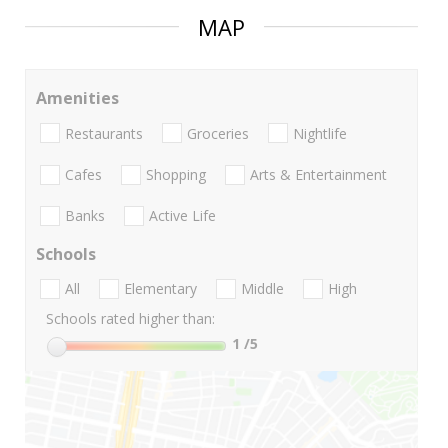
MAP
Amenities
Restaurants
Groceries
Nightlife
Cafes
Shopping
Arts & Entertainment
Banks
Active Life
Schools
All
Elementary
Middle
High
Schools rated higher than:
1
/5