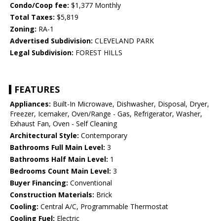
Condo/Coop fee:
$1,377 Monthly
Total Taxes:
$5,819
Zoning:
RA-1
Advertised Subdivision:
CLEVELAND PARK
Legal Subdivision:
FOREST HILLS
FEATURES
Appliances:
Built-In Microwave, Dishwasher, Disposal, Dryer,
Freezer, Icemaker, Oven/Range - Gas, Refrigerator, Washer,
Exhaust Fan, Oven - Self Cleaning
Architectural Style:
Contemporary
Bathrooms Full Main Level:
3
Bathrooms Half Main Level:
1
Bedrooms Count Main Level:
3
Buyer Financing:
Conventional
Construction Materials:
Brick
Cooling:
Central A/C, Programmable Thermostat
Cooling Fuel:
Electric