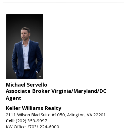
Michael Servello
Associate Broker Virginia/Maryland/DC
Agent
Keller Williams Realty
2111 Wilson Blvd Suite #1050, Arlington, VA 22201
Cell:
(202) 359-9997
KW Office: (703) 224-6000