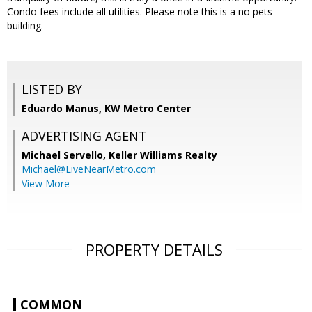
Condo fees include all utilities. Please note this is a no pets
building.
LISTED BY
Eduardo Manus, KW Metro Center
ADVERTISING AGENT
Michael Servello,
Keller Williams Realty
Michael@LiveNearMetro.com
View More
PROPERTY DETAILS
COMMON