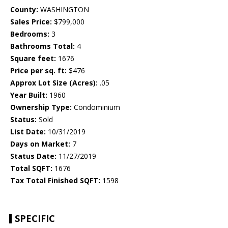
County:
WASHINGTON
Sales Price:
$799,000
Bedrooms:
3
Bathrooms Total:
4
Square feet:
1676
Price per sq. ft:
$476
Approx Lot Size (Acres):
.05
Year Built:
1960
Ownership Type:
Condominium
Status:
Sold
List Date:
10/31/2019
Days on Market:
7
Status Date:
11/27/2019
Total SQFT:
1676
Tax Total Finished SQFT:
1598
SPECIFIC