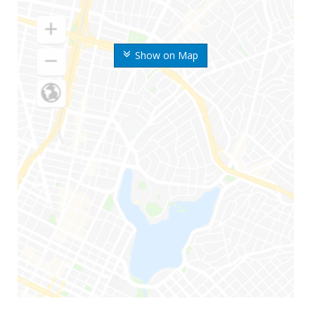
Show on Map