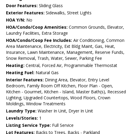
Door Features:
Sliding Glass
Exterior Features:
Sidewalks, Street Lights
HOA Y/N:
No
HOA/Condo/Coop Amenities:
Common Grounds, Elevator,
Laundry Facilities, Extra Storage
HOA/Condo/Coop Fee Includes:
Air Conditioning, Common
Area Maintenance, Electricity, Ext Bldg Maint, Gas, Heat,
Insurance, Lawn Maintenance, Management, Reserve Funds,
Snow Removal, Trash, Water, Sewer, Parking Fee
Heating:
Central, Forced Air, Programmable Thermostat
Heating Fuel:
Natural Gas
Interior Features:
Dining Area, Elevator, Entry Level
Bedroom, Family Room Off Kitchen, Floor Plan - Open,
Kitchen - Gourmet, Kitchen - Island, Master Bath(s), Recessed
Lighting, Upgraded Countertops, Wood Floors, Crown
Moldings, Window Treatments
Laundry Type:
Washer In Unit, Dryer In Unit
Levels/Stories:
1
Listing Service Type:
Full Service
Lot Features:
Backs to Trees, Backs - Parkland