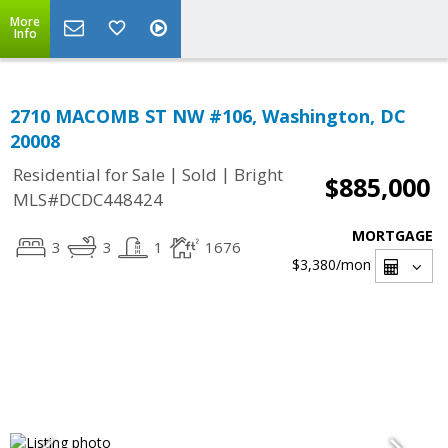
More
Info
2710 MACOMB ST NW #106, Washington, DC
20008
|
|
Residential for Sale
Sold
Bright
$885,000
MLS#DCDC448424
MORTGAGE
3
3
1
1676
$3,380
/mon