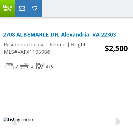
More
Info
2708 ALBEMARLE DR, Alexandria, VA 22303
|
|
Residential Lease
Rented
Bright
$2,500
MLS#VAFX1195986
3
2
816