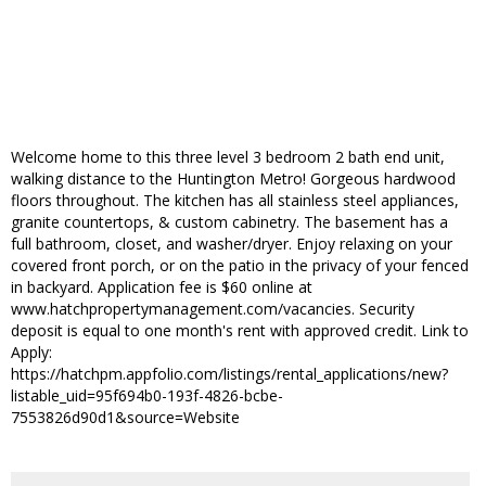
Welcome home to this three level 3 bedroom 2 bath end unit,
walking distance to the Huntington Metro! Gorgeous hardwood
floors throughout. The kitchen has all stainless steel appliances,
granite countertops, & custom cabinetry. The basement has a
full bathroom, closet, and washer/dryer. Enjoy relaxing on your
covered front porch, or on the patio in the privacy of your fenced
in backyard. Application fee is $60 online at
www.hatchpropertymanagement.com/vacancies. Security
deposit is equal to one month's rent with approved credit. Link to
Apply:
https://hatchpm.appfolio.com/listings/rental_applications/new?
listable_uid=95f694b0-193f-4826-bcbe-
7553826d90d1&source=Website