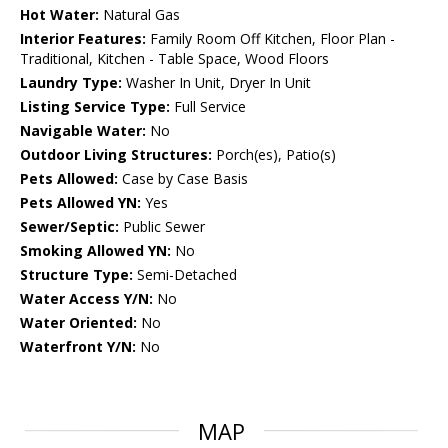
Hot Water:
Natural Gas
Interior Features:
Family Room Off Kitchen, Floor Plan -
Traditional, Kitchen - Table Space, Wood Floors
Laundry Type:
Washer In Unit, Dryer In Unit
Listing Service Type:
Full Service
Navigable Water:
No
Outdoor Living Structures:
Porch(es), Patio(s)
Pets Allowed:
Case by Case Basis
Pets Allowed YN:
Yes
Sewer/Septic:
Public Sewer
Smoking Allowed YN:
No
Structure Type:
Semi-Detached
Water Access Y/N:
No
Water Oriented:
No
Waterfront Y/N:
No
MAP