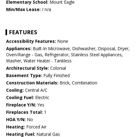
Elementary School:
Mount Eagle
Min/Max Lease:
/ n/a
FEATURES
Accessibility Features:
None
Appliances:
Built-In Microwave, Dishwasher, Disposal, Dryer,
Oven/Range - Gas, Refrigerator, Stainless Steel Appliances,
Washer, Water Heater - Tankless
Architectural Style:
Colonial
Basement Type:
Fully Finished
Construction Materials:
Brick, Combination
Cooling:
Central A/C
Cooling Fuel:
Electric
Fireplace Y/N:
Yes
Fireplaces Total:
1
HOA Y/N:
No
Heating:
Forced Air
Heating Fuel:
Natural Gas