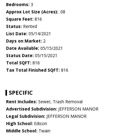
Bedrooms:
3
Approx Lot Size (Acres):
.08
Square Feet:
816
Status:
Rented
List Date:
05/14/2021
Days on Market:
2
Date Available:
05/15/2021
Status Date:
05/15/2021
Total SQFT:
816
Tax Total Finished SQFT:
816
SPECIFIC
Rent Includes:
Sewer, Trash Removal
Advertised Subdivision:
JEFFERSON MANOR
Legal Subdivision:
JEFFERSON MANOR
High School:
Edison
Middle School:
Twain