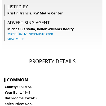
LISTED BY
Kristin Francis, KW Metro Center
ADVERTISING AGENT
Michael Servello,
Keller Williams Realty
Michael@LiveNearMetro.com
View More
PROPERTY DETAILS
COMMON
County:
FAIRFAX
Year Built:
1948
Bathrooms Total:
2
Sales Price:
$2,500