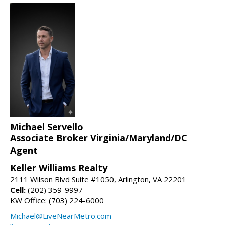
Michael Servello
Associate Broker Virginia/Maryland/DC
Agent
Keller Williams Realty
2111 Wilson Blvd Suite #1050, Arlington, VA 22201
Cell:
(202) 359-9997
KW Office: (703) 224-6000
Michael@LiveNearMetro.com