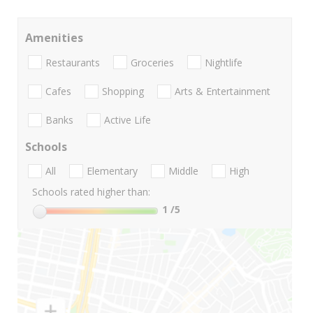
Amenities
Restaurants
Groceries
Nightlife
Cafes
Shopping
Arts & Entertainment
Banks
Active Life
Schools
All
Elementary
Middle
High
Schools rated higher than:
1
/5