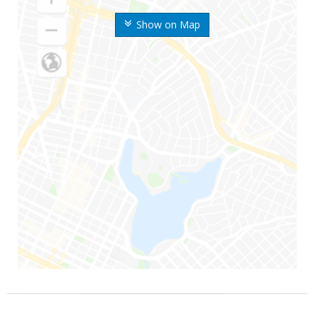
Show on Map