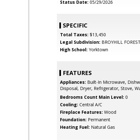
Status Date:
05/29/2026
SPECIFIC
Total Taxes:
$13,450
Legal Subdivision:
BROYHILL FOREST
High School:
Yorktown
FEATURES
Appliances:
Built-In Microwave, Dishw
Disposal, Dryer, Refrigerator, Stove, W
Bedrooms Count Main Level:
0
Cooling:
Central A/C
Fireplace Features:
Wood
Foundation:
Permanent
Heating Fuel:
Natural Gas