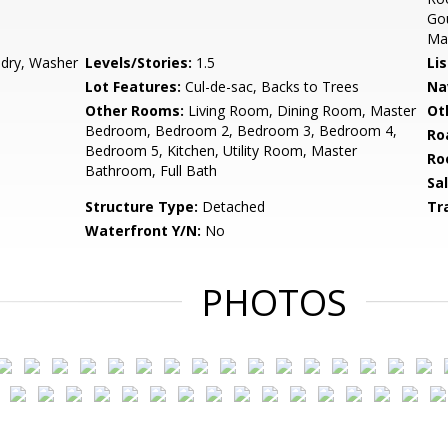
Gou
Mas
ndry, Washer
Levels/Stories:
1.5
Li
Lot Features:
Cul-de-sac, Backs to Trees
Na
Other Rooms:
Living Room, Dining Room, Master
Ot
Bedroom, Bedroom 2, Bedroom 3, Bedroom 4,
Ro
Bedroom 5, Kitchen, Utility Room, Master
Ro
Bathroom, Full Bath
Sa
Structure Type:
Detached
Tr
Waterfront Y/N:
No
PHOTOS