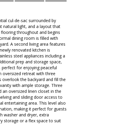
tial cul-de-sac surrounded by
natural light, and a layout that
d flooring throughout and begins
mal dining room is filled with
kyard. A second living area features
 newly renovated kitchen is
inless steel appliances including a
dditional prep and storage space,
 perfect for enjoying peaceful
 oversized retreat with three
 overlook the backyard and fill the
vanity with ample storage. Three
an oversized linen closet in the
helving and sliding door access to
l entertaining area. This level also
ation, making it perfect for guests
ith washer and dryer, extra
y storage or a flex space to suit