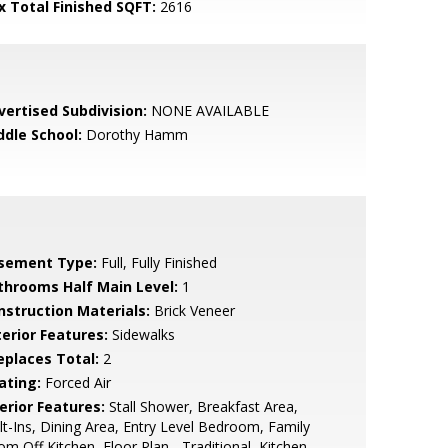
x Total Finished SQFT:
2616
vertised Subdivision:
NONE AVAILABLE
ddle School:
Dorothy Hamm
sement Type:
Full, Fully Finished
throoms Half Main Level:
1
nstruction Materials:
Brick Veneer
terior Features:
Sidewalks
replaces Total:
2
ating:
Forced Air
erior Features:
Stall Shower, Breakfast Area,
lt-Ins, Dining Area, Entry Level Bedroom, Family
m Off Kitchen, Floor Plan - Traditional, Kitchen -