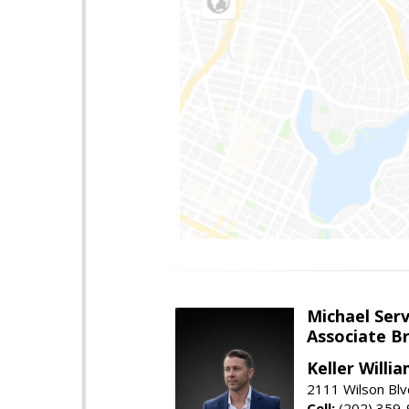
Michael Serv
Associate B
Keller Willi
2111 Wilson Blv
Cell:
(202) 359