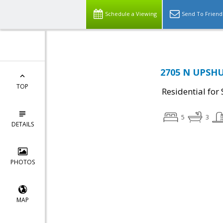
Schedule a Viewing
Send To Friend
2705 N UPSHUR
TOP
Residential for 
5
3
DETAILS
PHOTOS
MAP