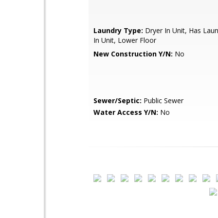
Laundry Type:
Dryer In Unit, Has Lau
In Unit, Lower Floor
New Construction Y/N:
No
Sewer/Septic:
Public Sewer
Water Access Y/N:
No