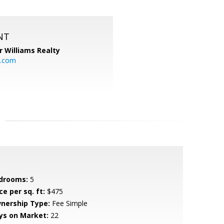
NT
r Williams Realty
o.com
drooms:
5
ce per sq. ft:
$475
nership Type:
Fee Simple
ys on Market:
22