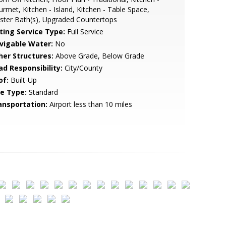
rmet, Kitchen - Island, Kitchen - Table Space,
ter Bath(s), Upgraded Countertops
sting Service Type:
Full Service
vigable Water:
No
her Structures:
Above Grade, Below Grade
ad Responsibility:
City/County
of:
Built-Up
le Type:
Standard
ansportation:
Airport less than 10 miles