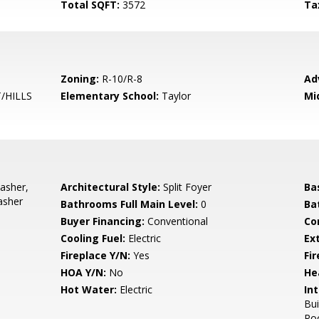
Total SQFT:
3572
Ta
Zoning:
R-10/R-8
Ad
/HILLS
Elementary School:
Taylor
Mi
asher,
Architectural Style:
Split Foyer
Ba
asher
Bathrooms Full Main Level:
0
Ba
Buyer Financing:
Conventional
Co
Cooling Fuel:
Electric
Ex
Fireplace Y/N:
Yes
Fi
HOA Y/N:
No
He
Hot Water:
Electric
Int
Bui
Roo