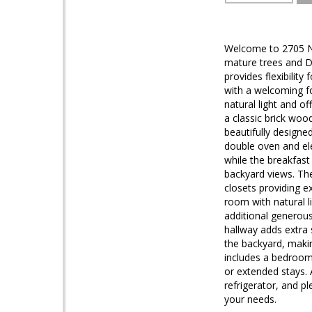
Welcome to 2705 N 
mature trees and Do
provides flexibilit
with a welcoming f
natural light and of
a classic brick woo
beautifully designe
double oven and ele
while the breakfast
backyard views. The
closets providing e
room with natural 
additional generous
hallway adds extra 
the backyard, makin
includes a bedroom 
or extended stays. 
refrigerator, and p
your needs.