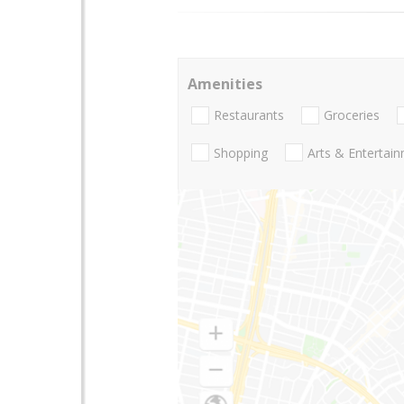
Amenities
Restaurants
Groceries
Shopping
Arts & Entertai