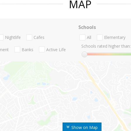
MAP
Schools
Nightlife
Cafes
All
Elementary
Schools rated higher than:
nment
Banks
Active Life
Show on Map