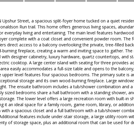
Upshur Street, a spacious split-foyer home tucked on a quiet residen
naldson Run trail. This home offers generous living spaces, abundant 
y for everyday living and entertaining. The main level features hardwoo
oyer complete with a coat closet and convenient powder room. The for
fers direct access to a balcony overlooking the private, tree-filled bac
d-burning fireplace, creating a warm and inviting space to gather. The
d with designer cabinetry, luxury hardware, quartz countertops, and sta
ctric cooktop. A large center island with seating for three provides a
 area easily accommodates a full-size table and opens to the balcony,
 upper level features four spacious bedrooms. The primary suite is an
xceptional storage and its own wood-burning fireplace. Large windows
light. The ensuite bathroom includes a tub/shower combination and a 
ly sized bedrooms share a hall bathroom with a standing shower, and 
storage. The lower level offers a large recreation room with built-in s
g it an ideal space for a family room, game room, library, or additiona
with a spacious closet and a full bathroom with a tub/shower combin
Additional features include under-stair storage, a large utility room w
lenty of storage space, plus an additional room that can be used for dr