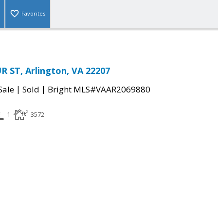
Favorites
 ST, Arlington, VA 22207
|
|
Sale
Sold
Bright MLS#VAAR2069880
1
3572