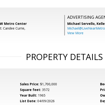
ADVERTISING AGE
KW Metro Center
Michael Servello,
Kelle
t: Candee Currie,
Michael@LiveNearMetr
View More
PROPERTY DETAILS
Sales Price:
$1,700,000
Be
Square feet:
3572
Pri
Year Built:
1965
Ow
List Date:
04/09/2026
Da