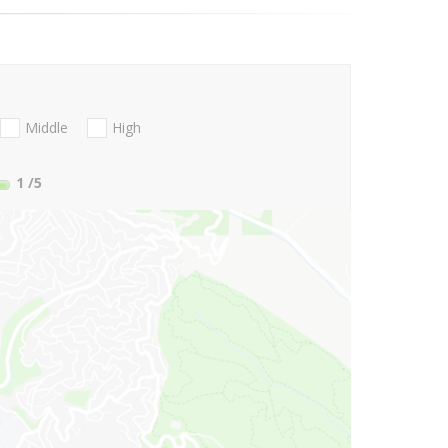
Middle
High
1
/5