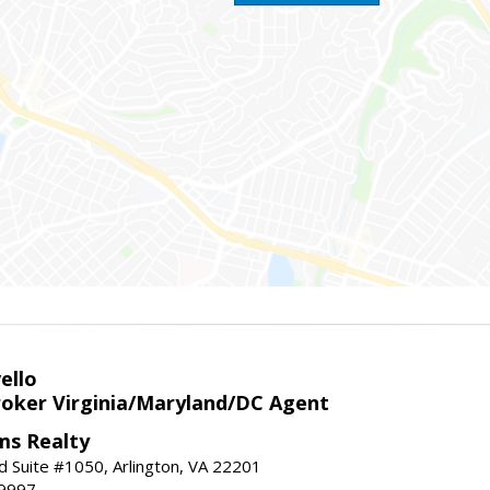
ello
roker Virginia/Maryland/DC Agent
ams Realty
d Suite #1050, Arlington, VA 22201
-9997