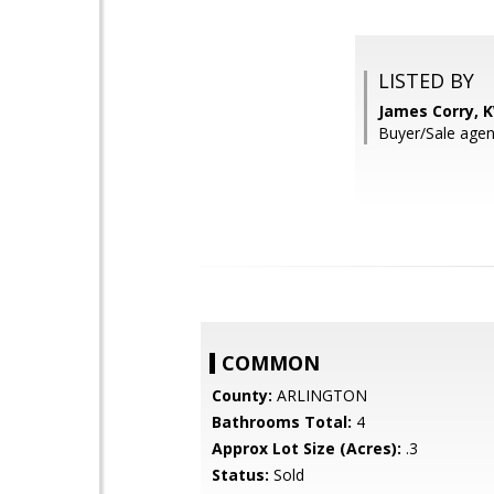
LISTED BY
James Corry, 
Buyer/Sale agen
COMMON
County:
ARLINGTON
Bathrooms Total:
4
Approx Lot Size (Acres):
.3
Status:
Sold