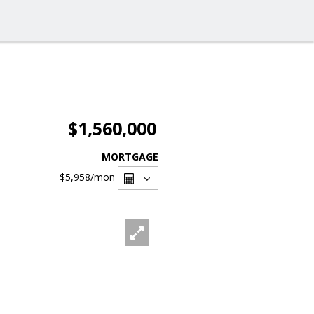
$1,560,000
MORTGAGE
$5,958
/mon