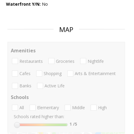
Waterfront Y/N:
No
MAP
Amenities
Restaurants
Groceries
Nightlife
Cafes
Shopping
Arts & Entertainment
Banks
Active Life
Schools
All
Elementary
Middle
High
Schools rated higher than:
1
/5