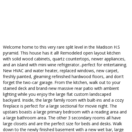
Welcome home to this very rare split level in the Madison H.S
pyramid. This house has it all! Remodeled open layout kitchen
with solid wood cabinets, quartz countertops, newer appliances,
and an island with mini wine refrigerator...perfect for entertaining.
New HVAC and water heater, replaced windows, new carpet,
freshly painted, gleaming refinished hardwood floors, and don't
forget the two-car garage. From the kitchen, walk out to your
stained deck and brand-new massive rear patio with ambient
lighting while you enjoy the large flat custom landscaped
backyard. Inside, the large family room with built-ins and a cozy
fireplace is perfect for a large sectional for movie night. The
upstairs boasts a large primary bedroom with a reading area and
a large bathroom area. The other 3 secondary rooms all have
large closets and are the perfect size for beds and desks. Walk
down to the newly finished basement with a new wet bar, large