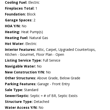
Cooling Fuel:
Electric
Fireplaces Total:
1
Foundation:
Block
Garage Spaces:
2
HOA Y/N:
No
Heating:
Heat Pump(s)
Heating Fuel:
Natural Gas
Hot Water:
Electric
Interior Features:
Attic, Carpet, Upgraded Countertops,
Kitchen - Gourmet, Floor Plan - Open
Listing Service Type:
Full Service
Navigable Water:
No
New Construction Y/N:
No
Other Structures:
Above Grade, Below Grade
Parking Features:
Garage - Front Entry
Sale Type:
Standard
Sewer/Septic:
Septic = # of BR, Septic Exists
Structure Type:
Detached
Water Access Y/N:
No