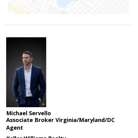
Michael Servello
Associate Broker Virginia/Maryland/DC
Agent