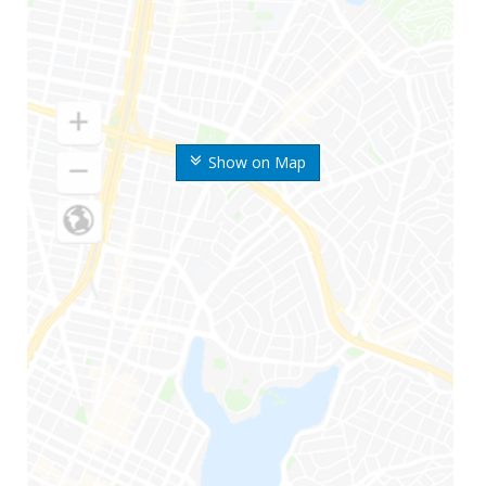
Show on Map