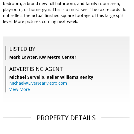
bedroom, a brand new full bathroom, and family room area,
playroom, or home gym. This is a must-see! The tax records do
not reflect the actual finished square footage of this large split
level. More pictures coming next week.
LISTED BY
Mark Lawter, KW Metro Center
ADVERTISING AGENT
Michael Servello,
Keller Williams Realty
Michael@LiveNearMetro.com
View More
PROPERTY DETAILS