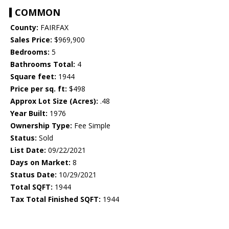
COMMON
County:
FAIRFAX
Sales Price:
$969,900
Bedrooms:
5
Bathrooms Total:
4
Square feet:
1944
Price per sq. ft:
$498
Approx Lot Size (Acres):
.48
Year Built:
1976
Ownership Type:
Fee Simple
Status:
Sold
List Date:
09/22/2021
Days on Market:
8
Status Date:
10/29/2021
Total SQFT:
1944
Tax Total Finished SQFT:
1944