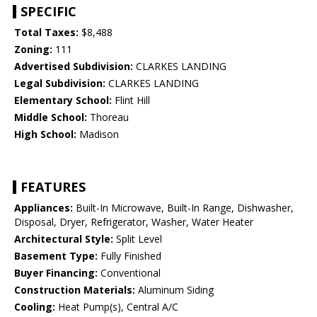
SPECIFIC
Total Taxes:
$8,488
Zoning:
111
Advertised Subdivision:
CLARKES LANDING
Legal Subdivision:
CLARKES LANDING
Elementary School:
Flint Hill
Middle School:
Thoreau
High School:
Madison
FEATURES
Appliances:
Built-In Microwave, Built-In Range, Dishwasher,
Disposal, Dryer, Refrigerator, Washer, Water Heater
Architectural Style:
Split Level
Basement Type:
Fully Finished
Buyer Financing:
Conventional
Construction Materials:
Aluminum Siding
Cooling:
Heat Pump(s), Central A/C