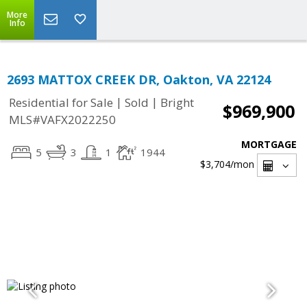
More
Info
2693 MATTOX CREEK DR, Oakton, VA 22124
|
|
Residential for Sale
Sold
Bright
$969,900
MLS#VAFX2022250
MORTGAGE
5
3
1
1944
$3,704
/mon