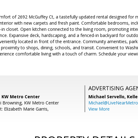
fort of 2692 McGuffey Ct, a tastefully updated rental designed for 
interior with new carpets and fresh paint. Comfortable bedrooms, inc
n closet. Open kitchen connected to the living room, promoting inter
nce. Expansive deck, hardscaping, and a fenced-in backyard for outdo
veniently located in front of the entrance. Community amenities, par
se proximity to shops, dining, schools, and transit. Convenient to Wash
rience comfortable living with a touch of charm. Schedule your viewin
ADVERTISING AGE
s, KW Metro Center
Michael Servello,
Kelle
di Browning, KW Metro Center
Michael@LiveNearMetr
: Elizabeth Marie Garris,
View More