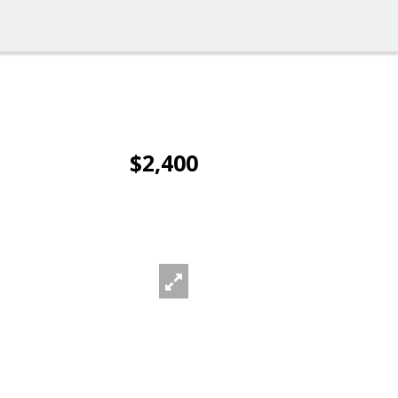
$2,400