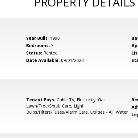
PROPERTY DETAILS
Year Built:
1990
Ba
Bedrooms:
3
Ap
Status:
Rented
Lis
Date Available:
09/01/2023
St
Tenant Pays:
Cable TV, Electricity, Gas,
Re
Lawn/Tree/Shrub Care, Light
Ad
Bulbs/Filters/Fuses/Alarm Care, Utilities - All, Water
Le