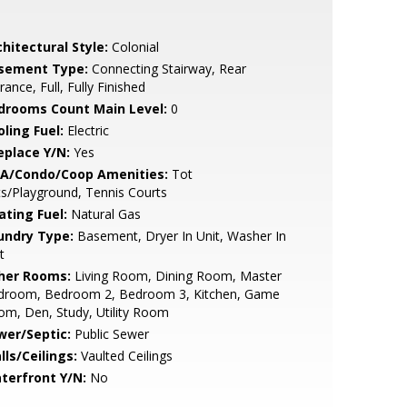
hitectural Style:
Colonial
sement Type:
Connecting Stairway, Rear
rance, Full, Fully Finished
drooms Count Main Level:
0
ling Fuel:
Electric
eplace Y/N:
Yes
A/Condo/Coop Amenities:
Tot
s/Playground, Tennis Courts
ating Fuel:
Natural Gas
undry Type:
Basement, Dryer In Unit, Washer In
t
her Rooms:
Living Room, Dining Room, Master
droom, Bedroom 2, Bedroom 3, Kitchen, Game
m, Den, Study, Utility Room
wer/Septic:
Public Sewer
lls/Ceilings:
Vaulted Ceilings
terfront Y/N:
No