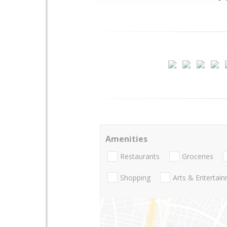
Amenities
Restaurants
Groceries
Shopping
Arts & Entertai