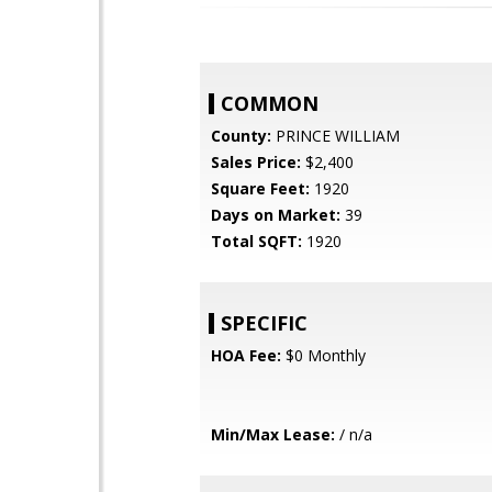
COMMON
County:
PRINCE WILLIAM
Sales Price:
$2,400
Square Feet:
1920
Days on Market:
39
Total SQFT:
1920
SPECIFIC
HOA Fee:
$0 Monthly
Min/Max Lease:
/ n/a