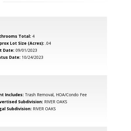
throoms Total:
4
prox Lot Size (Acres):
.04
t Date:
09/01/2023
atus Date:
10/24/2023
nt Includes:
Trash Removal, HOA/Condo Fee
vertised Subdivision:
RIVER OAKS
gal Subdivision:
RIVER OAKS