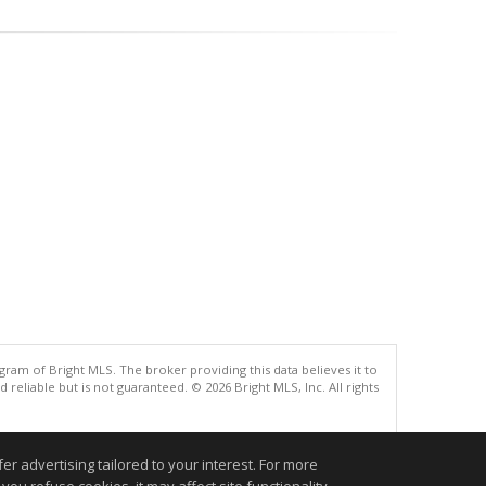
gram of Bright MLS. The broker providing this data believes it to
eliable but is not guaranteed. © 2026 Bright MLS, Inc. All rights
.
r advertising tailored to your interest. For more