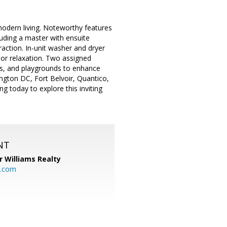
modern living. Noteworthy features
luding a master with ensuite
action. In-unit washer and dryer
or relaxation. Two assigned
ks, and playgrounds to enhance
ington DC, Fort Belvoir, Quantico,
g today to explore this inviting
NT
r Williams Realty
o.com