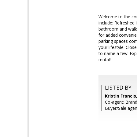
Welcome to the com
include: Refreshed 
bathroom and walk-i
for added convenie
parking spaces con
your lifestyle. Clo
to name a few. Expe
rental!
LISTED BY
Kristin Franci
Co-agent: Bran
Buyer/Sale agent