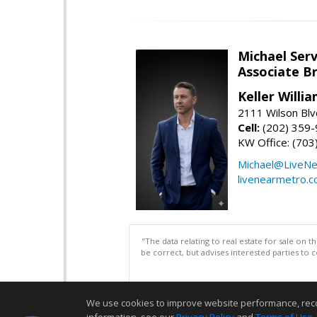
Michael Serv
Associate B
Keller Willi
2111 Wilson Blv
Cell:
(202) 359
KW Office: (70
Michael@LiveN
livenearmetro.
"The data relating to real estate for sale on 
be correct, but advises interested parties to 
We use cookies to improve website performance, record 