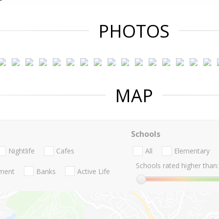
PHOTOS
MAP
Schools
Nightlife
Cafes
All
Elementary
Schools rated higher than:
nment
Banks
Active Life