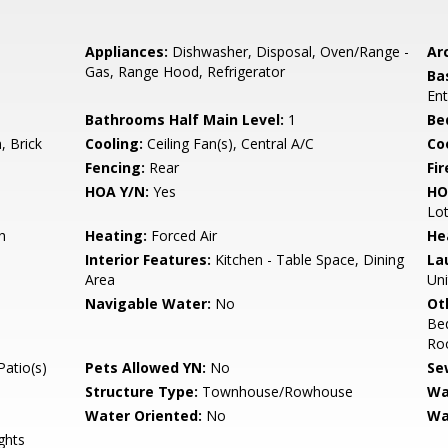
Appliances:
Dishwasher, Disposal, Oven/Range -
Arc
Gas, Range Hood, Refrigerator
Ba
Ent
Bathrooms Half Main Level:
1
Be
 Brick
Cooling:
Ceiling Fan(s), Central A/C
Coo
s
Fencing:
Rear
Fir
HOA Y/N:
Yes
HO
Lot
h
Heating:
Forced Air
He
Interior Features:
Kitchen - Table Space, Dining
La
Area
Uni
Navigable Water:
No
Ot
Be
Roo
Patio(s)
Pets Allowed YN:
No
Se
Structure Type:
Townhouse/Rowhouse
Wa
Water Oriented:
No
Wa
ghts