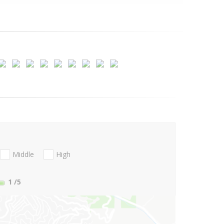
Middle
High
1
/5