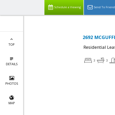
Schedule a Viewing
Send To Friend
2692 MCGUFFE
TOP
Residential Lea
3
3
DETAILS
PHOTOS
MAP