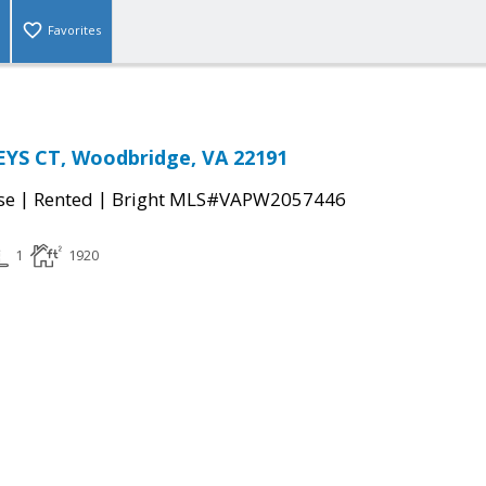
Favorites
YS CT, Woodbridge, VA 22191
|
|
se
Rented
Bright MLS#VAPW2057446
1
1920