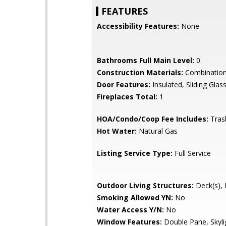
FEATURES
Accessibility Features:
None
Bathrooms Full Main Level:
0
Construction Materials:
Combination,
Door Features:
Insulated, Sliding Glas
Fireplaces Total:
1
HOA/Condo/Coop Fee Includes:
Tras
Hot Water:
Natural Gas
Listing Service Type:
Full Service
Outdoor Living Structures:
Deck(s), 
Smoking Allowed YN:
No
Water Access Y/N:
No
Window Features:
Double Pane, Skyli