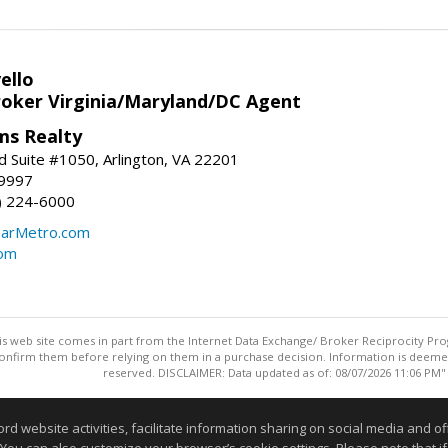
ello
roker Virginia/Maryland/DC Agent
ams Realty
d Suite #1050, Arlington, VA 22201
-9997
3) 224-6000
earMetro.com
com
this web site comes in part from the Internet Data Exchange/ Broker Reciprocity Pro
confirm them before relying on them in a purchase decision. Information is deemed r
reserved. DISCLAIMER: Data updated as of: 08/07/2026 11:06 PM"
Information deemed reliable but not guaranteed to be accurate
website activities, facilitate information sharing on social media and offe