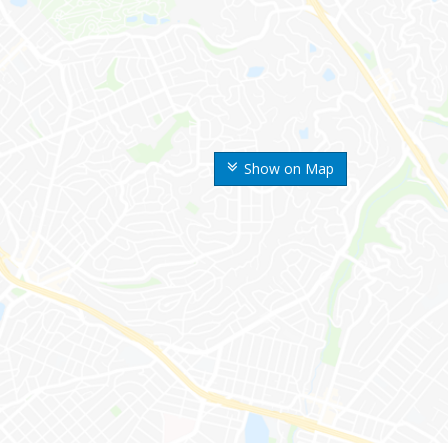
Show on Map