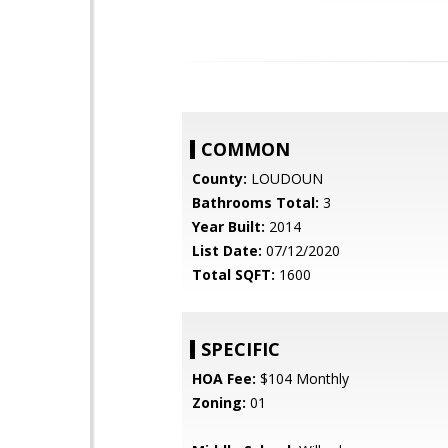
COMMON
County:
LOUDOUN
Bathrooms Total:
3
Year Built:
2014
List Date:
07/12/2020
Total SQFT:
1600
SPECIFIC
HOA Fee:
$104 Monthly
Zoning:
01