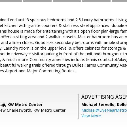
ined end unit! 3 spacious bedrooms and 2.5 luxury bathrooms. Living
 kitchen with granite counters & stainless steel appliances- double 
his house is made for entertaining with it's open floor plan-large fa
offers a sitting area and 2 walk-in closets. Master bathroom has an o
 and a linen closet. Good size secondary bedrooms with ample storag
. Laundry room is on the upper level & offers cabinets for storage & 
spot in driveway + visitor parking in front of the unit and throughou
ans, & much more! Community amenities include: tennis courts, tot/pl
, beautiful walking trails offered through Dulles Farms Community As
les Airport and Major Commuting Routes.
ADVERTISING AGE
aji, KW Metro Center
Michael Servello,
Kelle
hew Charlesworth, KW Metro Center
Michael@LiveNearMetr
View More