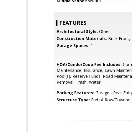
Middle School:
Willard
FEATURES
Architectural Style:
Other
Construction Materials:
Brick Front,
Garage Spaces:
1
HOA/Condo/Coop Fee Includes:
Com
Maintenance, Insurance, Lawn Mainten
Pool(s), Reserve Funds, Road Mainten
Removal, Trash, Water
Parking Features:
Garage - Rear Entr
Structure Type:
End of Row/Townho