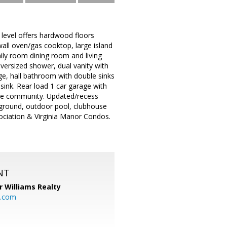
 level offers hardwood floors
wall oven/gas cooktop, large island
mily room dining room and living
versized shower, dual vanity with
e, hall bathroom with double sinks
sink. Rear load 1 car garage with
t the community. Updated/recess
ayground, outdoor pool, clubhouse
sociation & Virginia Manor Condos.
NT
r Williams Realty
o.com