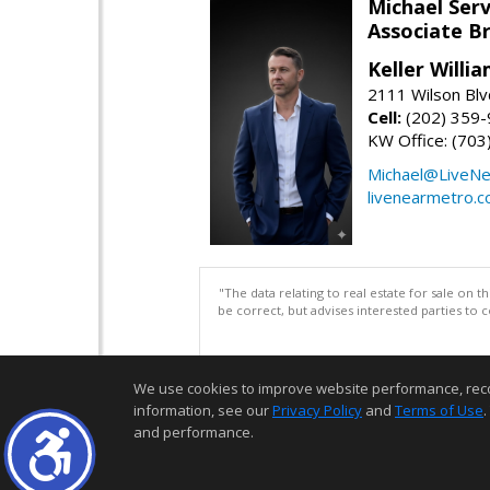
Michael Serv
Associate B
Keller Willi
2111 Wilson Blv
Cell:
(202) 359
KW Office: (70
Michael@LiveN
livenearmetro.
"The data relating to real estate for sale on 
be correct, but advises interested parties to 
We use cookies to improve website performance, record 
information, see our
Privacy Policy
and
Terms of Use
.
and performance.