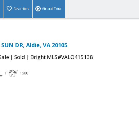
Favorites
Virtual Tour
SUN DR, Aldie, VA 20105
|
|
Sale
Sold
Bright MLS#VALO415138
1
1600