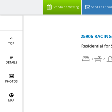
Schedule a Viewing
Send To Friend
25906 RACING 
TOP
Residential for 
3
2
DETAILS
PHOTOS
MAP