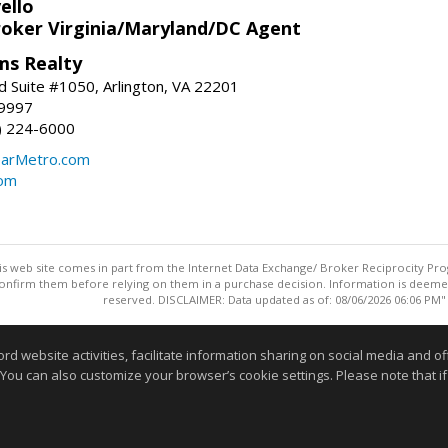
ello
roker Virginia/Maryland/DC Agent
ams Realty
d Suite #1050, Arlington, VA 22201
-9997
3) 224-6000
earMetro.com
com
this web site comes in part from the Internet Data Exchange/ Broker Reciprocity Pro
confirm them before relying on them in a purchase decision. Information is deemed r
reserved. DISCLAIMER: Data updated as of: 08/06/2026 06:06 PM"
Information deemed reliable but not guaranteed to be accurate
website activities, facilitate information sharing on social media and offe
 You can also customize your browser’s cookie settings. Please note that if 