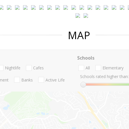
MAP
Schools
Nightlife
Cafes
All
Elementary
Schools rated higher than:
nment
Banks
Active Life