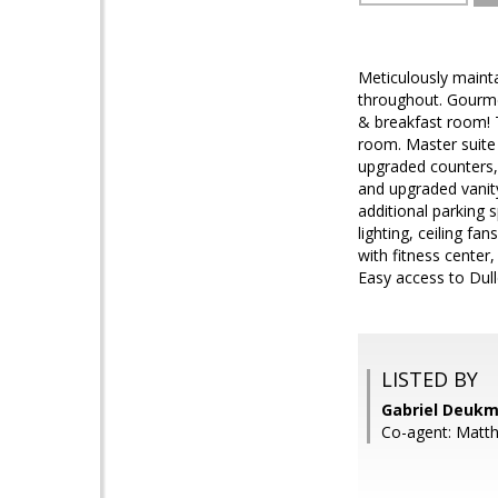
Meticulously mainta
throughout. Gourmet
& breakfast room! T
room. Master suite 
upgraded counters,
and upgraded vanity
additional parking 
lighting, ceiling f
with fitness center
Easy access to Dul
LISTED BY
Gabriel Deukm
Co-agent: Matt