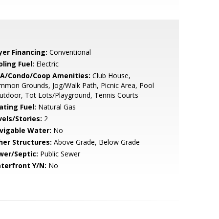
yer Financing:
Conventional
ling Fuel:
Electric
A/Condo/Coop Amenities:
Club House,
mon Grounds, Jog/Walk Path, Picnic Area, Pool
utdoor, Tot Lots/Playground, Tennis Courts
ating Fuel:
Natural Gas
vels/Stories:
2
vigable Water:
No
her Structures:
Above Grade, Below Grade
wer/Septic:
Public Sewer
terfront Y/N:
No