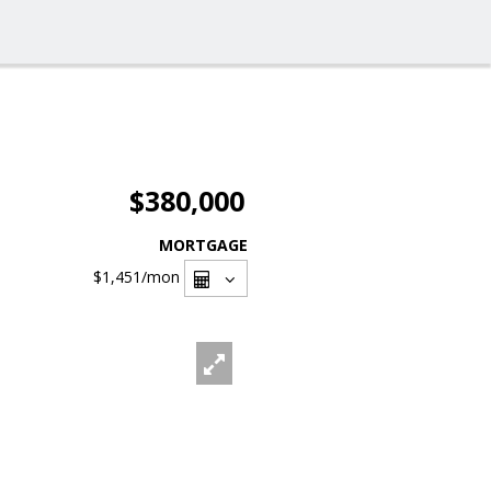
$380,000
MORTGAGE
$1,451
/mon