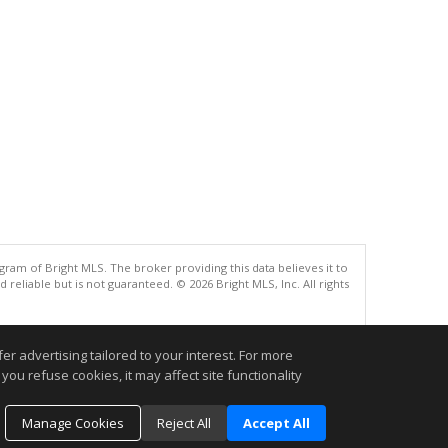
gram of Bright MLS. The broker providing this data believes it to
eliable but is not guaranteed. © 2026 Bright MLS, Inc. All rights
.
r advertising tailored to your interest. For more
you refuse cookies, it may affect site functionality
Manage Cookies
Reject All
Accept All