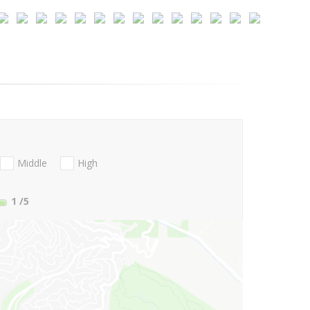
Middle
High
1
/5