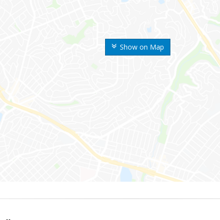
Show on Map