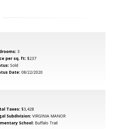
drooms:
3
ce per sq. ft:
$237
atus:
Sold
atus Date:
08/22/2020
tal Taxes:
$3,428
gal Subdivision:
VIRGINIA MANOR
ementary School:
Buffalo Trail