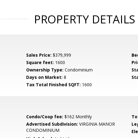
PROPERTY DETAILS
Sales Price:
$379,999
Be
Square feet:
1600
Pri
Ownership Type:
Condominium
St
Days on Market:
8
St
Tax Total Finished SQFT:
1600
Condo/Coop fee:
$162 Monthly
To
Advertised Subdivision:
VIRGINIA MANOR
Le
CONDOMINIUM
El