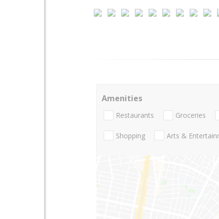
Amenities
Restaurants
Groceries
Shopping
Arts & Entertai