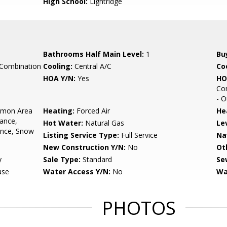
High School:
Lightridge
Bathrooms Half Main Level:
1
Bu
 Combination
Cooling:
Central A/C
Coo
HOA Y/N:
Yes
HO
Com
- O
mon Area
Heating:
Forced Air
He
ance,
Hot Water:
Natural Gas
Le
ance, Snow
Listing Service Type:
Full Service
Na
New Construction Y/N:
No
Ot
y
Sale Type:
Standard
Se
use
Water Access Y/N:
No
Wa
PHOTOS