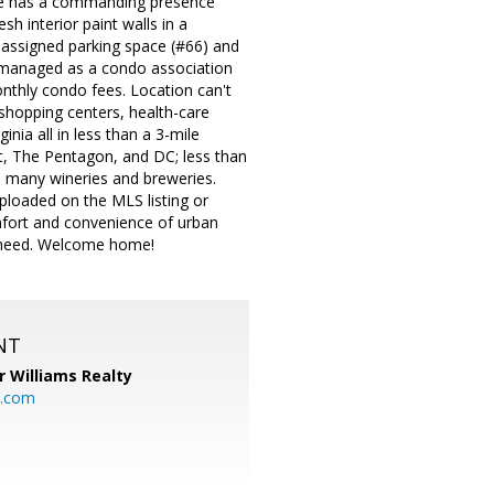
home has a commanding presence
sh interior paint walls in a
e assigned parking space (#66) and
is managed as a condo association
nthly condo fees. Location can't
 shopping centers, health-care
inia all in less than a 3-mile
rt, The Pentagon, and DC; less than
to many wineries and breweries.
ploaded on the MLS listing or
mfort and convenience of urban
u need. Welcome home!
NT
r Williams Realty
o.com