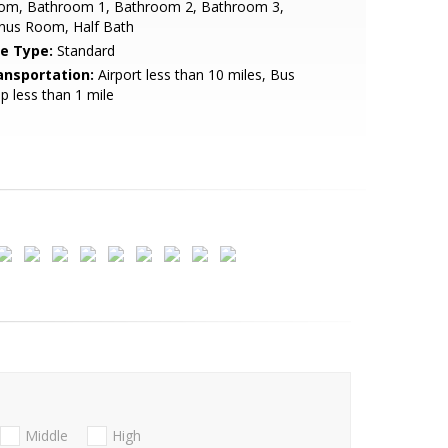
om, Bathroom 1, Bathroom 2, Bathroom 3,
nus Room, Half Bath
le Type:
Standard
ansportation:
Airport less than 10 miles, Bus
p less than 1 mile
Middle
High