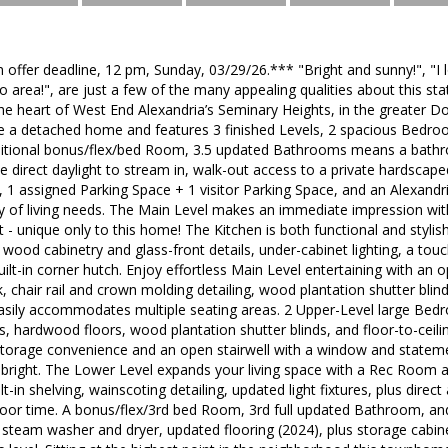
n offer deadline, 12 pm, Sunday, 03/29/26.*** "Bright and sunny!", "I 
io area!", are just a few of the many appealing qualities about this sta
he heart of West End Alexandria’s Seminary Heights, in the greater 
e a detached home and features 3 finished Levels, 2 spacious Bedroo
itional bonus/flex/bed Room, 3.5 updated Bathrooms means a bath
e direct daylight to stream in, walk-out access to a private hardscap
 1 assigned Parking Space + 1 visitor Parking Space, and an Alexandria
ty of living needs. The Main Level makes an immediate impression wit
t - unique only to this home! The Kitchen is both functional and stylis
wood cabinetry and glass-front details, under-cabinet lighting, a touch
uilt-in corner hutch. Enjoy effortless Main Level entertaining with an 
 chair rail and crown molding detailing, wood plantation shutter blin
asily accommodates multiple seating areas. 2 Upper-Level large Bedr
s, hardwood floors, wood plantation shutter blinds, and floor-to-ceili
s storage convenience and an open stairwell with a window and state
d bright. The Lower Level expands your living space with a Rec Room an
ilt-in shelving, wainscoting detailing, updated light fixtures, plus dire
door time. A bonus/flex/3rd bed Room, 3rd full updated Bathroom, and
steam washer and dryer, updated flooring (2024), plus storage cabin