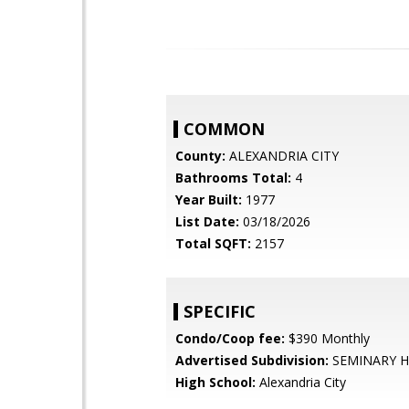
COMMON
County:
ALEXANDRIA CITY
Bathrooms Total:
4
Year Built:
1977
List Date:
03/18/2026
Total SQFT:
2157
SPECIFIC
Condo/Coop fee:
$390 Monthly
Advertised Subdivision:
SEMINARY H
High School:
Alexandria City