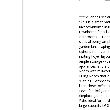
***Seller has set a
"This is a great pat
unit townhome in t
townhome feels lik
Bathrooms + 1 add
sides allowing ampl
garden landscaping,
options for a varie
inviting Foyer layou
ample storage with 
appliances, and a b
Room with millwork,
Living Room that e
suite full Bathroom
linen closet offer
Level feel lofty an
fireplace (2024), bu
Patio ideal for out
large-capacity LG® 