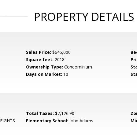
PROPERTY DETAILS
Sales Price:
$645,000
Be
Square feet:
2018
Pri
Ownership Type:
Condominium
St
Days on Market:
10
St
Total Taxes:
$7,126.90
Zo
EIGHTS
Elementary School:
John Adams
Mi