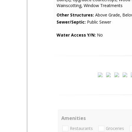
Wainscotting, Window Treatments
Other Structures:
Above Grade, Belo
Sewer/Septic:
Public Sewer
Water Access Y/N:
No
Amenities
Restaurants
Groceries