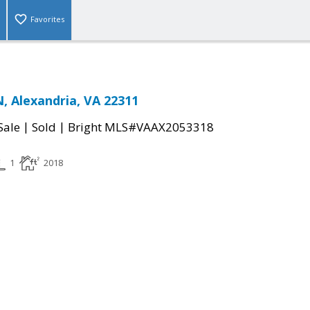
Favorites
, Alexandria, VA 22311
|
|
Sale
Sold
Bright MLS#VAAX2053318
1
2018