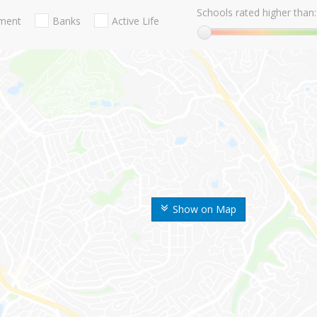
Schools rated higher than:
nment
Banks
Active Life
Show on Map