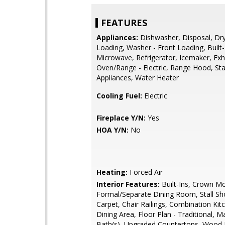
FEATURES
Appliances:
Dishwasher, Disposal, Dry
Loading, Washer - Front Loading, Built-
Microwave, Refrigerator, Icemaker, Exh
Oven/Range - Electric, Range Hood, Sta
Appliances, Water Heater
Cooling Fuel:
Electric
Fireplace Y/N:
Yes
HOA Y/N:
No
Heating:
Forced Air
Interior Features:
Built-Ins, Crown Mo
Formal/Separate Dining Room, Stall Sh
Carpet, Chair Railings, Combination Kit
Dining Area, Floor Plan - Traditional, M
Bath(s), Upgraded Countertops, Wood Fl