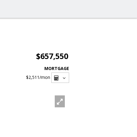
$657,550
MORTGAGE
$2,511
/mon