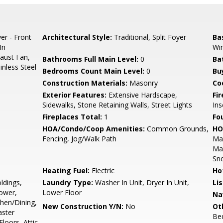
er - Front
Architectural Style:
Traditional, Split Foyer
Ba
In
Wi
aust Fan,
Bathrooms Full Main Level:
0
Ba
inless Steel
Bedrooms Count Main Level:
0
Bu
Construction Materials:
Masonry
Co
Exterior Features:
Extensive Hardscape,
Fi
Sidewalks, Stone Retaining Walls, Street Lights
Ins
Fireplaces Total:
1
Fo
HOA/Condo/Coop Amenities:
Common Grounds,
HO
Fencing, Jog/Walk Path
Mai
Ma
Sn
Heating Fuel:
Electric
Ho
ldings,
Laundry Type:
Washer In Unit, Dryer In Unit,
Li
ower,
Lower Floor
Na
chen/Dining,
New Construction Y/N:
No
Ot
aster
Bed
oors, Attic,