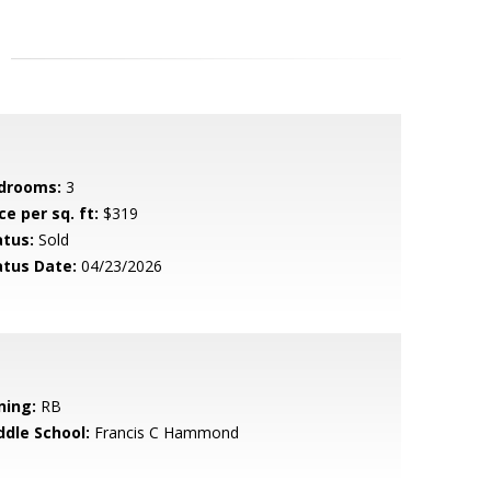
drooms:
3
ce per sq. ft:
$319
atus:
Sold
atus Date:
04/23/2026
ning:
RB
ddle School:
Francis C Hammond