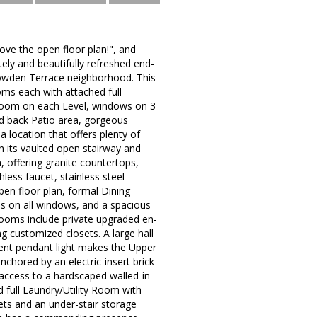
love the open floor plan!", and
tely and beautifully refreshed end-
Dowden Terrace neighborhood. This
ms each with attached full
room on each Level, windows on 3
ed back Patio area, gorgeous
 location that offers plenty of
h its vaulted open stairway and
h, offering granite countertops,
less faucet, stainless steel
open floor plan, formal Dining
ds on all windows, and a spacious
ooms include private upgraded en-
ng customized closets. A large hall
ment pendant light makes the Upper
chored by an electric-insert brick
ct access to a hardscaped walled-in
 full Laundry/Utility Room with
ets and an under-stair storage