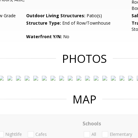
Ro
Bo
w Grade
Outdoor Living Structures:
Patio(s)
Sa
Structure Type:
End of Row/Townhouse
Tr
Sto
Waterfront Y/N:
No
PHOTOS
MAP
Schools
Nightlife
Cafes
All
Elementary