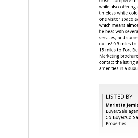
closet complete thi
while also offering 
timeless white colo
one visitor space a
which means almost
be beat with severa
services, and some o
radius! 0.5 miles t
15 miles to Fort Be
Marketing brochure,
contact the listin
amenities in a sub
LISTED BY
Marietta Jemi
Buyer/Sale agen
Co-Buyer/Co-Sa
Properties