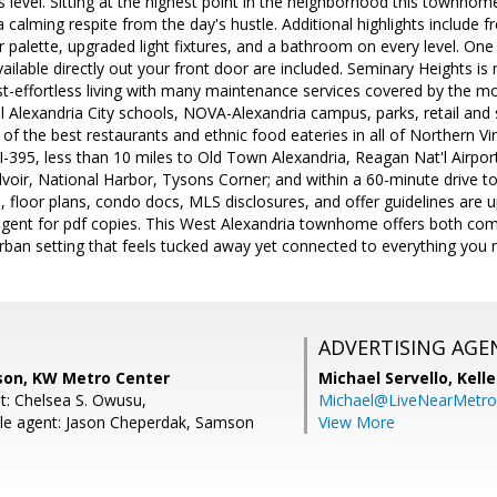
s level. Sitting at the highest point in the neighborhood this town
a calming respite from the day's hustle. Additional highlights include fre
r palette, upgraded light fixtures, and a bathroom on every level. On
vailable directly out your front door are included. Seminary Heights 
-effortless living with many maintenance services covered by the mo
l Alexandria City schools, NOVA-Alexandria campus, parks, retail and
f the best restaurants and ethnic food eateries in all of Northern Virg
o I-395, less than 10 miles to Old Town Alexandria, Reagan Nat'l Airpo
lvoir, National Harbor, Tysons Corner; and within a 60-minute drive 
 floor plans, condo docs, MLS disclosures, and offer guidelines are u
g agent for pdf copies. This West Alexandria townhome offers both co
urban setting that feels tucked away yet connected to everything yo
ADVERTISING AGE
son, KW Metro Center
Michael Servello,
Kelle
t: Chelsea S. Owusu,
Michael@LiveNearMetr
le agent: Jason Cheperdak, Samson
View More