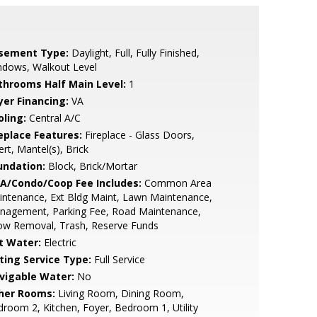
sement Type:
Daylight, Full, Fully Finished,
ndows, Walkout Level
throoms Half Main Level:
1
yer Financing:
VA
oling:
Central A/C
replace Features:
Fireplace - Glass Doors,
ert, Mantel(s), Brick
undation:
Block, Brick/Mortar
A/Condo/Coop Fee Includes:
Common Area
ntenance, Ext Bldg Maint, Lawn Maintenance,
nagement, Parking Fee, Road Maintenance,
ow Removal, Trash, Reserve Funds
t Water:
Electric
sting Service Type:
Full Service
vigable Water:
No
her Rooms:
Living Room, Dining Room,
room 2, Kitchen, Foyer, Bedroom 1, Utility