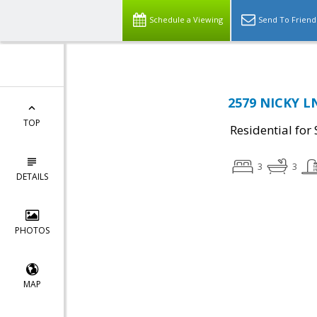
Schedule a Viewing
Send To Friend
2579 NICKY LN
TOP
Residential for 
3
3
DETAILS
PHOTOS
MAP