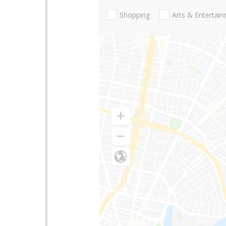
Shopping
Arts & Entertai