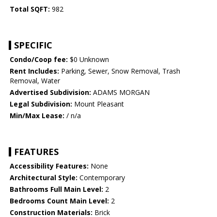
Total SQFT:
982
SPECIFIC
Condo/Coop fee:
$0 Unknown
Rent Includes:
Parking, Sewer, Snow Removal, Trash
Removal, Water
Advertised Subdivision:
ADAMS MORGAN
Legal Subdivision:
Mount Pleasant
Min/Max Lease:
/ n/a
FEATURES
Accessibility Features:
None
Architectural Style:
Contemporary
Bathrooms Full Main Level:
2
Bedrooms Count Main Level:
2
Construction Materials:
Brick