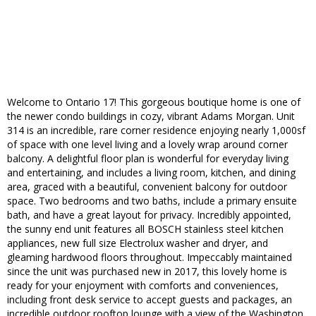
Welcome to Ontario 17! This gorgeous boutique home is one of
the newer condo buildings in cozy, vibrant Adams Morgan. Unit
314 is an incredible, rare corner residence enjoying nearly 1,000sf
of space with one level living and a lovely wrap around corner
balcony. A delightful floor plan is wonderful for everyday living
and entertaining, and includes a living room, kitchen, and dining
area, graced with a beautiful, convenient balcony for outdoor
space. Two bedrooms and two baths, include a primary ensuite
bath, and have a great layout for privacy. Incredibly appointed,
the sunny end unit features all BOSCH stainless steel kitchen
appliances, new full size Electrolux washer and dryer, and
gleaming hardwood floors throughout. Impeccably maintained
since the unit was purchased new in 2017, this lovely home is
ready for your enjoyment with comforts and conveniences,
including front desk service to accept guests and packages, an
incredible outdoor rooftop lounge with a view of the Washington