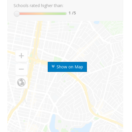
Schools rated higher than:
1
/5
Show on Map