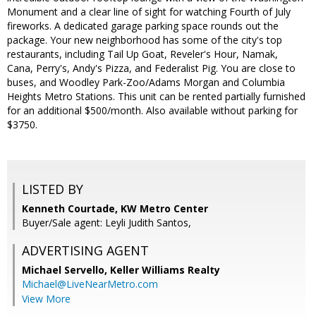
Monument and a clear line of sight for watching Fourth of July
fireworks. A dedicated garage parking space rounds out the
package. Your new neighborhood has some of the city's top
restaurants, including Tail Up Goat, Reveler's Hour, Namak,
Cana, Perry's, Andy's Pizza, and Federalist Pig. You are close to
buses, and Woodley Park-Zoo/Adams Morgan and Columbia
Heights Metro Stations. This unit can be rented partially furnished
for an additional $500/month. Also available without parking for
$3750.
LISTED BY
Kenneth Courtade, KW Metro Center
Buyer/Sale agent: Leyli Judith Santos,
ADVERTISING AGENT
Michael Servello,
Keller Williams Realty
Michael@LiveNearMetro.com
View More