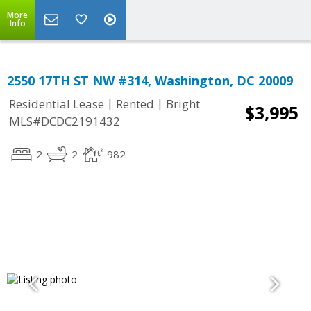
More
Info
2550 17TH ST NW #314, Washington, DC 20009
|
|
Residential Lease
Rented
Bright
$3,995
MLS#DCDC2191432
2
2
982