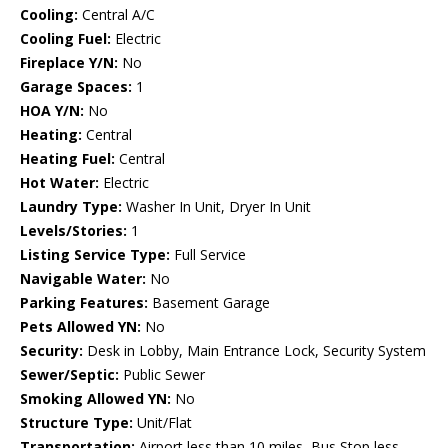
Cooling:
Central A/C
Cooling Fuel:
Electric
Fireplace Y/N:
No
Garage Spaces:
1
HOA Y/N:
No
Heating:
Central
Heating Fuel:
Central
Hot Water:
Electric
Laundry Type:
Washer In Unit, Dryer In Unit
Levels/Stories:
1
Listing Service Type:
Full Service
Navigable Water:
No
Parking Features:
Basement Garage
Pets Allowed YN:
No
Security:
Desk in Lobby, Main Entrance Lock, Security System
Sewer/Septic:
Public Sewer
Smoking Allowed YN:
No
Structure Type:
Unit/Flat
Transportation:
Airport less than 10 miles, Bus Stop less