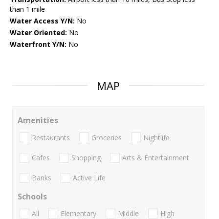
than 1 mile
Water Access Y/N:
No
Water Oriented:
No
Waterfront Y/N:
No
MAP
Amenities
Restaurants
Groceries
Nightlife
Cafes
Shopping
Arts & Entertainment
Banks
Active Life
Schools
All
Elementary
Middle
High