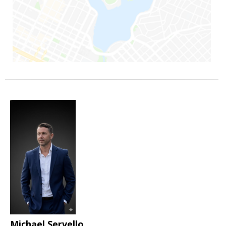
Michael Servello