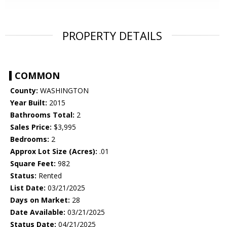
PROPERTY DETAILS
COMMON
County:
WASHINGTON
Year Built:
2015
Bathrooms Total:
2
Sales Price:
$3,995
Bedrooms:
2
Approx Lot Size (Acres):
.01
Square Feet:
982
Status:
Rented
List Date:
03/21/2025
Days on Market:
28
Date Available:
03/21/2025
Status Date:
04/21/2025