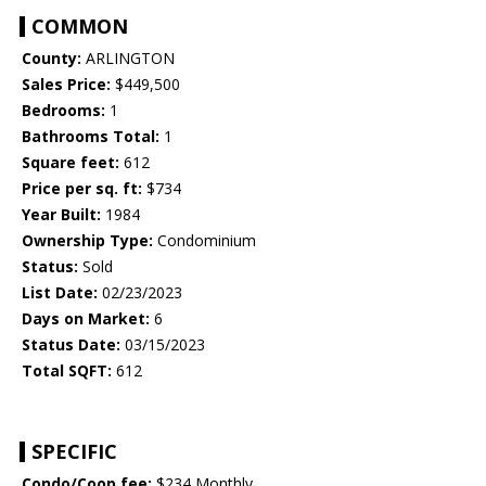
COMMON
County:
ARLINGTON
Sales Price:
$449,500
Bedrooms:
1
Bathrooms Total:
1
Square feet:
612
Price per sq. ft:
$734
Year Built:
1984
Ownership Type:
Condominium
Status:
Sold
List Date:
02/23/2023
Days on Market:
6
Status Date:
03/15/2023
Total SQFT:
612
SPECIFIC
Condo/Coop fee:
$234 Monthly