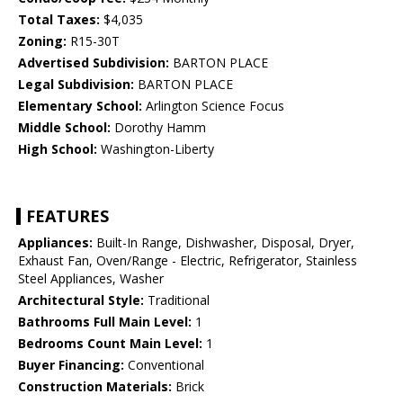
Total Taxes:
$4,035
Zoning:
R15-30T
Advertised Subdivision:
BARTON PLACE
Legal Subdivision:
BARTON PLACE
Elementary School:
Arlington Science Focus
Middle School:
Dorothy Hamm
High School:
Washington-Liberty
FEATURES
Appliances:
Built-In Range, Dishwasher, Disposal, Dryer,
Exhaust Fan, Oven/Range - Electric, Refrigerator, Stainless
Steel Appliances, Washer
Architectural Style:
Traditional
Bathrooms Full Main Level:
1
Bedrooms Count Main Level:
1
Buyer Financing:
Conventional
Construction Materials:
Brick