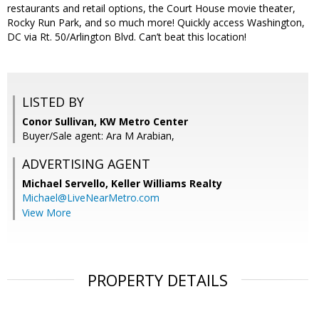
restaurants and retail options, the Court House movie theater,
Rocky Run Park, and so much more! Quickly access Washington,
DC via Rt. 50/Arlington Blvd. Can’t beat this location!
LISTED BY
Conor Sullivan, KW Metro Center
Buyer/Sale agent: Ara M Arabian,
ADVERTISING AGENT
Michael Servello,
Keller Williams Realty
Michael@LiveNearMetro.com
View More
PROPERTY DETAILS