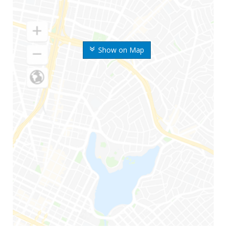
Show on Map