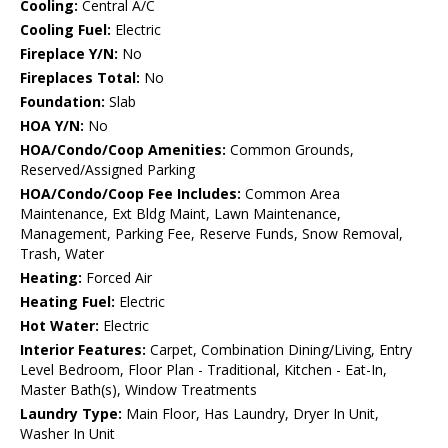
Cooling:
Central A/C
Cooling Fuel:
Electric
Fireplace Y/N:
No
Fireplaces Total:
No
Foundation:
Slab
HOA Y/N:
No
HOA/Condo/Coop Amenities:
Common Grounds,
Reserved/Assigned Parking
HOA/Condo/Coop Fee Includes:
Common Area
Maintenance, Ext Bldg Maint, Lawn Maintenance,
Management, Parking Fee, Reserve Funds, Snow Removal,
Trash, Water
Heating:
Forced Air
Heating Fuel:
Electric
Hot Water:
Electric
Interior Features:
Carpet, Combination Dining/Living, Entry
Level Bedroom, Floor Plan - Traditional, Kitchen - Eat-In,
Master Bath(s), Window Treatments
Laundry Type:
Main Floor, Has Laundry, Dryer In Unit,
Washer In Unit