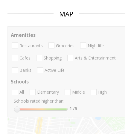
MAP
Amenities
Restaurants
Groceries
Nightlife
Cafes
Shopping
Arts & Entertainment
Banks
Active Life
Schools
All
Elementary
Middle
High
Schools rated higher than:
1
/5