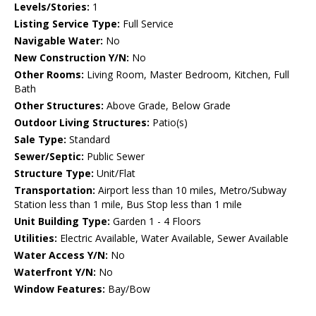
Levels/Stories:
1
Listing Service Type:
Full Service
Navigable Water:
No
New Construction Y/N:
No
Other Rooms:
Living Room, Master Bedroom, Kitchen, Full
Bath
Other Structures:
Above Grade, Below Grade
Outdoor Living Structures:
Patio(s)
Sale Type:
Standard
Sewer/Septic:
Public Sewer
Structure Type:
Unit/Flat
Transportation:
Airport less than 10 miles, Metro/Subway
Station less than 1 mile, Bus Stop less than 1 mile
Unit Building Type:
Garden 1 - 4 Floors
Utilities:
Electric Available, Water Available, Sewer Available
Water Access Y/N:
No
Waterfront Y/N:
No
Window Features:
Bay/Bow