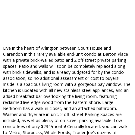
Live in the heart of Arlington between Court House and
Clarendon in this rarely available end-unit condo at Barton Place
with a private brick-walled patio and 2 off-street private parking
spaces! Patio and walls will soon be completely replaced along
with brick sidewalks, and is already budgeted for by the condo
association, so no additional assessment or cost to buyers!
Inside is a spacious living room with a gorgeous bay window. The
kitchen is updated with all new stainless-steel appliances, and an
added breakfast bar overlooking the living room, featuring
reclaimed live-edge wood from the Eastern Shore. Large
Bedroom has a walk-in closet, and an attached bathroom.
Washer and dryer are in-unit. 2 off- street Parking Spaces are
included, as well as plenty of on-street parking available. Low
condo fees of only $234/month! Centrally located, you can walk
to Metro, Starbucks, Whole Foods, Trader Joe’s dozens of