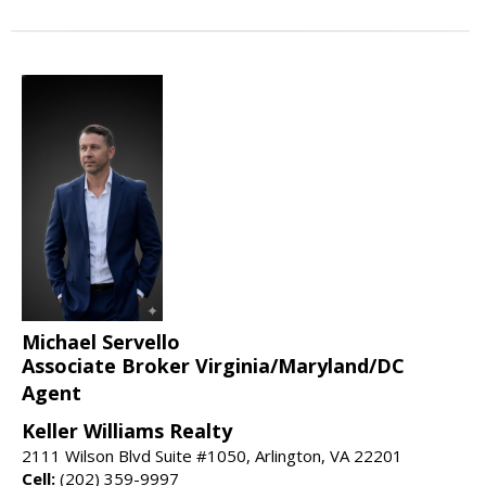
Michael Servello
Associate Broker Virginia/Maryland/DC
Agent
Keller Williams Realty
2111 Wilson Blvd Suite #1050, Arlington, VA 22201
Cell:
(202) 359-9997