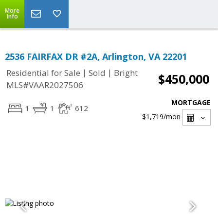
More
Info
2536 FAIRFAX DR #2A, Arlington, VA 22201
|
|
Residential for Sale
Sold
Bright
$450,000
MLS#VAAR2027506
MORTGAGE
1
1
612
$1,719
/mon