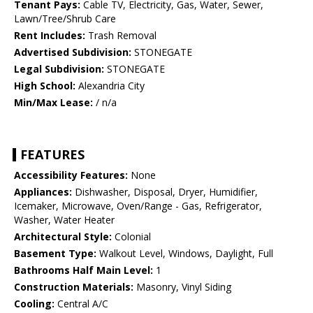
Tenant Pays:
Cable TV, Electricity, Gas, Water, Sewer,
Lawn/Tree/Shrub Care
Rent Includes:
Trash Removal
Advertised Subdivision:
STONEGATE
Legal Subdivision:
STONEGATE
High School:
Alexandria City
Min/Max Lease:
/ n/a
FEATURES
Accessibility Features:
None
Appliances:
Dishwasher, Disposal, Dryer, Humidifier,
Icemaker, Microwave, Oven/Range - Gas, Refrigerator,
Washer, Water Heater
Architectural Style:
Colonial
Basement Type:
Walkout Level, Windows, Daylight, Full
Bathrooms Half Main Level:
1
Construction Materials:
Masonry, Vinyl Siding
Cooling:
Central A/C