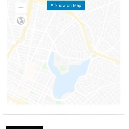
Show on Map