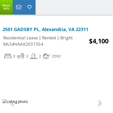
More
Info
2501 GADSBY PL, Alexandria, VA 22311
|
|
Residential Lease
Rented
Bright
$4,100
MLS#VAAX2037354
3
2
2
2592