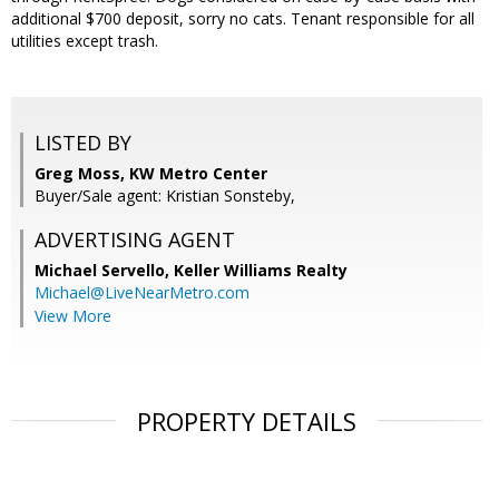
additional $700 deposit, sorry no cats. Tenant responsible for all
utilities except trash.
LISTED BY
Greg Moss, KW Metro Center
Buyer/Sale agent: Kristian Sonsteby,
ADVERTISING AGENT
Michael Servello,
Keller Williams Realty
Michael@LiveNearMetro.com
View More
PROPERTY DETAILS