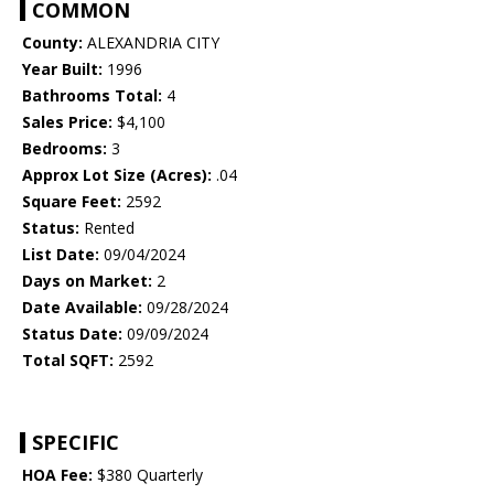
COMMON
County:
ALEXANDRIA CITY
Year Built:
1996
Bathrooms Total:
4
Sales Price:
$4,100
Bedrooms:
3
Approx Lot Size (Acres):
.04
Square Feet:
2592
Status:
Rented
List Date:
09/04/2024
Days on Market:
2
Date Available:
09/28/2024
Status Date:
09/09/2024
Total SQFT:
2592
SPECIFIC
HOA Fee:
$380 Quarterly