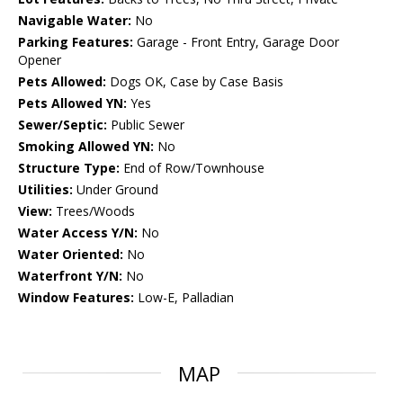
Navigable Water:
No
Parking Features:
Garage - Front Entry, Garage Door
Opener
Pets Allowed:
Dogs OK, Case by Case Basis
Pets Allowed YN:
Yes
Sewer/Septic:
Public Sewer
Smoking Allowed YN:
No
Structure Type:
End of Row/Townhouse
Utilities:
Under Ground
View:
Trees/Woods
Water Access Y/N:
No
Water Oriented:
No
Waterfront Y/N:
No
Window Features:
Low-E, Palladian
MAP