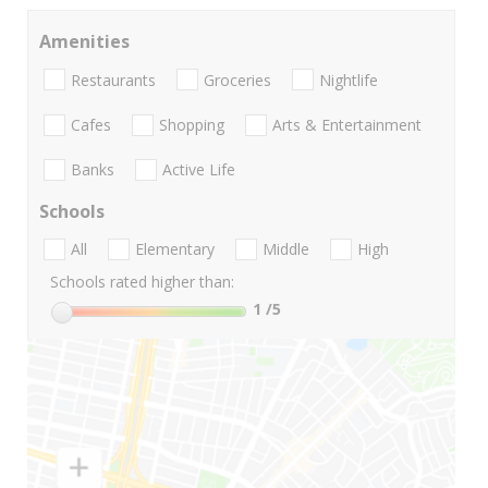
Amenities
Restaurants
Groceries
Nightlife
Cafes
Shopping
Arts & Entertainment
Banks
Active Life
Schools
All
Elementary
Middle
High
Schools rated higher than:
1
/5