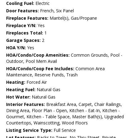
Cooling Fuel:
Electric
Door Features:
French, Six Panel
Fireplace Features:
Mantel(s), Gas/Propane
Fireplace Y/N:
Yes
Fireplaces Total:
1
Garage Spaces:
2
HOA Y/N:
Yes
HOA/Condo/Coop Amenities:
Common Grounds, Pool -
Outdoor, Pool Mem Avail
HOA/Condo/Coop Fee Includes:
Common Area
Maintenance, Reserve Funds, Trash
Heating:
Forced Air
Heating Fuel:
Natural Gas
Hot Water:
Natural Gas
Interior Features:
Breakfast Area, Carpet, Chair Railings,
Dining Area, Floor Plan - Open, Kitchen - Eat-In, Kitchen -
Gourmet, Kitchen - Table Space, Master Bath(s), Upgraded
Countertops, Wainscotting, Wood Floors
Listing Service Type:
Full Service
Lot Features:
Backs to Trees, No Thru Street, Private