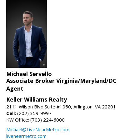
Michael Servello
Associate Broker Virginia/Maryland/DC
Agent
Keller Williams Realty
2111 Wilson Blvd Suite #1050, Arlington, VA 22201
Cell:
(202) 359-9997
KW Office: (703) 224-6000
Michael@LiveNearMetro.com
livenearmetro.com