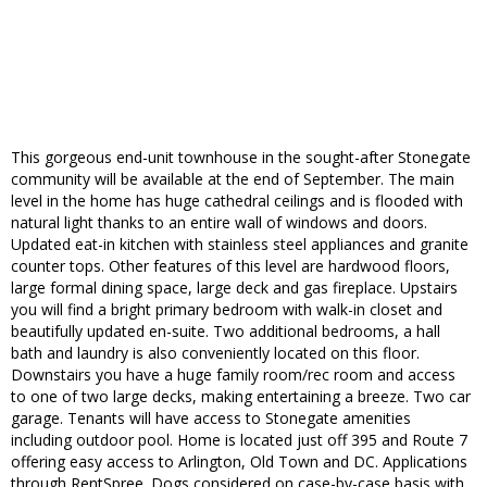
This gorgeous end-unit townhouse in the sought-after Stonegate
community will be available at the end of September. The main
level in the home has huge cathedral ceilings and is flooded with
natural light thanks to an entire wall of windows and doors.
Updated eat-in kitchen with stainless steel appliances and granite
counter tops. Other features of this level are hardwood floors,
large formal dining space, large deck and gas fireplace. Upstairs
you will find a bright primary bedroom with walk-in closet and
beautifully updated en-suite. Two additional bedrooms, a hall
bath and laundry is also conveniently located on this floor.
Downstairs you have a huge family room/rec room and access
to one of two large decks, making entertaining a breeze. Two car
garage. Tenants will have access to Stonegate amenities
including outdoor pool. Home is located just off 395 and Route 7
offering easy access to Arlington, Old Town and DC. Applications
through RentSpree. Dogs considered on case-by-case basis with