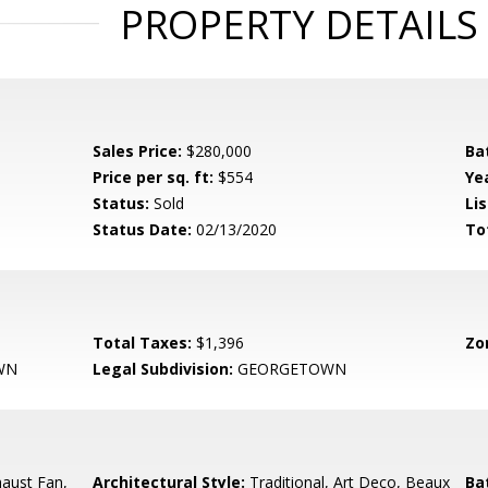
PROPERTY DETAILS
Sales Price:
$280,000
Ba
Price per sq. ft:
$554
Yea
Status:
Sold
Lis
Status Date:
02/13/2020
To
Total Taxes:
$1,396
Zo
WN
Legal Subdivision:
GEORGETOWN
aust Fan,
Architectural Style:
Traditional, Art Deco, Beaux
Ba