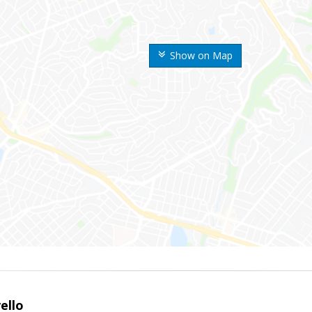
Show on Map
ello