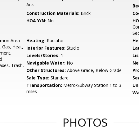
Arts
Be
Construction Materials:
Brick
Co
HOA Y/N:
No
HO
Con
Sec
mon Area
Heating:
Radiator
He
, Gas, Heat,
Interior Features:
Studio
La
ement,
Levels/Stories:
1
Li
ad
Navigable Water:
No
Ne
xes, Trash,
Other Structures:
Above Grade, Below Grade
Pr
Sale Type:
Standard
Se
Transportation:
Metro/Subway Station 1 to 3
Un
miles
Wa
PHOTOS