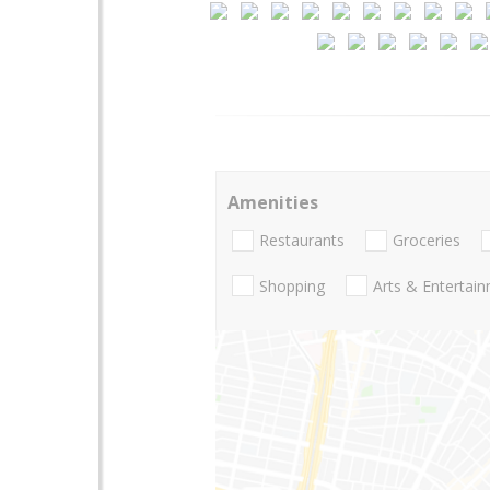
Amenities
Restaurants
Groceries
Shopping
Arts & Entertai