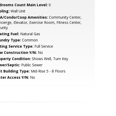
drooms Count Main Level:
0
oling:
Wall Unit
A/Condo/Coop Amenities:
Community Center,
cierge, Elevator, Exercise Room, Fitness Center,
urity
ating Fuel:
Natural Gas
undry Type:
Common
sting Service Type:
Full Service
w Construction Y/N:
No
operty Condition:
Shows Well, Turn Key
wer/Septic:
Public Sewer
it Building Type:
Mid-Rise 5 - 8 Floors
ter Access Y/N:
No