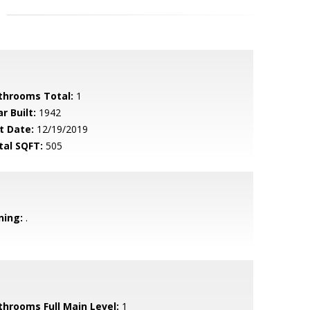
throoms Total:
1
r Built:
1942
t Date:
12/19/2019
tal SQFT:
505
ning:
.
throoms Full Main Level:
1