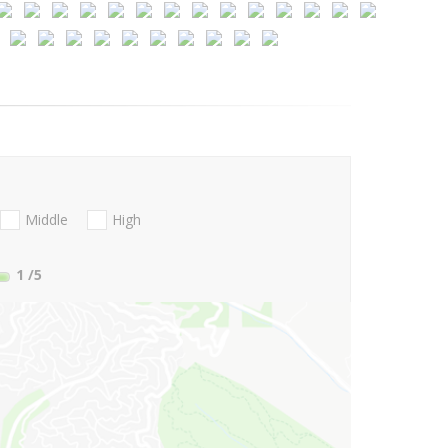
Middle
High
1
/5