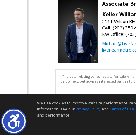
Associate B
Keller Willi
2111 Wilson Blv
Cell:
(202) 359
KW Office: (70
Michael@LiveN
livenearmetro.
"The data relating to real estate for sale on 
be correct, but advises interested parties to 
We use cookies to improve website performance, record 
information, see our
Privacy Policy
and
Terms of Use
.
and performance.