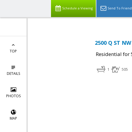
Schedule a Viewing
Send To Friend
2500 Q ST NW
TOP
Residential for 
1
505
DETAILS
PHOTOS
MAP