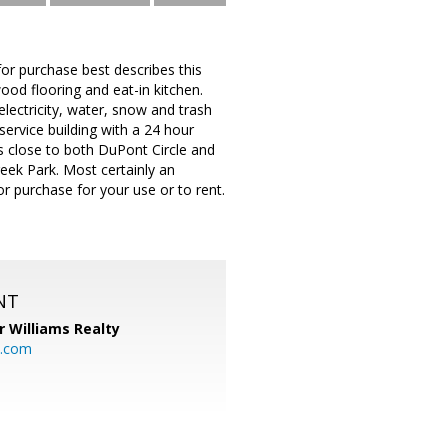
or purchase best describes this
od flooring and eat-in kitchen.
lectricity, water, snow and trash
ervice building with a 24 hour
is close to both DuPont Circle and
eek Park. Most certainly an
r purchase for your use or to rent.
NT
r Williams Realty
o.com