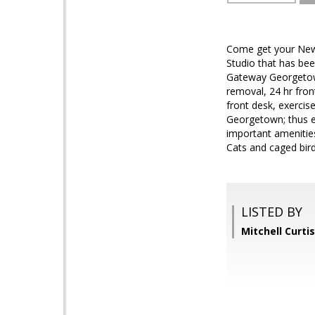
Come get your New Y
Studio that has be
Gateway Georgetown 
removal, 24 hr fron
front desk, exercis
Georgetown; thus e
important amenities
Cats and caged bir
LISTED BY
Mitchell Curti