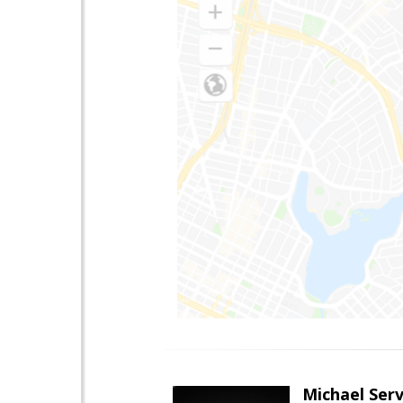
Michael Serv