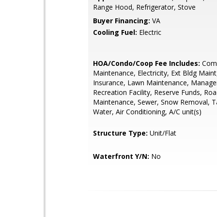
Range Hood, Refrigerator, Stove
Buyer Financing:
VA
Cooling Fuel:
Electric
HOA/Condo/Coop Fee Includes:
Com
Maintenance, Electricity, Ext Bldg Maint
Insurance, Lawn Maintenance, Manag
Recreation Facility, Reserve Funds, Ro
Maintenance, Sewer, Snow Removal, Ta
Water, Air Conditioning, A/C unit(s)
Structure Type:
Unit/Flat
Waterfront Y/N:
No