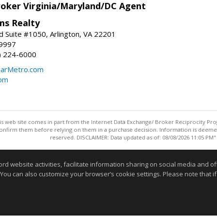
roker Virginia/Maryland/DC Agent
ams Realty
d Suite #1050, Arlington, VA 22201
-9997
3) 224-6000
earMetro.com
com
this web site comes in part from the Internet Data Exchange/ Broker Reciprocity Pro
confirm them before relying on them in a purchase decision. Information is deemed r
reserved. DISCLAIMER: Data updated as of: 08/08/2026 11:05 PM"
Information deemed reliable but not guaranteed to be accurate
website activities, facilitate information sharing on social media and offe
 You can also customize your browser’s cookie settings. Please note that if 