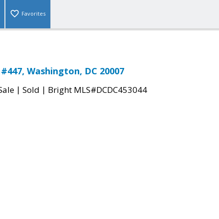
Favorites
 #447, Washington, DC 20007
|
|
Sale
Sold
Bright MLS#DCDC453044