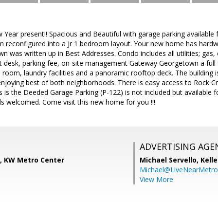
ear present!! Spacious and Beautiful with garage parking available f
en reconfigured into a Jr 1 bedroom layout. Your new home has hardwo
was written up in Best Addresses. Condo includes all utilities; gas, e
t desk, parking fee, on-site management Gateway Georgetown a full s
e room, laundry facilities and a panoramic rooftop deck. The building 
njoying best of both neighborhoods. There is easy access to Rock Cr
 is the Deeded Garage Parking (P-122) is not included but available fo
ds welcomed. Come visit this new home for you !!!
ADVERTISING AGE
s, KW Metro Center
Michael Servello,
Kelle
Michael@LiveNearMetr
View More