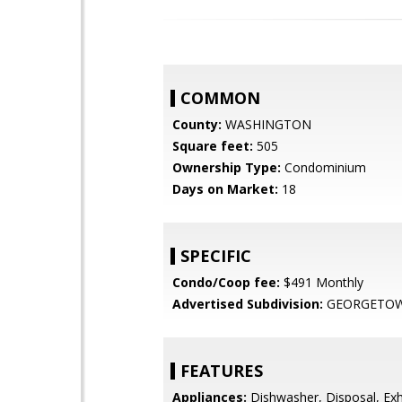
COMMON
County:
WASHINGTON
Square feet:
505
Ownership Type:
Condominium
Days on Market:
18
SPECIFIC
Condo/Coop fee:
$491 Monthly
Advertised Subdivision:
GEORGETO
FEATURES
Appliances:
Dishwasher, Disposal, Exh