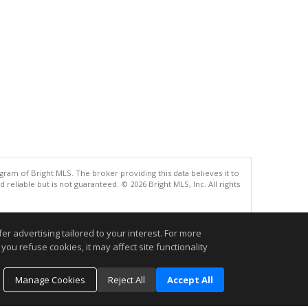
gram of Bright MLS. The broker providing this data believes it to
eliable but is not guaranteed. © 2026 Bright MLS, Inc. All rights
.
r advertising tailored to your interest. For more
you refuse cookies, it may affect site functionality
Manage Cookies
Reject All
Accept All