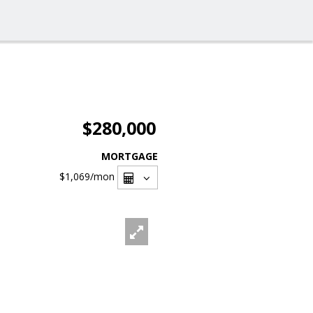
$280,000
MORTGAGE
$1,069
/mon