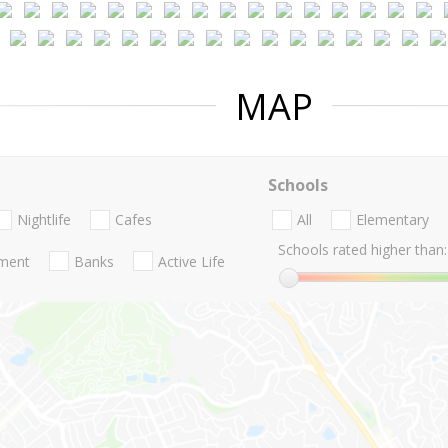
MAP
Schools
Nightlife
Cafes
All
Elementary
Schools rated higher than:
nment
Banks
Active Life