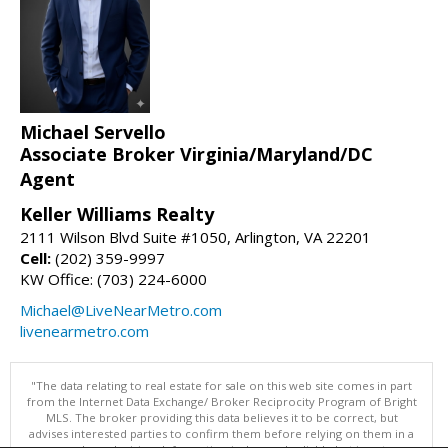
Michael Servello
Associate Broker Virginia/Maryland/DC
Agent
Keller Williams Realty
2111 Wilson Blvd Suite #1050, Arlington, VA 22201
Cell:
(202) 359-9997
KW Office: (703) 224-6000
Michael@LiveNearMetro.com
livenearmetro.com
"The data relating to real estate for sale on this web site comes in part
from the Internet Data Exchange/ Broker Reciprocity Program of Bright
MLS. The broker providing this data believes it to be correct, but
advises interested parties to confirm them before relying on them in a