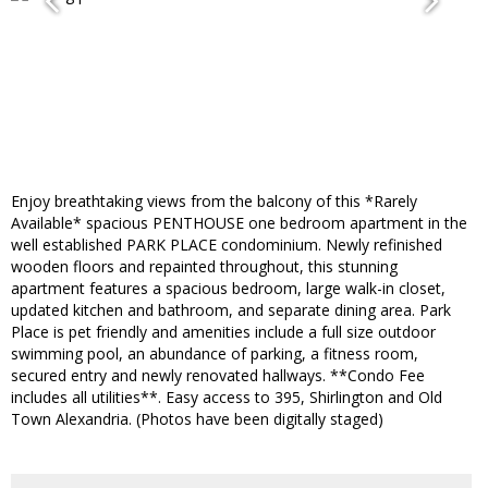
Enjoy breathtaking views from the balcony of this *Rarely
Available* spacious PENTHOUSE one bedroom apartment in the
well established PARK PLACE condominium. Newly refinished
wooden floors and repainted throughout, this stunning
apartment features a spacious bedroom, large walk-in closet,
updated kitchen and bathroom, and separate dining area. Park
Place is pet friendly and amenities include a full size outdoor
swimming pool, an abundance of parking, a fitness room,
secured entry and newly renovated hallways. **Condo Fee
includes all utilities**. Easy access to 395, Shirlington and Old
Town Alexandria. (Photos have been digitally staged)