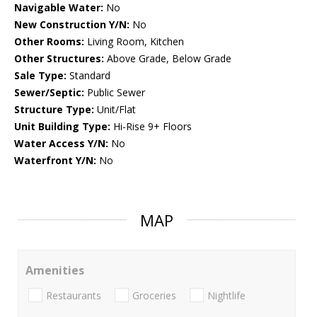
Navigable Water:
No
New Construction Y/N:
No
Other Rooms:
Living Room, Kitchen
Other Structures:
Above Grade, Below Grade
Sale Type:
Standard
Sewer/Septic:
Public Sewer
Structure Type:
Unit/Flat
Unit Building Type:
Hi-Rise 9+ Floors
Water Access Y/N:
No
Waterfront Y/N:
No
MAP
Amenities
Restaurants
Groceries
Nightlife