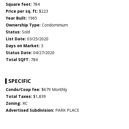
Square feet:
784
Price per sq. ft:
$223
Year Built:
1965
Ownership Type:
Condominium
Status:
Sold
List Date:
03/25/2020
Days on Market:
3
Status Date:
04/27/2020
Total SQFT:
784
SPECIFIC
Condo/Coop fee:
$679 Monthly
Total Taxes:
$1,839
Zoning:
RC
Advertised Subdivision:
PARK PLACE