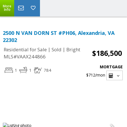
More
Info
2500 N VAN DORN ST #PH06, Alexandria, VA
22302
|
|
Residential for Sale
Sold
Bright
$186,500
MLS#VAAX244866
MORTGAGE
1
1
784
$712
/mon