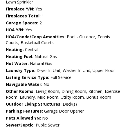
Lawn Sprinkler
Fireplace Y/N:
Yes
Fireplaces Total:
1
Garage Spaces:
2
HOA Y/N:
Yes
HOA/Condo/Coop Amenities:
Pool - Outdoor, Tennis
Courts, Basketball Courts
Heating:
Central
Heating Fuel:
Natural Gas
Hot Water:
Natural Gas
Laundry Type:
Dryer In Unit, Washer In Unit, Upper Floor
Listing Service Type:
Full Service
Navigable Water:
No
Other Rooms:
Living Room, Dining Room, Kitchen, Exercise
Room, Laundry, Mud Room, Utility Room, Bonus Room
Outdoor Living Structures:
Deck(s)
Parking Features:
Garage Door Opener
Pets Allowed YN:
No
Sewer/Septic:
Public Sewer