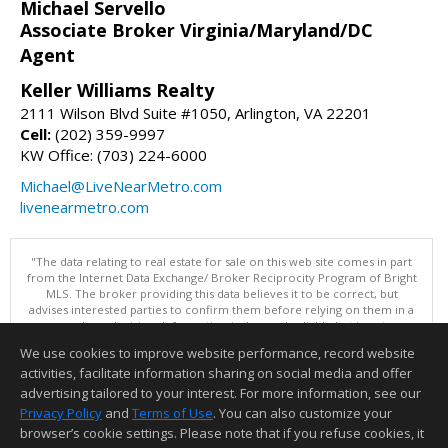
Michael Servello
Associate Broker Virginia/Maryland/DC
Agent
Keller Williams Realty
2111 Wilson Blvd Suite #1050, Arlington, VA 22201
Cell:
(202) 359-9997
KW Office: (703) 224-6000
Michael@LiveNearMetro.com
livenearmetro.com
"The data relating to real estate for sale on this web site comes in part
from the Internet Data Exchange/ Broker Reciprocity Program of Bright
MLS. The broker providing this data believes it to be correct, but
advises interested parties to confirm them before relying on them in a
purchase decision. Information is deemed reliable but is not
guaranteed. © 2026 Bright MLS, Inc. All rights reserved. DISCLAIMER:
We use cookies to improve website performance, record website
Data updated as of: 08/07/2026 12:06 PM"
activities, facilitate information sharing on social media and offer
Information deemed reliable but not guaranteed to be accurate.
advertising tailored to your interest. For more information, see our
Privacy Policy
and
Terms of Use
. You can also customize your
browser’s cookie settings. Please note that if you refuse cookies, it