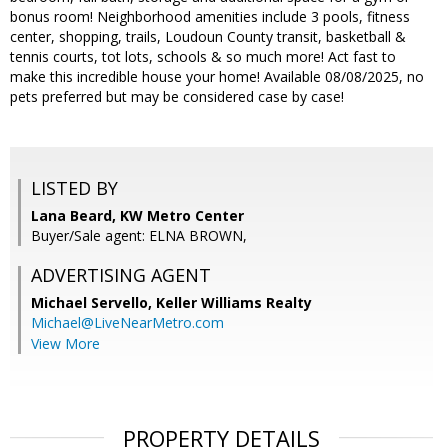
bonus room! Neighborhood amenities include 3 pools, fitness
center, shopping, trails, Loudoun County transit, basketball &
tennis courts, tot lots, schools & so much more! Act fast to
make this incredible house your home! Available 08/08/2025, no
pets preferred but may be considered case by case!
LISTED BY
Lana Beard, KW Metro Center
Buyer/Sale agent: ELNA BROWN,
ADVERTISING AGENT
Michael Servello,
Keller Williams Realty
Michael@LiveNearMetro.com
View More
PROPERTY DETAILS