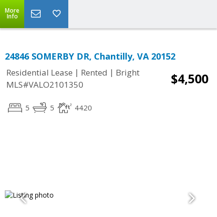
More
Info
24846 SOMERBY DR, Chantilly, VA 20152
|
|
Residential Lease
Rented
Bright
$4,500
MLS#VALO2101350
5
5
4420