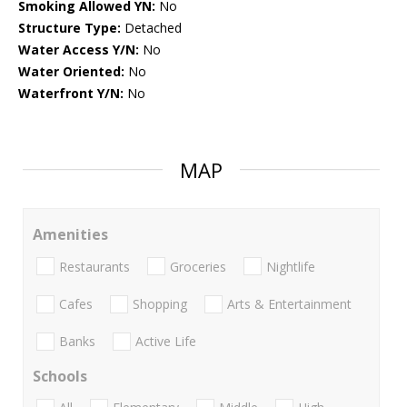
Smoking Allowed YN:
No
Structure Type:
Detached
Water Access Y/N:
No
Water Oriented:
No
Waterfront Y/N:
No
MAP
Amenities
Restaurants
Groceries
Nightlife
Cafes
Shopping
Arts & Entertainment
Banks
Active Life
Schools