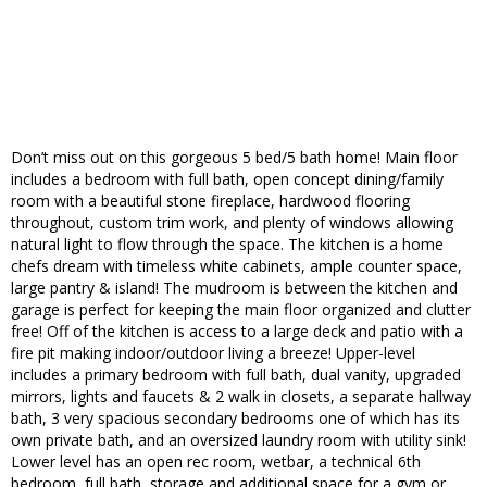
Don’t miss out on this gorgeous 5 bed/5 bath home! Main floor
includes a bedroom with full bath, open concept dining/family
room with a beautiful stone fireplace, hardwood flooring
throughout, custom trim work, and plenty of windows allowing
natural light to flow through the space. The kitchen is a home
chefs dream with timeless white cabinets, ample counter space,
large pantry & island! The mudroom is between the kitchen and
garage is perfect for keeping the main floor organized and clutter
free! Off of the kitchen is access to a large deck and patio with a
fire pit making indoor/outdoor living a breeze! Upper-level
includes a primary bedroom with full bath, dual vanity, upgraded
mirrors, lights and faucets & 2 walk in closets, a separate hallway
bath, 3 very spacious secondary bedrooms one of which has its
own private bath, and an oversized laundry room with utility sink!
Lower level has an open rec room, wetbar, a technical 6th
bedroom, full bath, storage and additional space for a gym or