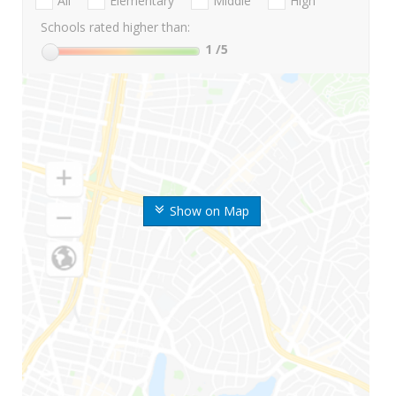
All
Elementary
Middle
High
Schools rated higher than:
1
/5
Show on Map