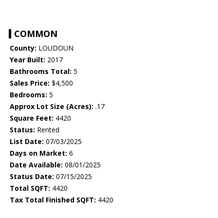
COMMON
County:
LOUDOUN
Year Built:
2017
Bathrooms Total:
5
Sales Price:
$4,500
Bedrooms:
5
Approx Lot Size (Acres):
.17
Square Feet:
4420
Status:
Rented
List Date:
07/03/2025
Days on Market:
6
Date Available:
08/01/2025
Status Date:
07/15/2025
Total SQFT:
4420
Tax Total Finished SQFT:
4420