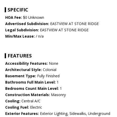
SPECIFIC
HOA Fee:
$0 Unknown
Advertised Subdivision:
EASTVIEW AT STONE RIDGE
Legal Subdivision:
EASTVIEW AT STONE RIDGE
Min/Max Lease:
/ n/a
FEATURES
Accessibility Features:
None
Architectural Style:
Colonial
Basement Type:
Fully Finished
Bathrooms Full Main Level:
1
Bedrooms Count Main Level:
1
Construction Materials:
Masonry
Cooling:
Central A/C
Cooling Fuel:
Electric
Exterior Features:
Exterior Lighting, Sidewalks, Underground