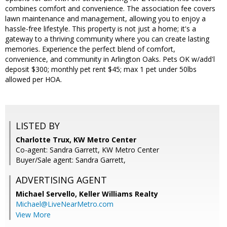
combines comfort and convenience. The association fee covers
lawn maintenance and management, allowing you to enjoy a
hassle-free lifestyle. This property is not just a home; it's a
gateway to a thriving community where you can create lasting
memories. Experience the perfect blend of comfort,
convenience, and community in Arlington Oaks. Pets OK w/add'l
deposit $300; monthly pet rent $45; max 1 pet under 50lbs
allowed per HOA.
LISTED BY
Charlotte Trux, KW Metro Center
Co-agent: Sandra Garrett, KW Metro Center
Buyer/Sale agent: Sandra Garrett,
ADVERTISING AGENT
Michael Servello,
Keller Williams Realty
Michael@LiveNearMetro.com
View More