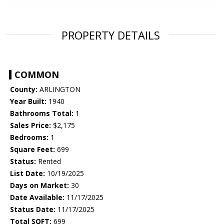
PROPERTY DETAILS
COMMON
County:
ARLINGTON
Year Built:
1940
Bathrooms Total:
1
Sales Price:
$2,175
Bedrooms:
1
Square Feet:
699
Status:
Rented
List Date:
10/19/2025
Days on Market:
30
Date Available:
11/17/2025
Status Date:
11/17/2025
Total SQFT:
699