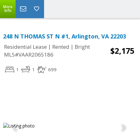
More
Info
248 N THOMAS ST N #1, Arlington, VA 22203
|
|
Residential Lease
Rented
Bright
$2,175
MLS#VAAR2065186
1
1
699