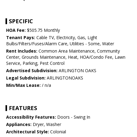
SPECIFIC
HOA Fee:
$505.75 Monthly
Tenant Pays:
Cable TV, Electricity, Gas, Light
Bulbs/Filters/Fuses/Alarm Care, Utilities - Some, Water
Rent Includes:
Common Area Maintenance, Community
Center, Grounds Maintenance, Heat, HOA/Condo Fee, Lawn
Service, Parking, Pest Control
Advertised Subdivision:
ARLINGTON OAKS
Legal Subdivision:
ARLINGTONOAKS
Min/Max Lease:
/ n/a
FEATURES
Accessibility Features:
Doors - Swing In
Appliances:
Dryer, Washer
Architectural Style:
Colonial