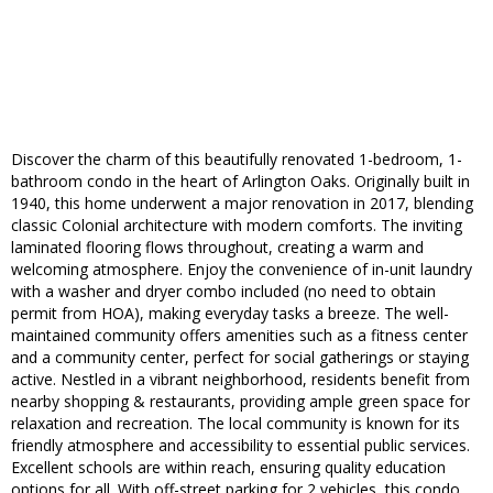
Discover the charm of this beautifully renovated 1-bedroom, 1-
bathroom condo in the heart of Arlington Oaks. Originally built in
1940, this home underwent a major renovation in 2017, blending
classic Colonial architecture with modern comforts. The inviting
laminated flooring flows throughout, creating a warm and
welcoming atmosphere. Enjoy the convenience of in-unit laundry
with a washer and dryer combo included (no need to obtain
permit from HOA), making everyday tasks a breeze. The well-
maintained community offers amenities such as a fitness center
and a community center, perfect for social gatherings or staying
active. Nestled in a vibrant neighborhood, residents benefit from
nearby shopping & restaurants, providing ample green space for
relaxation and recreation. The local community is known for its
friendly atmosphere and accessibility to essential public services.
Excellent schools are within reach, ensuring quality education
options for all. With off-street parking for 2 vehicles, this condo