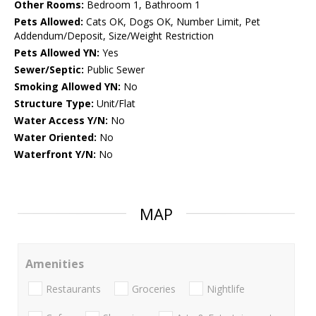
Other Rooms:
Bedroom 1, Bathroom 1
Pets Allowed:
Cats OK, Dogs OK, Number Limit, Pet
Addendum/Deposit, Size/Weight Restriction
Pets Allowed YN:
Yes
Sewer/Septic:
Public Sewer
Smoking Allowed YN:
No
Structure Type:
Unit/Flat
Water Access Y/N:
No
Water Oriented:
No
Waterfront Y/N:
No
MAP
Amenities
Restaurants
Groceries
Nightlife