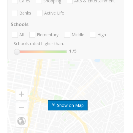
Cafes
Shopping
Arts & Entertainment
Banks
Active Life
Schools
All
Elementary
Middle
High
Schools rated higher than:
1
/5
Show on Map