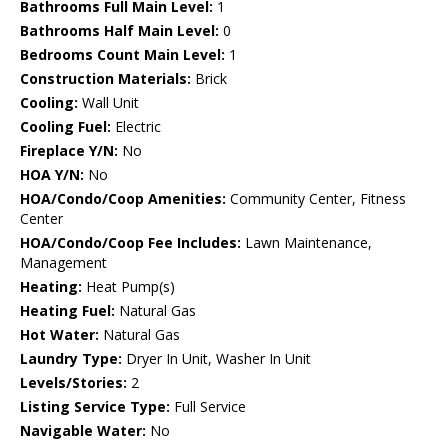
Bathrooms Full Main Level:
1
Bathrooms Half Main Level:
0
Bedrooms Count Main Level:
1
Construction Materials:
Brick
Cooling:
Wall Unit
Cooling Fuel:
Electric
Fireplace Y/N:
No
HOA Y/N:
No
HOA/Condo/Coop Amenities:
Community Center, Fitness
Center
HOA/Condo/Coop Fee Includes:
Lawn Maintenance,
Management
Heating:
Heat Pump(s)
Heating Fuel:
Natural Gas
Hot Water:
Natural Gas
Laundry Type:
Dryer In Unit, Washer In Unit
Levels/Stories:
2
Listing Service Type:
Full Service
Navigable Water:
No