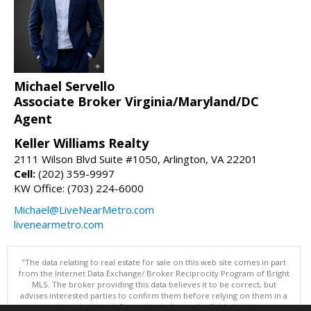
Michael Servello
Associate Broker Virginia/Maryland/DC
Agent
Keller Williams Realty
2111 Wilson Blvd Suite #1050, Arlington, VA 22201
Cell:
(202) 359-9997
KW Office: (703) 224-6000
Michael@LiveNearMetro.com
livenearmetro.com
"The data relating to real estate for sale on this web site comes in part
from the Internet Data Exchange/ Broker Reciprocity Program of Bright
MLS. The broker providing this data believes it to be correct, but
advises interested parties to confirm them before relying on them in a
purchase decision. Information is deemed reliable but is not