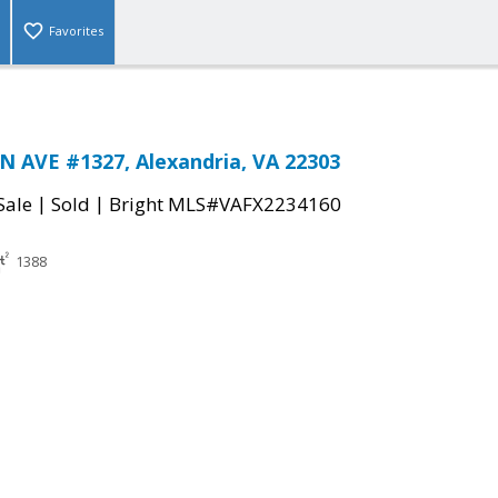
Favorites
 AVE #1327, Alexandria, VA 22303
|
|
Sale
Sold
Bright MLS#VAFX2234160
1388