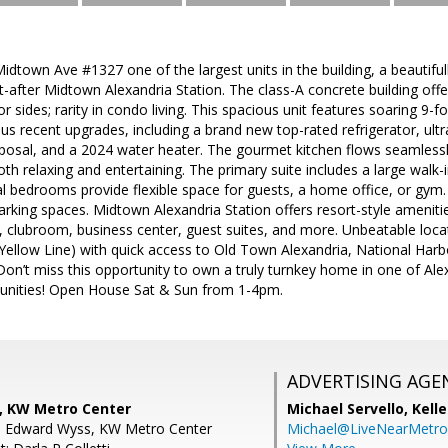
dtown Ave #1327 one of the largest units in the building, a beautif
-after Midtown Alexandria Station. The class-A concrete building offer
r sides; rarity in condo living. This spacious unit features soaring 9-
s recent upgrades, including a brand new top-rated refrigerator, ult
posal, and a 2024 water heater. The gourmet kitchen flows seamlessly 
oth relaxing and entertaining. The primary suite includes a large walk-i
l bedrooms provide flexible space for guests, a home office, or gym. 
rking spaces. Midtown Alexandria Station offers resort-style amenitie
r, clubroom, business center, guest suites, and more. Unbeatable loc
Yellow Line) with quick access to Old Town Alexandria, National Ha
on’t miss this opportunity to own a truly turnkey home in one of Ale
unities! Open House Sat & Sun from 1-4pm.
ADVERTISING AGE
, KW Metro Center
Michael Servello,
Kelle
n Edward Wyss, KW Metro Center
Michael@LiveNearMetr