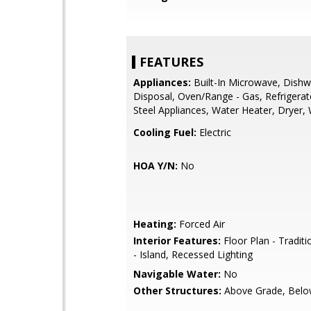
FEATURES
Appliances:
Built-In Microwave, Dishw
Disposal, Oven/Range - Gas, Refrigerato
Steel Appliances, Water Heater, Dryer,
Cooling Fuel:
Electric
HOA Y/N:
No
Heating:
Forced Air
Interior Features:
Floor Plan - Traditi
- Island, Recessed Lighting
Navigable Water:
No
Other Structures:
Above Grade, Belo