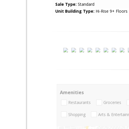
Sale Type:
Standard
Unit Building Type:
Hi-Rise 9+ Floors
Amenities
Restaurants
Groceries
Shopping
Arts & Entertai