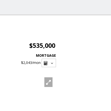
$535,000
MORTGAGE
$2,043
/mon