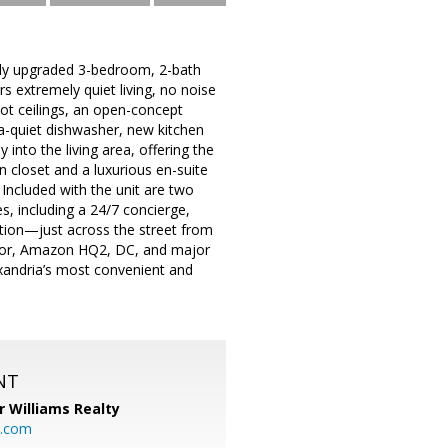
ully upgraded 3-bedroom, 2-bath
s extremely quiet living, no noise
foot ceilings, an open-concept
ra-quiet dishwasher, new kitchen
into the living area, offering the
n closet and a luxurious en-suite
Included with the unit are two
s, including a 24/7 concierge,
ation—just across the street from
rbor, Amazon HQ2, DC, and major
xandria’s most convenient and
NT
r Williams Realty
o.com