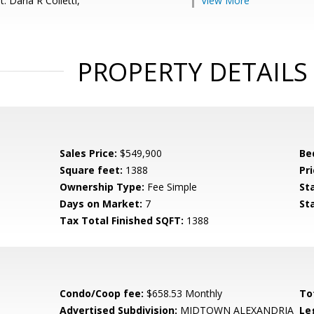
: Darla R Colletti,
View More
PROPERTY DETAILS
Sales Price:
$549,900
Be
Square feet:
1388
Pri
Ownership Type:
Fee Simple
St
Days on Market:
7
St
Tax Total Finished SQFT:
1388
Condo/Coop fee:
$658.53 Monthly
To
Advertised Subdivision:
MIDTOWN ALEXANDRIA
Le