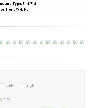
ructure Type:
Unit/Flat
terfront Y/N:
No
Middle
High
1
/5