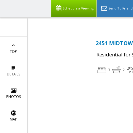
Schedule a Viewing
Send To Friend
2451 MIDTOWN
TOP
Residential for 
3
2
DETAILS
PHOTOS
MAP