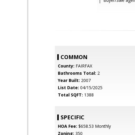
Buyer/Sale agent
COMMON
County:
FAIRFAX
Bathrooms Total:
2
Year Built:
2007
List Date:
04/15/2025
Total SQFT:
1388
SPECIFIC
HOA Fee:
$658.53 Monthly
Zoning:
350