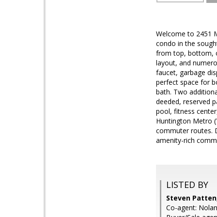
Welcome to 2451 Mi
condo in the sought
from top, bottom, o
layout, and numerou
faucet, garbage dis
perfect space for b
bath. Two additiona
deeded, reserved pa
pool, fitness cente
Huntington Metro (
commuter routes. D
amenity-rich comm
LISTED BY
Steven Patten
Co-agent: Nola