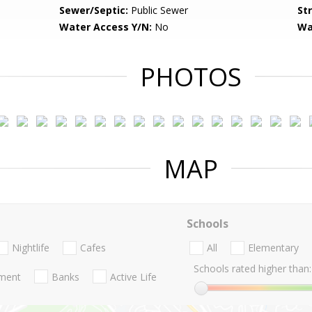
Sewer/Septic:
Public Sewer
St
Water Access Y/N:
No
Wa
PHOTOS
MAP
Schools
Nightlife
Cafes
All
Elementary
Schools rated higher than:
nment
Banks
Active Life