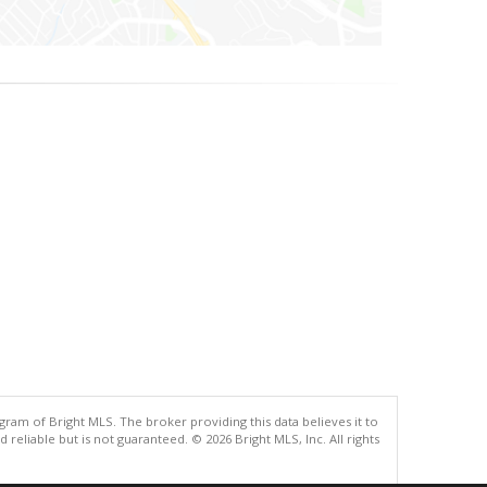
gram of Bright MLS. The broker providing this data believes it to
eliable but is not guaranteed. © 2026 Bright MLS, Inc. All rights