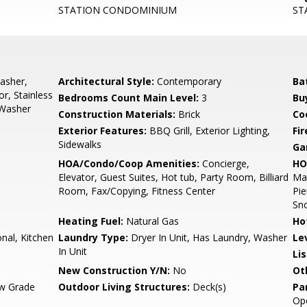
STATION CONDOMINIUM
ST
asher,
Architectural Style:
Contemporary
Ba
r, Stainless
Bedrooms Count Main Level:
3
Bu
 Washer
Construction Materials:
Brick
Co
Exterior Features:
BBQ Grill, Exterior Lighting,
Fir
Sidewalks
Ga
HOA/Condo/Coop Amenities:
Concierge,
HO
Elevator, Guest Suites, Hot tub, Party Room, Billiard
Mai
Room, Fax/Copying, Fitness Center
Pie
Sn
Heating Fuel:
Natural Gas
Ho
onal, Kitchen
Laundry Type:
Dryer In Unit, Has Laundry, Washer
Le
In Unit
Li
New Construction Y/N:
No
Ot
w Grade
Outdoor Living Structures:
Deck(s)
Pa
Op