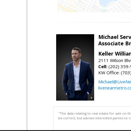
Michael Serv
Associate B
Keller Willi
2111 Wilson Blv
Cell:
(202) 359
KW Office: (70
Michael@LiveN
livenearmetro.
"The data relating to real estate for sale on 
be correct, but advises interested parties to 