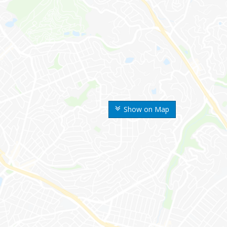
Show on Map