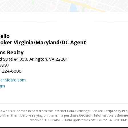
ello
roker Virginia/Maryland/DC Agent
ams Realty
d Suite #1050, Arlington, VA 22201
-9997
3) 224-6000
earMetro.com
com
this web site comes in part from the Internet Data Exchange/ Broker Reciprocity Pro
confirm them before relying on them in a purchase decision. Information is deemed r
reserved. DISCLAIMER: Data updated as of: 08/07/2026 02:06 PM"