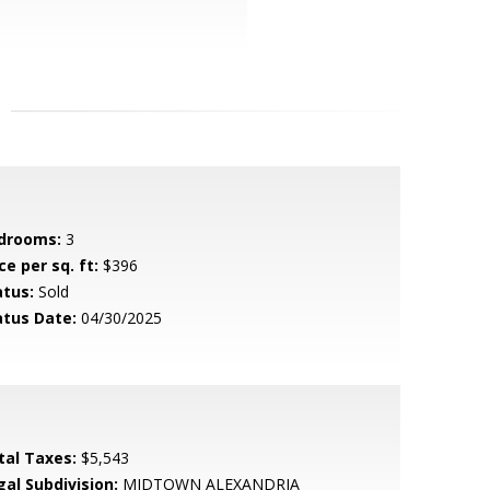
drooms:
3
ce per sq. ft:
$396
atus:
Sold
atus Date:
04/30/2025
tal Taxes:
$5,543
gal Subdivision:
MIDTOWN ALEXANDRIA