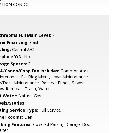
ATION CONDO
throoms Full Main Level:
2
yer Financing:
Cash
oling:
Central A/C
eplace Y/N:
No
rage Spaces:
2
A/Condo/Coop Fee Includes:
Common Area
ntenance, Ext Bldg Maint, Lawn Maintenance,
r/Dock Maintenance, Reserve Funds, Sewer,
ow Removal, Trash, Water
t Water:
Natural Gas
vels/Stories:
1
sting Service Type:
Full Service
her Rooms:
Den
rking Features:
Covered Parking, Garage Door
ener