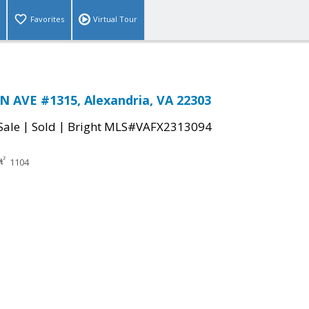
Favorites
Virtual Tour
 AVE #1315, Alexandria, VA 22303
|
|
Sale
Sold
Bright MLS#VAFX2313094
1104