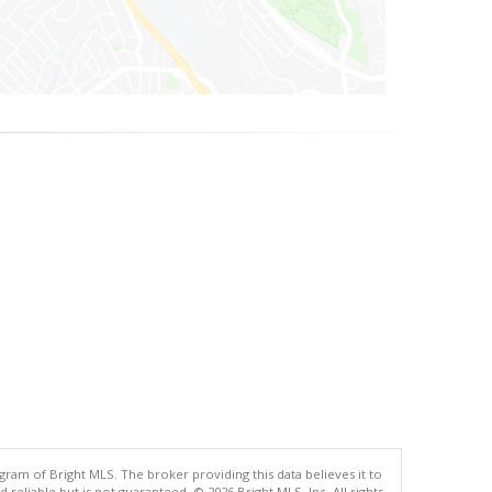
gram of Bright MLS. The broker providing this data believes it to
eliable but is not guaranteed. © 2026 Bright MLS, Inc. All rights