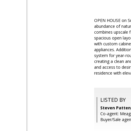
OPEN HOUSE on Sun
abundance of natura
combines upscale fi
spacious open layou
with custom cabinet
appliances. Additio
system for year-ro
creating a clean a
and access to desir
residence with elev
LISTED BY
Steven Patten
Co-agent: Meag
Buyer/Sale agen