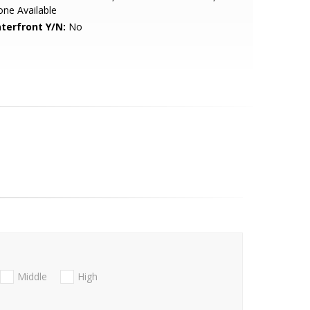
ne Available
terfront Y/N:
No
Middle
High