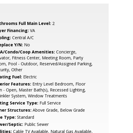
throoms Full Main Level:
2
yer Financing:
VA
oling:
Central A/C
eplace Y/N:
No
A/Condo/Coop Amenities:
Concierge,
vator, Fitness Center, Meeting Room, Party
m, Pool - Outdoor, Reserved/Assigned Parking,
urity, Other
ating Fuel:
Electric
erior Features:
Entry Level Bedroom, Floor
n - Open, Master Bath(s), Recessed Lighting,
rinkler System, Window Treatments
sting Service Type:
Full Service
her Structures:
Above Grade, Below Grade
le Type:
Standard
wer/Septic:
Public Sewer
lities:
Cable TV Available, Natural Gas Available,