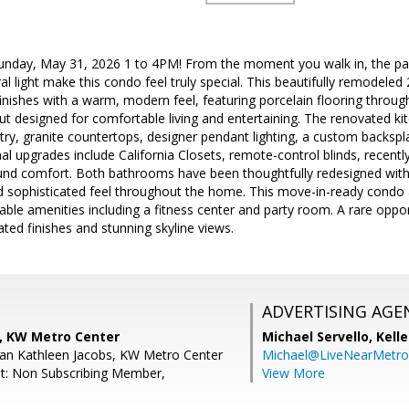
day, May 31, 2026 1 to 4PM! From the moment you walk in, the pan
l light make this condo feel truly special. This beautifully remodele
nishes with a warm, modern feel, featuring porcelain flooring throug
t designed for comfortable living and entertaining. The renovated kitc
ry, granite countertops, designer pendant lighting, a custom backspl
nal upgrades include California Closets, remote-control blinds, recen
und comfort. Both bathrooms have been thoughtfully redesigned with
nd sophisticated feel throughout the home. This move-in-ready condo 
able amenities including a fitness center and party room. A rare opport
ated finishes and stunning skyline views.
ADVERTISING AGE
, KW Metro Center
Michael Servello,
Kelle
an Kathleen Jacobs, KW Metro Center
Michael@LiveNearMetr
t: Non Subscribing Member,
View More