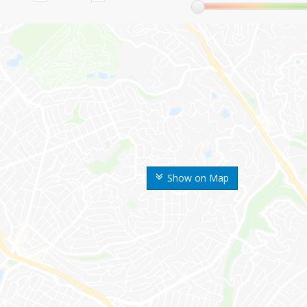
Show on Map