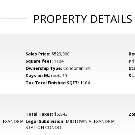
PROPERTY DETAILS
Sales Price:
$529,900
Be
Square feet:
1104
Pri
Ownership Type:
Condominium
St
Days on Market:
15
St
Tax Total Finished SQFT:
1104
Total Taxes:
$5,843
Zo
LEXANDRIA
Legal Subdivision:
MIDTOWN ALEXANDRIA
STATION CONDO