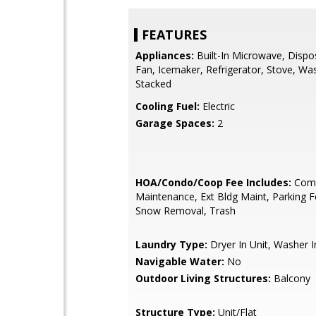
FEATURES
Appliances:
Built-In Microwave, Dispo
Fan, Icemaker, Refrigerator, Stove, Wa
Stacked
Cooling Fuel:
Electric
Garage Spaces:
2
HOA/Condo/Coop Fee Includes:
Com
Maintenance, Ext Bldg Maint, Parking Fe
Snow Removal, Trash
Laundry Type:
Dryer In Unit, Washer I
Navigable Water:
No
Outdoor Living Structures:
Balcony
Structure Type:
Unit/Flat