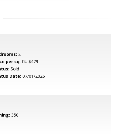
drooms:
2
ce per sq. ft:
$479
atus:
Sold
atus Date:
07/01/2026
ning:
350