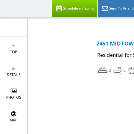
Schedule a Viewing
Send To Friend
2451 MIDTOWN
TOP
Residential for 
2
2
DETAILS
PHOTOS
MAP