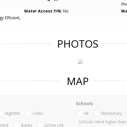
Pho
Water Access Y/N:
No
Wa
 Efficient,
PHOTOS
MAP
Schools
Nightlife
Cafes
All
Elementary
Schools rated higher than:
nment
Banks
Active Life