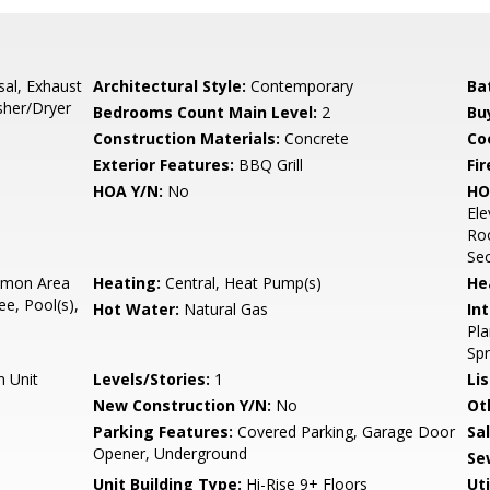
sal, Exhaust
Architectural Style:
Contemporary
Ba
sher/Dryer
Bedrooms Count Main Level:
2
Bu
Construction Materials:
Concrete
Co
Exterior Features:
BBQ Grill
Fir
HOA Y/N:
No
HO
Ele
Roo
Sec
mon Area
Heating:
Central, Heat Pump(s)
He
e, Pool(s),
Hot Water:
Natural Gas
Int
Pla
Sp
n Unit
Levels/Stories:
1
Li
New Construction Y/N:
No
Ot
Parking Features:
Covered Parking, Garage Door
Sa
Opener, Underground
Se
Unit Building Type:
Hi-Rise 9+ Floors
Uti