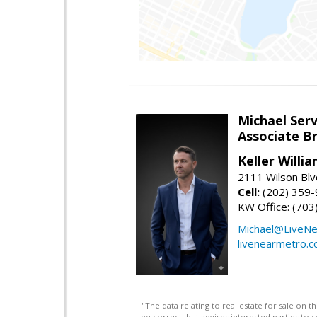
Michael Serv
Associate B
Keller Willi
2111 Wilson Blv
Cell:
(202) 359
KW Office: (70
Michael@LiveN
livenearmetro.
"The data relating to real estate for sale on 
be correct, but advises interested parties to 