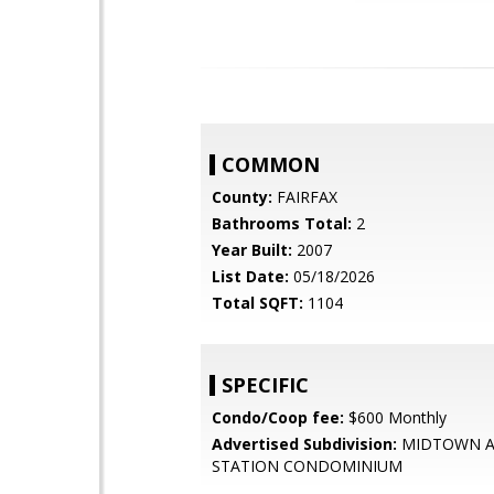
COMMON
County:
FAIRFAX
Bathrooms Total:
2
Year Built:
2007
List Date:
05/18/2026
Total SQFT:
1104
SPECIFIC
Condo/Coop fee:
$600 Monthly
Advertised Subdivision:
MIDTOWN A
STATION CONDOMINIUM