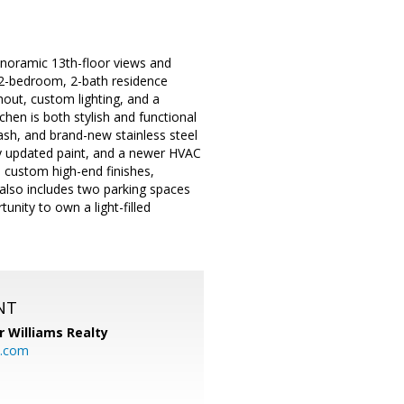
oramic 13th-floor views and
d 2-bedroom, 2-bath residence
hout, custom lighting, and a
hen is both stylish and functional
ash, and brand-new stainless steel
tly updated paint, and a newer HVAC
 custom high-end finishes,
also includes two parking spaces
unity to own a light-filled
NT
r Williams Realty
o.com