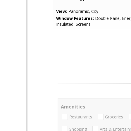
View:
Panoramic, City
Window Features:
Double Pane, Energy
Insulated, Screens
Amenities
Restaurants
Groceries
Shopping
Arts & Entertai