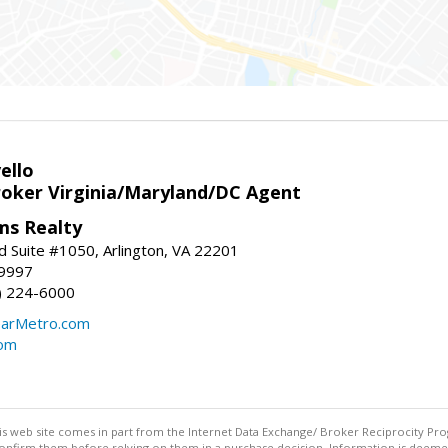
ello
roker Virginia/Maryland/DC Agent
ams Realty
d Suite #1050, Arlington, VA 22201
-9997
3) 224-6000
earMetro.com
com
this web site comes in part from the Internet Data Exchange/ Broker Reciprocity Pro
confirm them before relying on them in a purchase decision. Information is deemed r