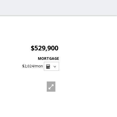
$529,900
MORTGAGE
$2,024
/mon